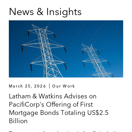
News & Insights
March 25, 2026
Our Work
Latham & Watkins Advises on
PacifiCorp’s Offering of First
Mortgage Bonds Totaling US$2.5
Billion