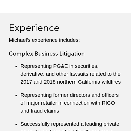
Holocaust survivors to ensure that they receive
tens of thousands of dollars owed to them by
foreign governments, tenants who have received
Experience
threats that they will be unlawfully evicted from
their homes, and employees whose employers
Michael's experience includes:
have unlawfully withheld earned wages.
Complex Business Litigation
Representing PG&E in securities,
derivative, and other lawsuits related to the
2017 and 2018 northern California wildfires
Representing former directors and officers
of major retailer in connection with RICO
and fraud claims
Successfully represented a leading private