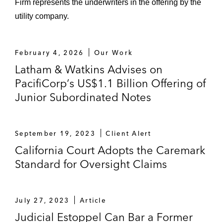
Firm represents the underwriters in the offering by the
utility company.
February 4, 2026
Our Work
Latham & Watkins Advises on
PacifiCorp’s US$1.1 Billion Offering of
Junior Subordinated Notes
September 19, 2023
Client Alert
California Court Adopts the Caremark
Standard for Oversight Claims
July 27, 2023
Article
Judicial Estoppel Can Bar a Former