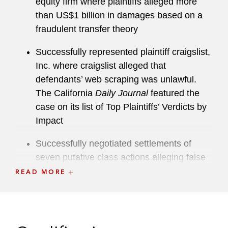
equity firm where plaintiffs alleged more
than US$1 billion in damages based on a
fraudulent transfer theory
Successfully represented plaintiff craigslist,
Inc. where craigslist alleged that
defendants’ web scraping was unlawful.
The California
Daily Journal
featured the
case on its list of Top Plaintiffs’ Verdicts by
Impact
Successfully negotiated settlements of
seven putative class actions alleging false
advertising claims against a major
READ MORE
sunscreen manufacturer
Represented Lyft in dispute regarding
former executive’s contractual and fiduciary