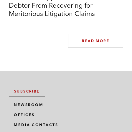
Debtor From Recovering for
Meritorious Litigation Claims
READ MORE
SUBSCRIBE
NEWSROOM
OFFICES
MEDIA CONTACTS