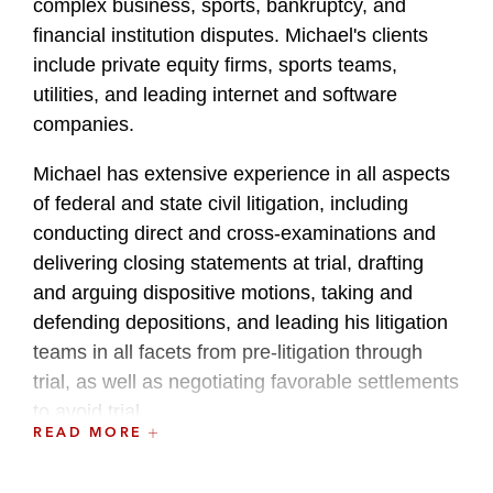
complex business, sports, bankruptcy, and
financial institution disputes. Michael's clients
include private equity firms, sports teams,
utilities, and leading internet and software
companies.
Michael has extensive experience in all aspects
of federal and state civil litigation, including
conducting direct and cross-examinations and
delivering closing statements at trial, drafting
and arguing dispositive motions, taking and
defending depositions, and leading his litigation
teams in all facets from pre-litigation through
trial, as well as negotiating favorable settlements
to avoid trial.
READ MORE
Michael maintains an active and dedicated pro
bono practice, and has successfully represented