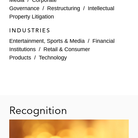
union in connection with various disputes
Governance
/
Restructuring
/
Intellectual
Property Litigation
Advised NFL Players Incorporated in
connection with various endeavors
INDUSTRIES
Entertainment, Sports & Media
/
Financial
Advised Champions League team
Institutions
/
Retail & Consumer
regarding various disputes
Products
/
Technology
Bankruptcy Litigation
Routinely represents debtors in major
bankruptcies
Co-lead counsel in complete trial victory on
Recognition
behalf of a creditor holding more than
US$70 million of secured debt to displace
debtors’ existing management with a
trustee