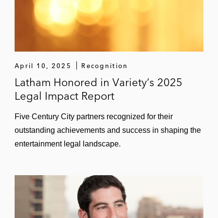
April 10, 2025
Recognition
Latham Honored in Variety’s 2025
Legal Impact Report
Five Century City partners recognized for their
outstanding achievements and success in shaping the
entertainment legal landscape.