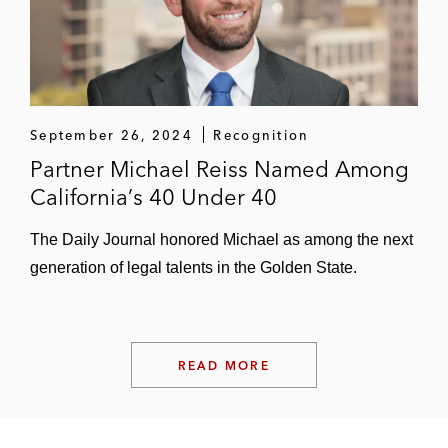
September 26, 2024
Recognition
Partner Michael Reiss Named Among
California’s 40 Under 40
The Daily Journal honored Michael as among the next
generation of legal talents in the Golden State.
READ MORE