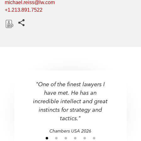
michael.reiss@lw.com
+1.213.891.7522
Share this pages
D
o
w
n
l
o
a
"One of the finest lawyers I
d
have met. He has an
incredible intellect and great
instincts for strategy and
tactics."
Chambers USA 2026