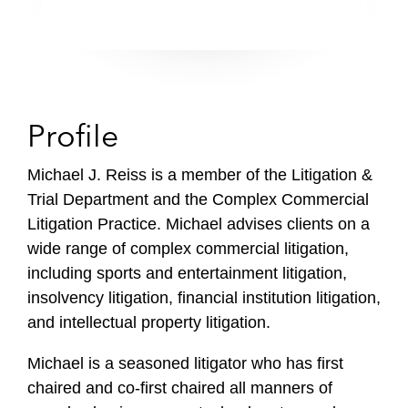
Profile
Michael J. Reiss is a member of the Litigation &
Trial Department and the Complex Commercial
Litigation Practice. Michael advises clients on a
wide range of complex commercial litigation,
including sports and entertainment litigation,
insolvency litigation, financial institution litigation,
and intellectual property litigation.
Michael is a seasoned litigator who has first
chaired and co-first chaired all manners of