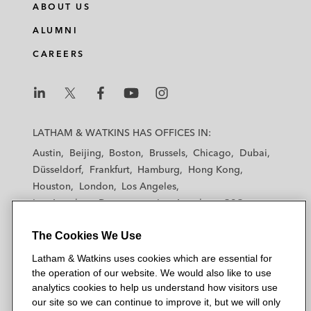
ABOUT US
ALUMNI
CAREERS
L
L
L
L
L
a
a
a
a
a
LATHAM & WATKINS HAS OFFICES IN:
t
t
t
t
t
Austin
Beijing
Boston
Brussels
Chicago
Dubai
h
h
h
h
h
Düsseldorf
Frankfurt
Hamburg
Hong Kong
a
a
a
a
a
Houston
London
Los Angeles
m
m
m
m
m
Los Angeles — Downtown
Los Angeles — GSO
&
&
&
&
&
Madrid
Manchester — GSO
Milan
Munich
W
W
W
W
W
The Cookies We Use
New York
Orange County
Paris
Riyadh
a
a
a
a
a
San Diego
San Francisco
Seoul
Silicon Valley
Latham & Watkins uses cookies which are essential for
t
t
t
t
t
Singapore
Tel Aviv
Tokyo
Washington, D.C.
the operation of our website. We would also like to use
k
k
k
k
k
analytics cookies to help us understand how visitors use
i
i
i
i
i
our site so we can continue to improve it, but we will only