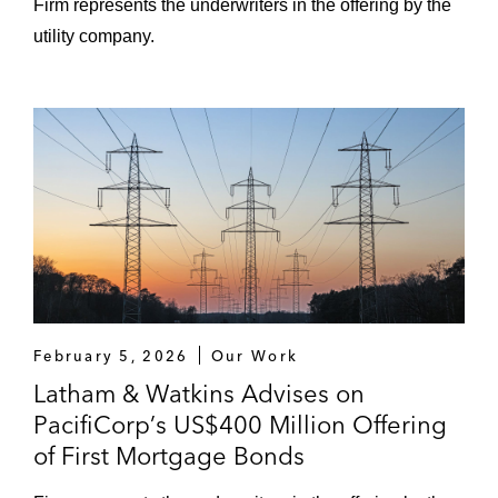
Firm represents the underwriters in the offering by the
utility company.
February 5, 2026
Our Work
Latham & Watkins Advises on
PacifiCorp’s US$400 Million Offering
of First Mortgage Bonds