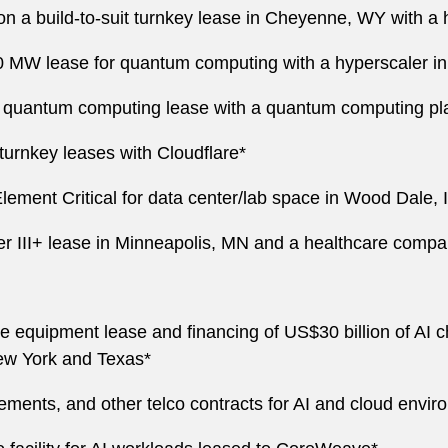
n a build-to-suit turnkey lease in Cheyenne, WY with a 
00 MW lease for quantum computing with a hyperscaler 
quantum computing lease with a quantum computing pla
urnkey leases with Cloudflare*
lement Critical for data center/lab space in Wood Dale, 
Tier III+ lease in Minneapolis, MN and a healthcare com
 equipment lease and financing of US$30 billion of AI ch
ew York and Texas*
ments, and other telco contracts for AI and cloud envir