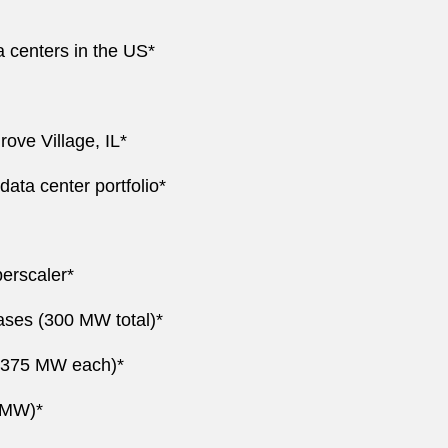
a centers in the US*
rove Village, IL*
ata center portfolio*
erscaler*
eases (300 MW total)*
o 375 MW each)*
4 MW)*