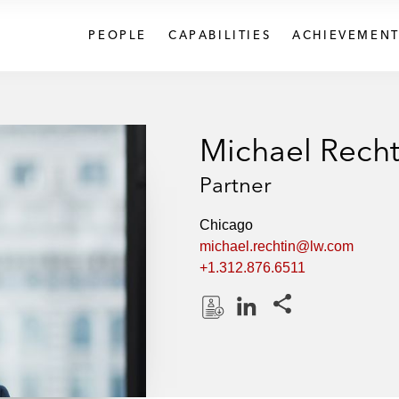
PEOPLE
CAPABILITIES
ACHIEVEMENT
Michael Recht
Partner
Chicago
michael.rechtin@lw.com
+1.312.876.6511
Share this pages
D
L
o
i
w
n