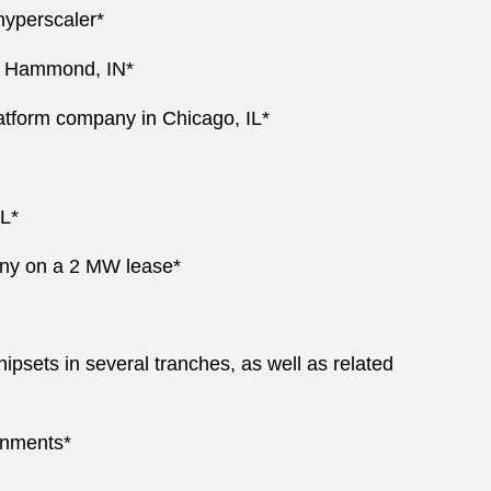
hyperscaler*
in Hammond, IN*
tform company in Chicago, IL*
IL*
pany on a 2 MW lease*
ipsets in several tranches, as well as related
onments*