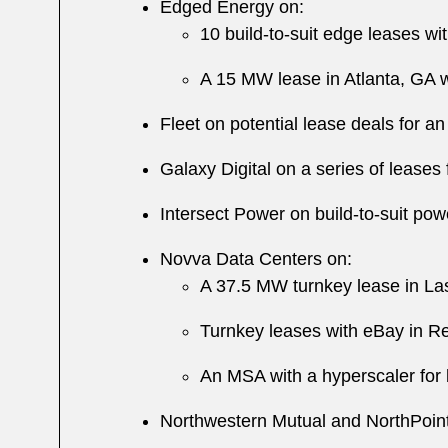
Edged Energy on:
10 build-to-suit edge leases w
A 15 MW lease in Atlanta, GA 
Fleet on potential lease deals for 
Galaxy Digital on a series of leases
Intersect Power on build-to-suit p
Novva Data Centers on:
A 37.5 MW turnkey lease in La
Turnkey leases with eBay in 
An MSA with a hyperscaler for 
Northwestern Mutual and NorthPoint