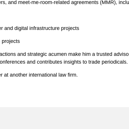
rders, and meet-me-room-related agreements (MMR), incl
 and digital infrastructure projects
 projects
sactions and strategic acumen make him a trusted advisor
 conferences and contributes insights to trade periodicals.
 at another international law firm.