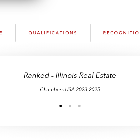
n
k
l
e
o
d
a
I
d
n
E
QUALIFICATIONS
RECOGNITI
P
r
o
f
i
Ranked
Illinois Real Estate
–
–
–
l
e
Chambers USA 2023-2025