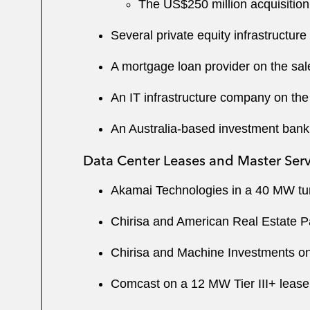
The US$250 million acquisition
Several private equity infrastructur
A mortgage loan provider on the sale 
An IT infrastructure company on the 
An Australia-based investment bank o
Data Center Leases and Master Ser
Akamai Technologies in a 40 MW tur
Chirisa and American Real Estate Par
Chirisa and Machine Investments on
Comcast on a 12 MW Tier III+ lease