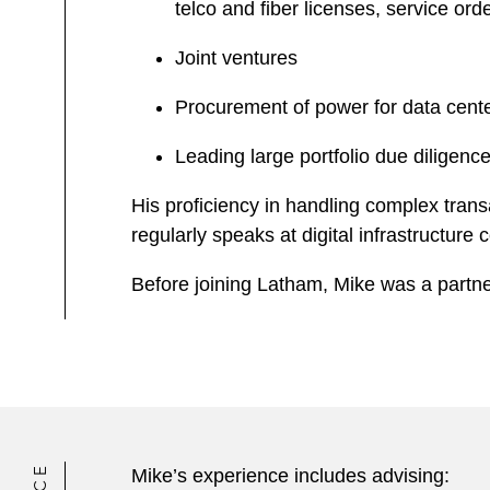
telco and fiber licenses, service o
Joint ventures
Procurement of power for data center
Leading large portfolio due diligence
His proficiency in handling complex tran
regularly speaks at digital infrastructure
Before joining Latham, Mike was a partner
Mike’s experience includes advising: