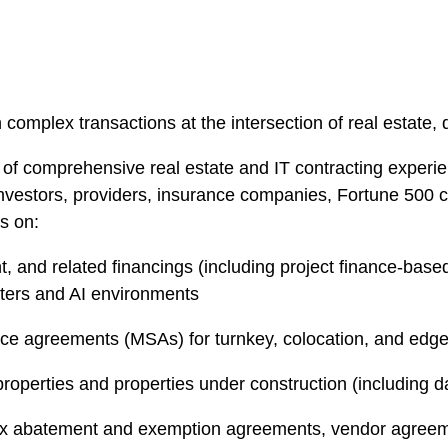
complex transactions at the intersection of real estate, d
of comprehensive real estate and IT contracting experie
s, investors, providers, insurance companies, Fortune 50
rs on:
 and related financings (including project finance-based, h
nters and AI environments
ice agreements (MSAs) for turnkey, colocation, and edg
roperties and properties under construction (including d
ax abatement and exemption agreements, vendor agreemen