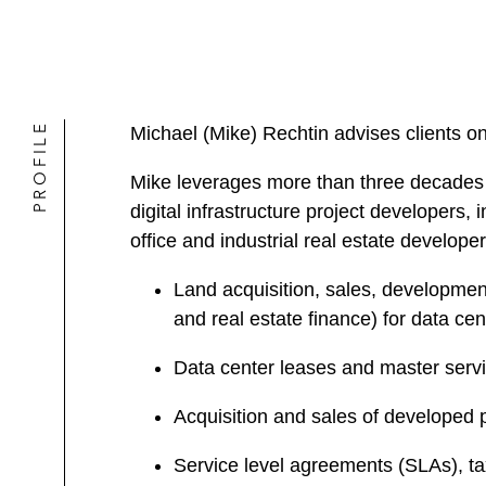
PROFILE
Michael (Mike) Rechtin advises clients on 
Mike leverages more than three decades 
digital infrastructure project developer
office and industrial real estate develope
Land acquisition, sales, development,
and real estate finance) for data ce
Data center leases and master serv
Acquisition and sales of developed p
Service level agreements (SLAs), t