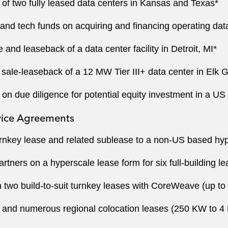
 of two fully leased data centers in Kansas and Texas*
e and tech funds on acquiring and financing operating dat
and leaseback of a data center facility in Detroit, MI*
sale-leaseback of a 12 MW Tier III+ data center in Elk G
n due diligence for potential equity investment in a US d
vice Agreements
nkey lease and related sublease to a non-US based hyp
tners on a hyperscale lease form for six full-building l
 two build-to-suit turnkey leases with CoreWeave (up t
 and numerous regional colocation leases (250 KW to 