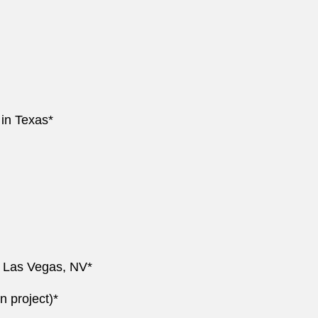
 in Texas*
nd Las Vegas, NV*
n project)*