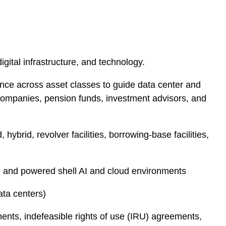
igital infrastructure, and technology.
nce across asset classes to guide data center and
0 companies, pension funds, investment advisors, and
ybrid, revolver facilities, borrowing-base facilities,
e and powered shell AI and cloud environments
ata centers)
ts, indefeasible rights of use (IRU) agreements,