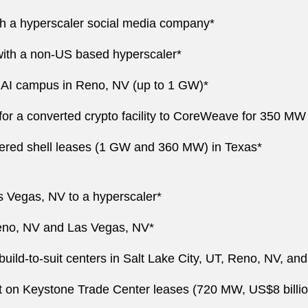
ith a hyperscaler social media company*
with a non-US based hyperscaler*
an AI campus in Reno, NV (up to 1 GW)*
 for a converted crypto facility to CoreWeave for 350 MW
owered shell leases (1 GW and 360 MW) in Texas*
s Vegas, NV to a hyperscaler*
Reno, NV and Las Vegas, NV*
build-to-suit centers in Salt Lake City, UT, Reno, NV, a
 on Keystone Trade Center leases (720 MW, US$8 billio