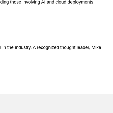
uding those involving AI and cloud deployments
 in the industry. A recognized thought leader, Mike