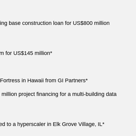
ing base construction loan for US$800 million
irm for US$145 million*
RFortress in Hawaii from GI Partners*
ion project financing for a multi-building data
d to a hyperscaler in Elk Grove Village, IL*