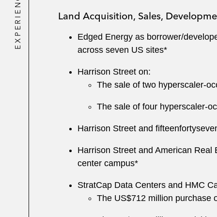
EXPERIENCE
Land Acquisition, Sales, Developme
Edged Energy as borrower/developer 
across seven US sites*
Harrison Street on:
The sale of two hyperscaler-occu
The sale of four hyperscaler-occ
Harrison Street and fifteenfortyseve
Harrison Street and American Real E
center campus*
StratCap Data Centers and HMC Cap
The US$712 million purchase of 