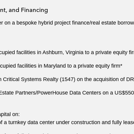
nt, and Financing
on a bespoke hybrid project finance/real estate borrow
pied facilities in Ashburn, Virginia to a private equity f
upied facilities in Maryland to a private equity firm*
n Critical Systems Realty (1547) on the acquisition of D
state Partners/PowerHouse Data Centers on a US$550 mill
ital on:
a turnkey data center under construction and fully lease