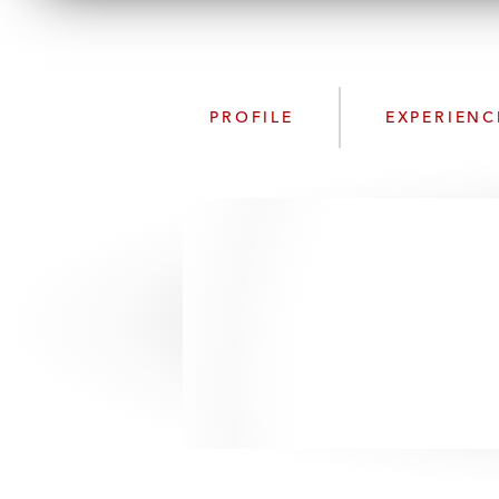
PROFILE
EXPERIENC