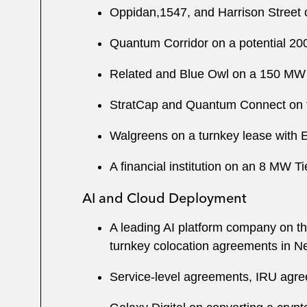
Oppidan,1547, and Harrison Street o
Quantum Corridor on a potential 2
Related and Blue Owl on a 150 MW 
StratCap and Quantum Connect on t
Walgreens on a turnkey lease with E
A financial institution on an 8 MW 
AI and Cloud Deployment
A leading AI platform company on the
turnkey colocation agreements in N
Service-level agreements, IRU agree