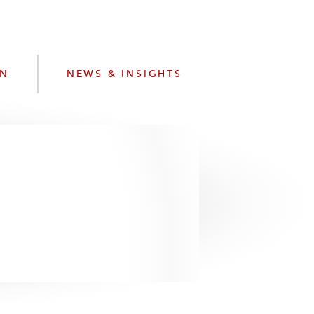
e
s
ON
NEWS & INSIGHTS