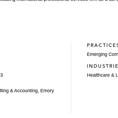
PRACTICE
Emerging Com
INDUSTRI
23
Healthcare & L
ting & Accounting, Emory