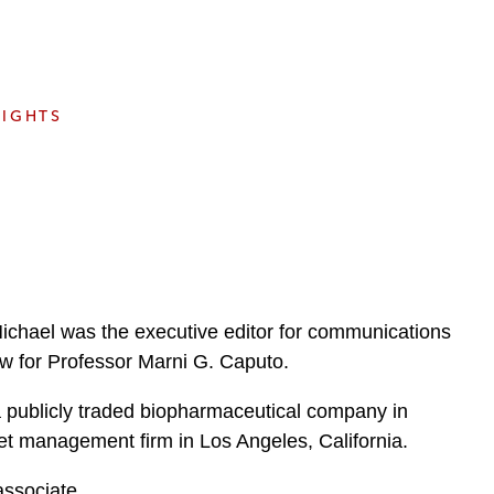
e
s
SIGHTS
Michael was the executive editor for communications
llow for Professor Marni G. Caputo.
a publicly traded biopharmaceutical company in
t management firm in Los Angeles, California.
associate.