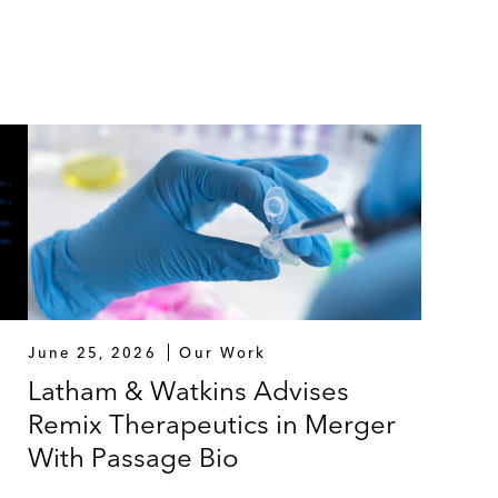
June 25, 2026
Our Work
Latham & Watkins Advises
Remix Therapeutics in Merger
With Passage Bio