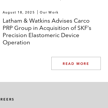
August 18, 2025
Our Work
Latham & Watkins Advises Carco
PRP Group in Acquisition of SKF’s
Precision Elastomeric Device
Operation
READ MORE
AREERS