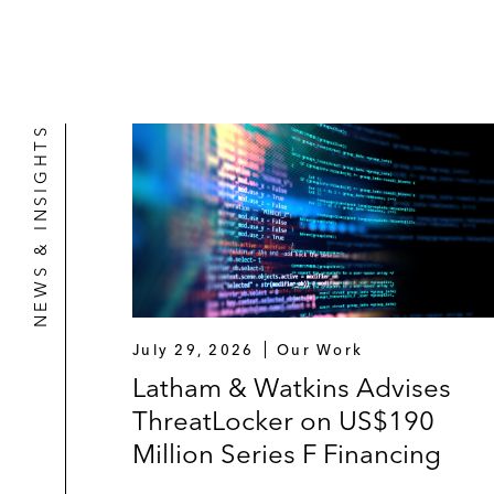
NEWS & INSIGHTS
July 29, 2026
Our Work
Latham & Watkins Advises
ThreatLocker on US$190
Million Series F Financing