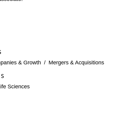
S
panies & Growth
/
Mergers & Acquisitions
ES
ife Sciences