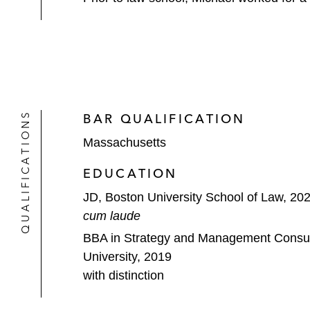
QUALIFICATIONS
BAR QUALIFICATION
Massachusetts
EDUCATION
JD, Boston University School of Law, 20
cum laude
BBA in Strategy and Management Consul
University, 2019
with distinction