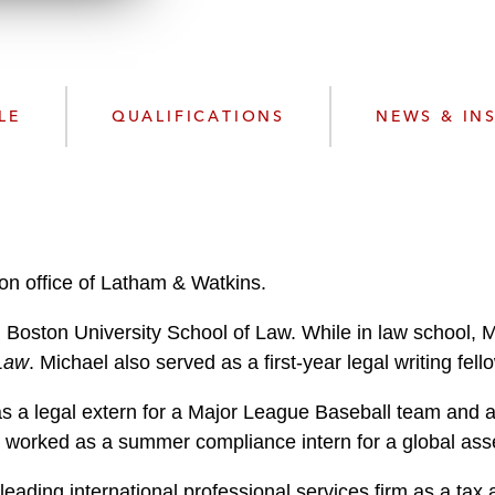
n
l
o
a
d
LE
QUALIFICATIONS
NEWS & IN
ton office of Latham & Watkins.
m Boston University School of Law. While in law school, 
 Law
. Michael also served as a first-year legal writing fe
as a legal extern for a Major League Baseball team and 
worked as a summer compliance intern for a global asse
leading international professional services firm as a tax 