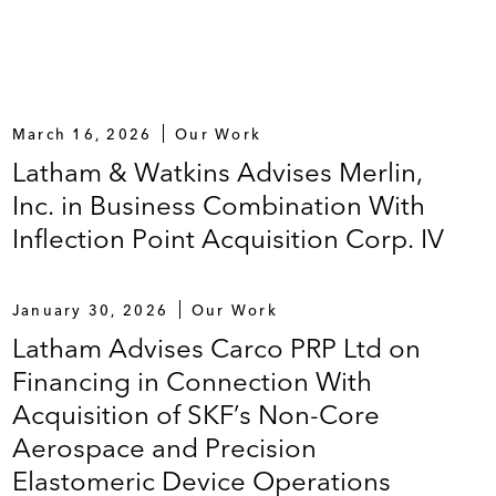
March 16, 2026
Our Work
Latham & Watkins Advises Merlin,
Inc. in Business Combination With
Inflection Point Acquisition Corp. IV
January 30, 2026
Our Work
Latham Advises Carco PRP Ltd on
Financing in Connection With
Acquisition of SKF’s Non-Core
Aerospace and Precision
Elastomeric Device Operations