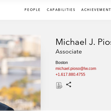
PEOPLE
CAPABILITIES
ACHIEVEMENT
Michael J. Pi
Associate
Boston
michael.pioso@lw.com
+1.617.880.4755
Share this pages
D
o
w