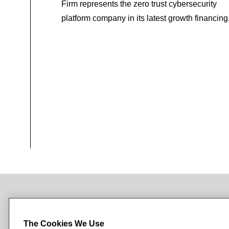
Firm represents the zero trust cybersecurity
platform company in its latest growth financing
NEWSROOM
OFFICES
SUBSCRIBE
The Cookies We Use