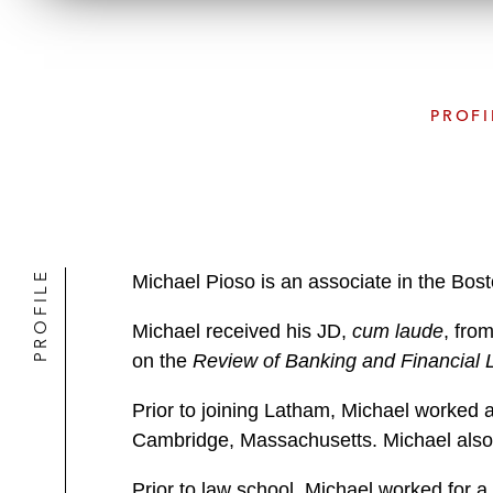
PROFI
PROFILE
Michael Pioso is an associate in the Bos
Michael received his JD,
cum laude
, fro
on the
Review of Banking and Financial
Prior to joining Latham, Michael worked 
Cambridge, Massachusetts. Michael also 
Prior to law school, Michael worked for a 