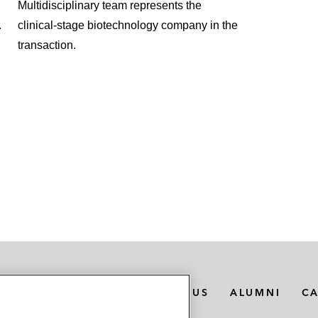
Multidisciplinary team represents the
.
clinical‑stage biotechnology company in the
transaction.
MEDIA CONTACTS
ABOUT US
ALUMNI
C