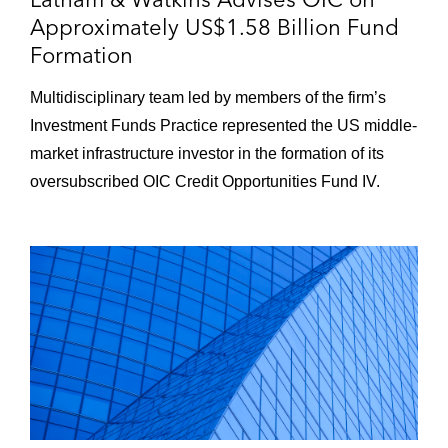
Approximately US$1.58 Billion Fund
Formation
Multidisciplinary team led by members of the firm’s
Investment Funds Practice represented the US middle-
market infrastructure investor in the formation of its
oversubscribed OIC Credit Opportunities Fund IV.