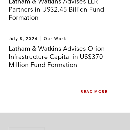
Latham & Watkins Advises LLR
Partners in US$2.45 Billion Fund
Formation
July 8, 2024
Our Work
Latham & Watkins Advises Orion
Infrastructure Capital in US$370
Million Fund Formation
READ MORE