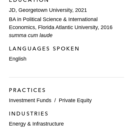
JD, Georgetown University, 2021
BA in Political Science & International
Economics, Florida Atlantic University, 2016
summa cum laude
LANGUAGES SPOKEN
English
PRACTICES
Investment Funds
/
Private Equity
INDUSTRIES
Energy & Infrastructure