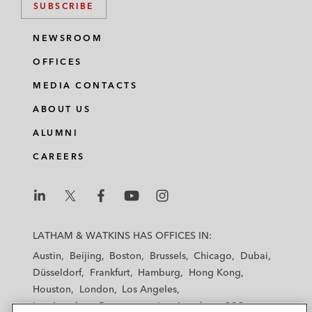
SUBSCRIBE
NEWSROOM
OFFICES
MEDIA CONTACTS
ABOUT US
ALUMNI
CAREERS
L
L
L
L
L
a
a
a
a
a
LATHAM & WATKINS HAS OFFICES IN:
t
t
t
t
t
Austin
Beijing
Boston
Brussels
Chicago
Dubai
h
h
h
h
h
Düsseldorf
Frankfurt
Hamburg
Hong Kong
a
a
a
a
a
Houston
London
Los Angeles
m
m
m
m
m
Los Angeles — Downtown
Los Angeles — GSO