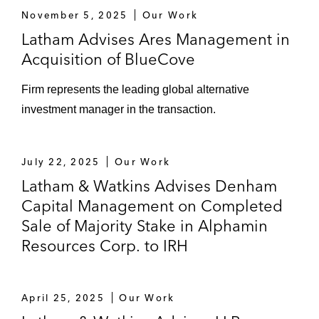
November 5, 2025
Our Work
Latham Advises Ares Management in
Acquisition of BlueCove
Firm represents the leading global alternative
investment manager in the transaction.
July 22, 2025
Our Work
Latham & Watkins Advises Denham
Capital Management on Completed
Sale of Majority Stake in Alphamin
Resources Corp. to IRH
April 25, 2025
Our Work