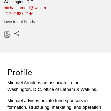
Washington, D.C.
michael.arnold@lw.com
+1.202.637.2146
Investment Funds
Share this pages
D
o
w
n
l
Profile
o
a
Michael Arnold is an associate in the
d
Washington, D.C. office of Latham & Watkins.
Michael advises private fund sponsors in
formation, structuring, marketing, and operation