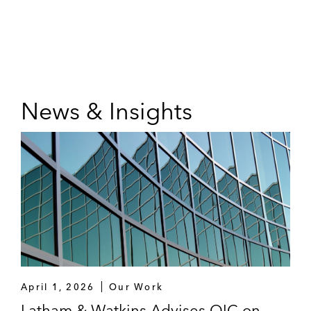
News & Insights
April 1, 2026
Our Work
Latham & Watkins Advises OIC on