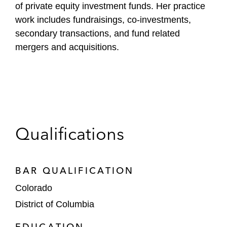
of private equity investment funds. Her practice
work includes fundraisings, co-investments,
secondary transactions, and fund related
mergers and acquisitions.
Qualifications
BAR QUALIFICATION
Colorado
District of Columbia
EDUCATION