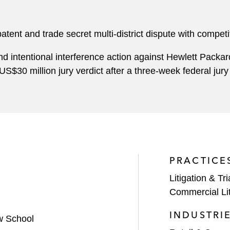
ent and trade secret multi-district dispute with competit
nd intentional interference action against Hewlett Packa
US$30 million jury verdict after a three-week federal jury 
PRACTICE
Litigation & Tri
Commercial Lit
INDUSTRI
w School