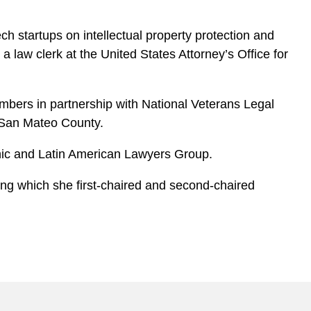
h startups on intellectual property protection and
 law clerk at the United States Attorney’s Office for
mbers in partnership with National Veterans Legal
f San Mateo County.
panic and Latin American Lawyers Group.
uring which she first-chaired and second-chaired