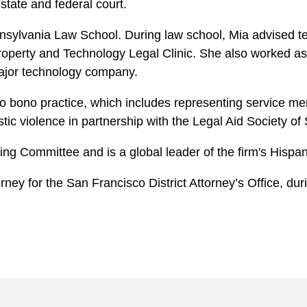
tate and federal court.
nsylvania Law School. During law school, Mia advised tec
Property and Technology Legal Clinic. She also worked as a
major technology company.
o bono practice, which includes representing service me
ic violence in partnership with the Legal Aid Society o
iting Committee and is a global leader of the firm's His
orney for the San Francisco District Attorney’s Office, d