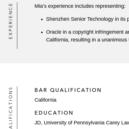
EXPERIENCE
Mia’s experience includes representing:
Shenzhen Senior Technology in its pat
Oracle in a copyright infringement a
California, resulting in a unanimous 
QUALIFICATIONS
BAR QUALIFICATION
California
EDUCATION
JD, University of Pennsylvania Carey La