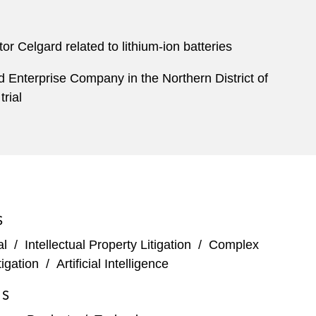
or Celgard related to lithium-ion batteries
rd Enterprise Company in the Northern District of
trial
S
al
/
Intellectual Property Litigation
/
Complex
igation
/
Artificial Intelligence
ES