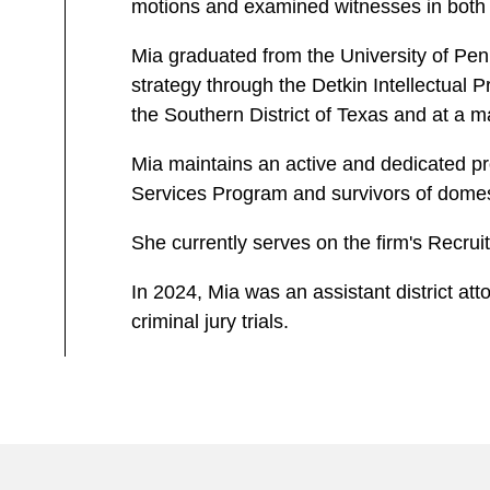
motions and examined witnesses in both s
Mia graduated from the University of Pen
strategy through the Detkin Intellectual 
the Southern District of Texas and at a 
Mia maintains an active and dedicated pr
Services Program and survivors of domest
She currently serves on the firm's Recru
In 2024, Mia was an assistant district att
criminal jury trials.