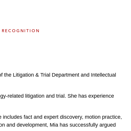
e
s
RECOGNITION
the Litigation & Trial Department and Intellectual
-related litigation and trial. She has experience
ise includes fact and expert discovery, motion practice,
ion and development, Mia has successfully argued