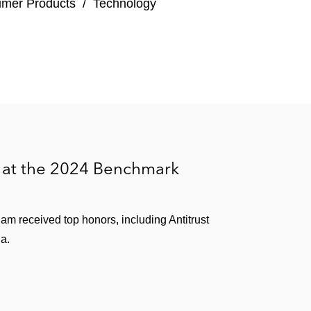
umer Products
/
Technology
 at the 2024 Benchmark
ham received top honors, including Antitrust
ia.