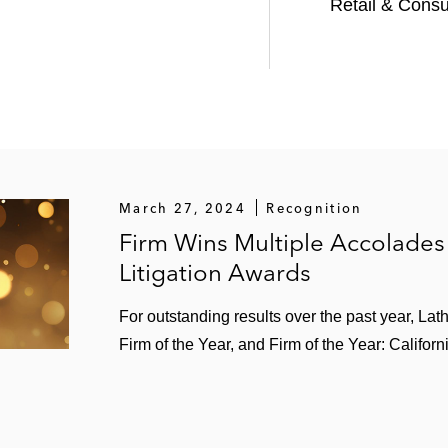
Retail & Cons
March 27, 2024
Recognition
Firm Wins Multiple Accolades
Litigation Awards
For outstanding results over the past year, Lat
Firm of the Year, and Firm of the Year: Californ