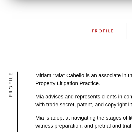
PROFILE
PROFILE
Miriam “Mia” Cabello is an associate in t
Property Litigation Practice.
Mia advises and represents clients in com
with trade secret, patent, and copyright 
Mia is adept at navigating the stages of li
witness preparation, and pretrial and t