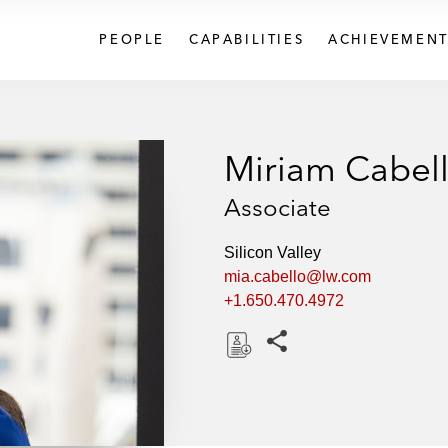
PEOPLE
CAPABILITIES
ACHIEVEMENT
Miriam Cabel
Associate
Silicon Valley
mia.cabello@lw.com
+1.650.470.4972
Share this pages
D
o
w