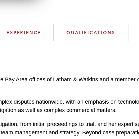
n
l
o
a
d
EXPERIENCE
QUALIFICATIONS
he Bay Area offices of Latham & Watkins and a member of 
plex disputes nationwide, with an emphasis on technology
litigation as well as complex commercial matters.
tigation, from initial proceedings to trial, and her expert
rial team management and strategy. Beyond case preparat