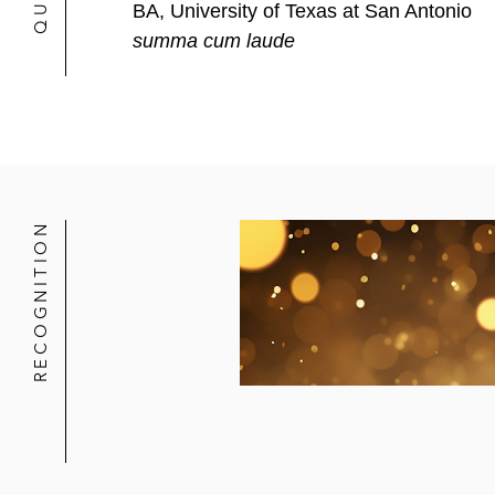
BA, University of Texas at San Antonio
summa cum laude
RECOGNITION