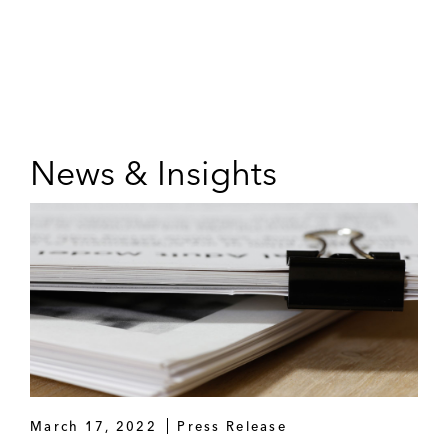
News & Insights
March 17, 2022
Press Release