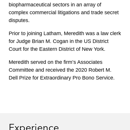
biopharmaceutical sectors in an array of
complex commercial litigations and trade secret
disputes.
Prior to joining Latham, Meredith was a law clerk
for Judge Brian M. Cogan in the US District
Court for the Eastern District of New York.
Meredith served on the firm’s Associates
Committee and received the 2020 Robert M.
Dell Prize for Extraordinary Pro Bono Service.
Experience