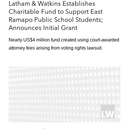
Latham & Watkins Establishes
Charitable Fund to Support East
Ramapo Public School Students;
Announces Initial Grant
Nearly US$4 million fund created using court-awarded
attorney fees arising from voting rights lawsuit.