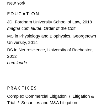
New York
litigation related to ownership over a
national trucking and shipping company,
EDUCATION
resulting in a final award in the client’s favor
JD, Fordham University School of Law, 2018
following a six-day arbitration hearing
magna cum laude
, Order of the Coif
A leading education certification company
MS in Physiology and Biophysics, Georgetown
in a trade secret misappropriation litigation
University, 2014
that resulted in a favorable summary
BS in Neuroscience, University of Rochester,
judgment decision knocking out the bulk of
2012
the plaintiff’s claims
cum laude
PRACTICES
Complex Commercial Litigation
/
Litigation &
Trial
/
Securities and M&A Litigation