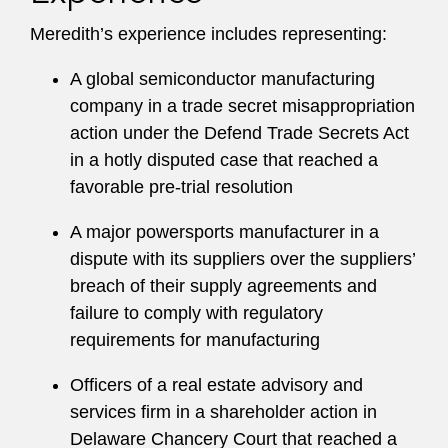
Meredith’s experience includes representing:
A global semiconductor manufacturing
company in a trade secret misappropriation
action under the Defend Trade Secrets Act
in a hotly disputed case that reached a
favorable pre-trial resolution
A major powersports manufacturer in a
dispute with its suppliers over the suppliers’
breach of their supply agreements and
failure to comply with regulatory
requirements for manufacturing
Officers of a real estate advisory and
services firm in a shareholder action in
Delaware Chancery Court that reached a