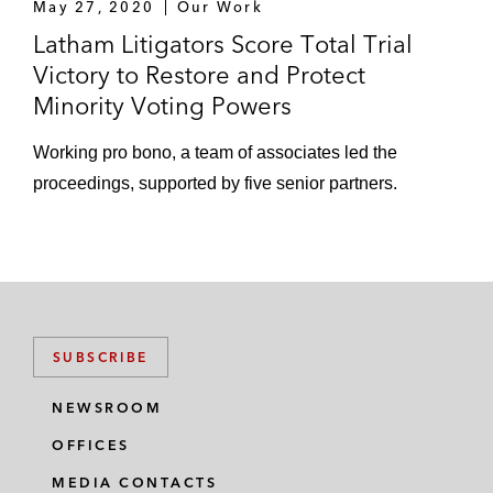
May 27, 2020
Our Work
Latham Litigators Score Total Trial
Victory to Restore and Protect
Minority Voting Powers
Working pro bono, a team of associates led the
proceedings, supported by five senior partners.
SUBSCRIBE
NEWSROOM
OFFICES
MEDIA CONTACTS