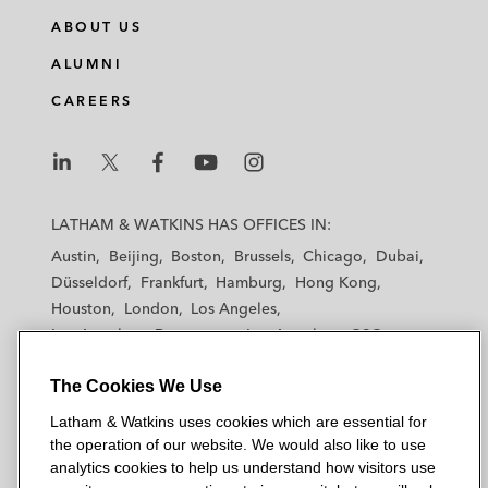
ABOUT US
ALUMNI
CAREERS
L
L
L
L
L
a
a
a
a
a
LATHAM & WATKINS HAS OFFICES IN:
t
t
t
t
t
Austin
Beijing
Boston
Brussels
Chicago
Dubai
h
h
h
h
h
Düsseldorf
Frankfurt
Hamburg
Hong Kong
a
a
a
a
a
Houston
London
Los Angeles
m
m
m
m
m
Los Angeles — Downtown
Los Angeles — GSO
&
&
&
&
&
Madrid
Manchester — GSO
Milan
Munich
W
W
W
W
W
The Cookies We Use
New York
Orange County
Paris
Riyadh
a
a
a
a
a
San Diego
San Francisco
Seoul
Silicon Valley
Latham & Watkins uses cookies which are essential for
t
t
t
t
t
Singapore
Tel Aviv
Tokyo
Washington, D.C.
the operation of our website. We would also like to use
k
k
k
k
k
analytics cookies to help us understand how visitors use
i
i
i
i
i