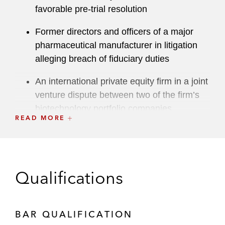
favorable pre-trial resolution
Former directors and officers of a major
pharmaceutical manufacturer in litigation
alleging breach of fiduciary duties
An international private equity firm in a joint
venture dispute between two of the firm’s
biotechnology portfolio companies
READ MORE
A leading venture capital firm in plaintiff-
side litigation in Delaware Chancery Court
alleging breach of fiduciary duty, tortious
interference, and disclosure violations in
Qualifications
connection with an investment in a
cybersecurity company
BAR QUALIFICATION
A global private equity investment firm in