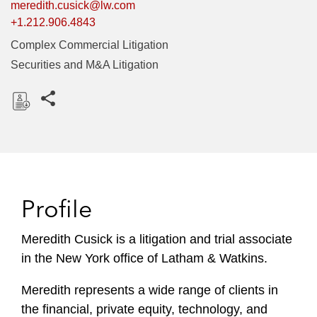
meredith.cusick@lw.com
+1.212.906.4843
Complex Commercial Litigation
Securities and M&A Litigation
Share this pages
D
o
w
n
l
Profile
o
a
Meredith Cusick is a litigation and trial associate
d
in the New York office of Latham & Watkins.
Meredith represents a wide range of clients in
the financial, private equity, technology, and