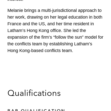
Melanie brings a multi-jurisdictional approach to
her work, drawing on her legal education in both
France and the US, and her time resident in
Latham’s Hong Kong office. She led the
expansion of the firm’s “follow the sun” model for
the conflicts team by establishing Latham’s
Hong Kong-based conflicts team.
Qualifications
BAR QUALIFICATION