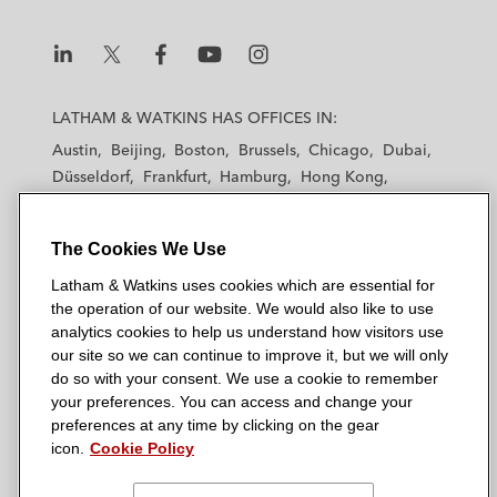
L
L
L
L
L
a
a
a
a
a
LATHAM & WATKINS HAS OFFICES IN:
t
t
t
t
t
Austin
Beijing
Boston
Brussels
Chicago
Dubai
h
h
h
h
h
Düsseldorf
Frankfurt
Hamburg
Hong Kong
a
a
a
a
a
Houston
London
Los Angeles
m
m
m
m
m
Los Angeles — Downtown
Los Angeles — GSO
&
&
&
&
&
The Cookies We Use
Madrid
Manchester — GSO
Milan
Munich
W
W
W
W
W
New York
Orange County
Paris
Riyadh
Latham & Watkins uses cookies which are essential for
a
a
a
a
a
the operation of our website. We would also like to use
San Diego
San Francisco
Seoul
Silicon Valley
t
t
t
t
t
analytics cookies to help us understand how visitors use
Singapore
Tel Aviv
Tokyo
Washington, D.C.
k
k
k
k
k
our site so we can continue to improve it, but we will only
i
i
i
i
i
do so with your consent. We use a cookie to remember
your preferences. You can access and change your
n
n
n
n
n
preferences at any time by clicking on the gear
s
s
s
s
s
© 2026 Latham & Watkins
icon.
Cookie Policy
L
T
F
Y
o
Site Map
i
w
a
o
n