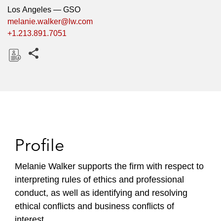
Los Angeles — GSO
melanie.walker@lw.com
+1.213.891.7051
Share this pages
D
o
w
n
l
o
Profile
a
d
Melanie Walker supports the firm with respect to
interpreting rules of ethics and professional
conduct, as well as identifying and resolving
ethical conflicts and business conflicts of
interest.