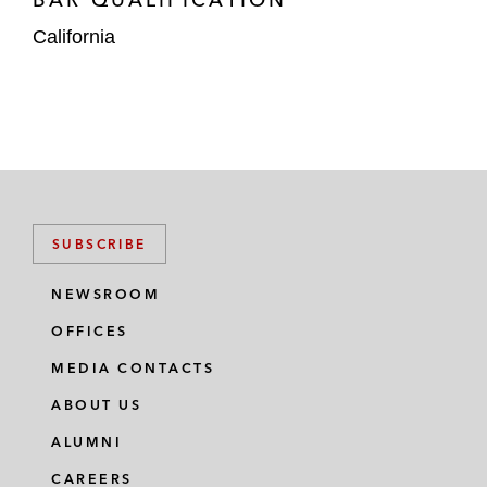
California
SUBSCRIBE
NEWSROOM
OFFICES
MEDIA CONTACTS
ABOUT US
ALUMNI
CAREERS