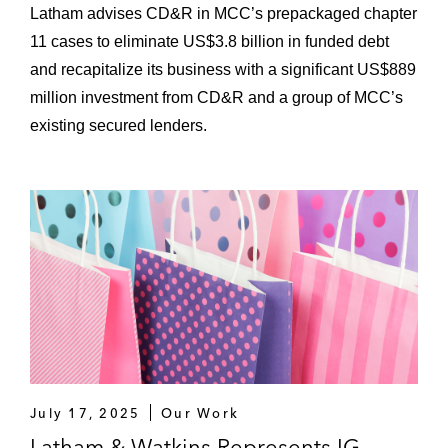
Latham advises CD&R in MCC’s prepackaged chapter
11 cases to eliminate US$3.8 billion in funded debt
and recapitalize its business with a significant US$889
million investment from CD&R and a group of MCC’s
existing secured lenders.
July 17, 2025
Our Work
Latham & Watkins Represents IG