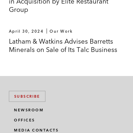
in Acquisition by Elite Restaurant
Group
April 30, 2024
Our Work
Latham & Watkins Advises Barretts
Minerals on Sale of Its Talc Business
SUBSCRIBE
NEWSROOM
OFFICES
MEDIA CONTACTS