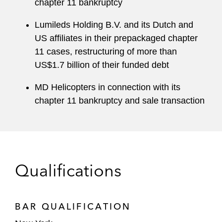
chapter 11 bankruptcy
Lumileds Holding B.V. and its Dutch and
US affiliates in their prepackaged chapter
11 cases, restructuring of more than
US$1.7 billion of their funded debt
MD Helicopters in connection with its
chapter 11 bankruptcy and sale transaction
Qualifications
BAR QUALIFICATION