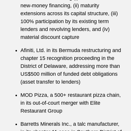
new-money financing, (ii) maturity
extensions across its capital structure, (iii)
100% participation by its existing term
lenders and revolving lenders, and (iv)
material discount capture
Afiniti, Ltd. in its Bermuda restructuring and
chapter 15 recognition proceeding in the
District of Delaware, addressing more than
US$500 million of funded debt obligations
(asset transfer to lenders)
MOD Pizza, a 500+ restaurant pizza chain,
in its out-of-court merger with Elite
Restaurant Group
Barretts Minerals Inc., a talc manufacturer,