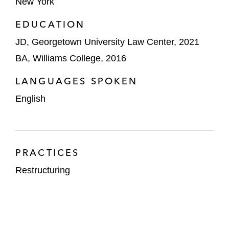
New York
EDUCATION
JD, Georgetown University Law Center, 2021
BA, Williams College, 2016
LANGUAGES SPOKEN
English
PRACTICES
Restructuring