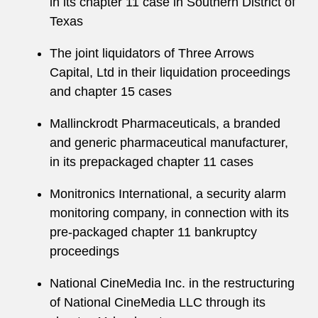
in its chapter 11 case in Southern District of
Texas
The joint liquidators of Three Arrows
Capital, Ltd in their liquidation proceedings
and chapter 15 cases
Mallinckrodt Pharmaceuticals, a branded
and generic pharmaceutical manufacturer,
in its prepackaged chapter 11 cases
Monitronics International, a security alarm
monitoring company, in connection with its
pre-packaged chapter 11 bankruptcy
proceedings
National CineMedia Inc. in the restructuring
of National CineMedia LLC through its