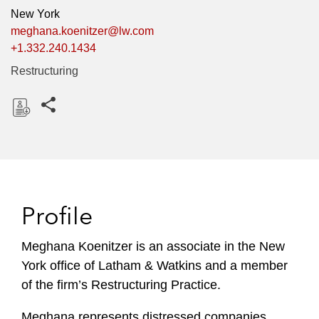
New York
meghana.koenitzer@lw.com
+1.332.240.1434
Restructuring
Share this pages
D
o
w
n
l
Profile
o
a
Meghana Koenitzer is an associate in the New
d
York office of Latham & Watkins and a member
of the firm’s Restructuring Practice.
Meghana represents distressed companies,