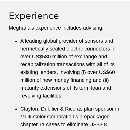
Experience
Meghana's experience includes advising:
A leading global provider of sensors and
hermetically sealed electric connectors in
over US$580 million of exchange and
recapitalization transactions with all of its
existing lenders, involving (i) over US$60
million of new money financing and (ii)
maturity extensions of its term loan and
revolving facilities
Clayton, Dubilier & Rice as plan sponsor in
Multi-Color Corporation’s prepackaged
chapter 11 cases to eliminate US$3.8