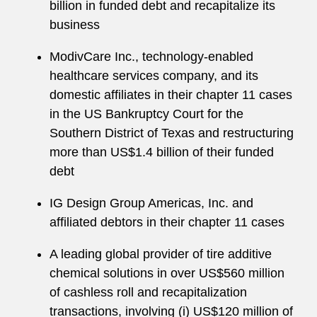
billion in funded debt and recapitalize its
business
ModivCare Inc., technology-enabled
healthcare services company, and its
domestic affiliates in their chapter 11 cases
in the US Bankruptcy Court for the
Southern District of Texas and restructuring
more than US$1.4 billion of their funded
debt
IG Design Group Americas, Inc. and
affiliated debtors in their chapter 11 cases
A leading global provider of tire additive
chemical solutions in over US$560 million
of cashless roll and recapitalization
transactions, involving (i) US$120 million of