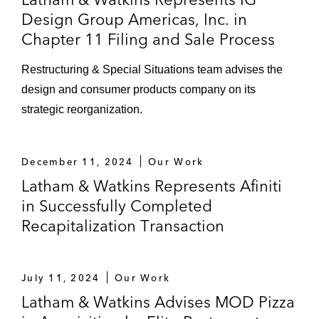
Design Group Americas, Inc. in
Chapter 11 Filing and Sale Process
Restructuring & Special Situations team advises the
design and consumer products company on its
strategic reorganization.
December 11, 2024
Our Work
Latham & Watkins Represents Afiniti
in Successfully Completed
Recapitalization Transaction
July 11, 2024
Our Work
Latham & Watkins Advises MOD Pizza