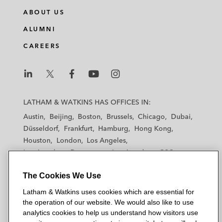
ABOUT US
ALUMNI
CAREERS
L
L
L
L
L
a
a
a
a
a
LATHAM & WATKINS HAS OFFICES IN:
t
t
t
t
t
Austin
Beijing
Boston
Brussels
Chicago
Dubai
h
h
h
h
h
Düsseldorf
Frankfurt
Hamburg
Hong Kong
a
a
a
a
a
Houston
London
Los Angeles
m
m
m
m
m
Los Angeles — Downtown
Los Angeles — GSO
&
&
&
&
&
Madrid
Manchester — GSO
Milan
Munich
W
W
W
W
W
The Cookies We Use
New York
Orange County
Paris
Riyadh
a
a
a
a
a
San Diego
San Francisco
Seoul
Silicon Valley
Latham & Watkins uses cookies which are essential for
t
t
t
t
t
Singapore
Tel Aviv
Tokyo
Washington, D.C.
the operation of our website. We would also like to use
k
k
k
k
k
analytics cookies to help us understand how visitors use
i
i
i
i
i