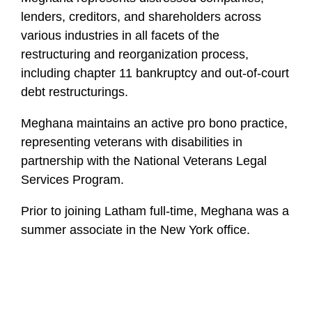
lenders, creditors, and shareholders across
various industries in all facets of the
restructuring and reorganization process,
including chapter 11 bankruptcy and out-of-court
debt restructurings.
Meghana maintains an active pro bono practice,
representing veterans with disabilities in
partnership with the National Veterans Legal
Services Program.
Prior to joining Latham full-time, Meghana was a
summer associate in the New York office.