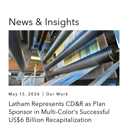
News & Insights
May 15, 2026
Our Work
Latham Represents CD&R as Plan
Sponsor in Multi-Color’s Successful
US$6 Billion Recapitalization