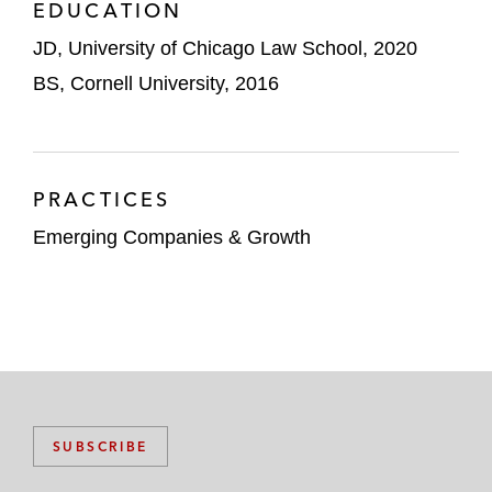
EDUCATION
JD, University of Chicago Law School, 2020
BS, Cornell University, 2016
PRACTICES
Emerging Companies & Growth
SUBSCRIBE