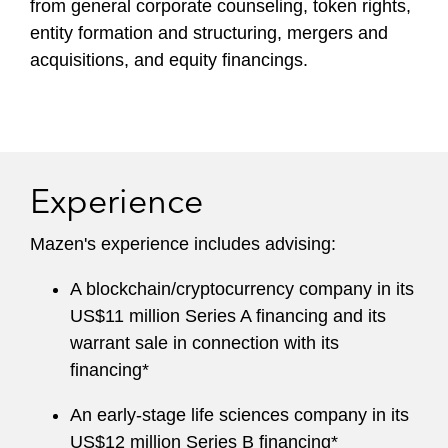
from general corporate counseling, token rights,
entity formation and structuring, mergers and
acquisitions, and equity financings.
Experience
Mazen's experience includes advising:
A blockchain/cryptocurrency company in its
US$11 million Series A financing and its
warrant sale in connection with its
financing*
An early-stage life sciences company in its
US$12 million Series B financing*