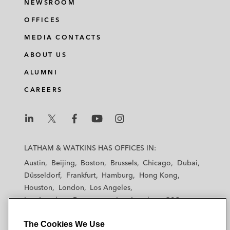
NEWSROOM
OFFICES
MEDIA CONTACTS
ABOUT US
ALUMNI
CAREERS
L
L
L
L
L
a
a
a
a
a
LATHAM & WATKINS HAS OFFICES IN:
t
t
t
t
t
Austin
Beijing
Boston
Brussels
Chicago
Dubai
h
h
h
h
h
Düsseldorf
Frankfurt
Hamburg
Hong Kong
a
a
a
a
a
Houston
London
Los Angeles
m
m
m
m
m
Los Angeles — Downtown
Los Angeles — GSO
&
&
&
&
&
Madrid
Manchester — GSO
Milan
Munich
W
W
W
W
W
The Cookies We Use
New York
Orange County
Paris
Riyadh