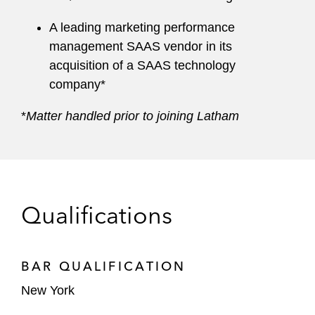
A leading marketing performance
management SAAS vendor in its
acquisition of a SAAS technology
company*
*
Matter handled prior to joining Latham
Qualifications
BAR QUALIFICATION
New York