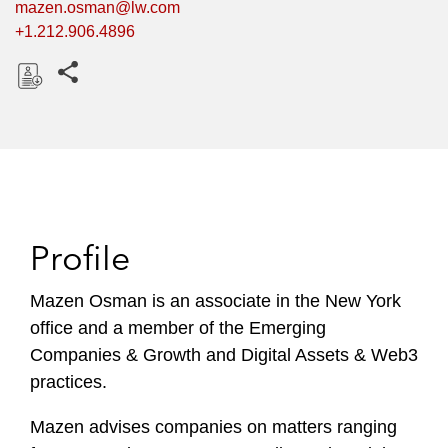
mazen.osman@lw.com
+1.212.906.4896
Share this pages
D
o
w
n
l
o
Profile
a
d
Mazen Osman is an associate in the New York
office and a member of the Emerging
Companies & Growth and Digital Assets & Web3
practices.
Mazen advises companies on matters ranging