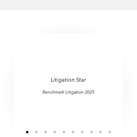
Litigation Star
Benchmark Litigation 2025