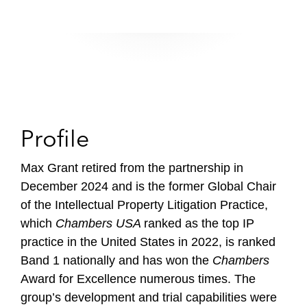
Profile
Max Grant retired from the partnership in
December 2024 and is the former Global Chair
of the Intellectual Property Litigation Practice,
which
Chambers USA
ranked as the top IP
practice in the United States in 2022, is ranked
Band 1 nationally and has won the
Chambers
Award for Excellence numerous times. The
group’s development and trial capabilities were