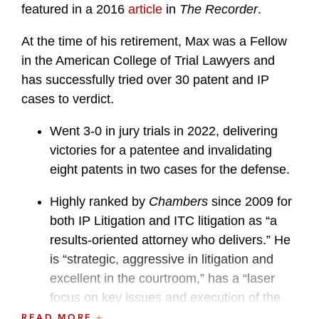
featured in a 2016
article
in
The Recorder
.
At the time of his retirement, Max was a Fellow
in the American College of Trial Lawyers and
has successfully tried over 30 patent and IP
cases to verdict.
Went 3-0 in jury trials in 2022, delivering
victories for a patentee and invalidating
eight patents in two cases for the defense.
Highly ranked by
Chambers
since 2009 for
both IP Litigation and ITC litigation as “a
results-oriented attorney who delivers.” He
is “strategic, aggressive in litigation and
excellent in the courtroom,” has a “laser
focus on key issues and execution of the
approved plans” and is an “incredible
READ MORE