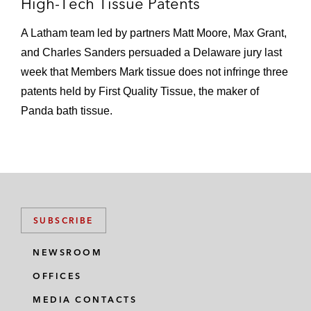
High-Tech Tissue Patents
presentation is pristine and he has a
background that sits well with the
A Latham team led by partners Matt Moore, Max Grant,
courtroom.’” –
IAM Patent 1000
and Charles Sanders persuaded a Delaware jury last
Recognized continuously since the 2010
week that Members Mark tissue does not infringe three
edition of
Benchmark Litigation
as a
patents held by First Quality Tissue, the maker of
Litigation Star
Panda bath tissue.
Recognized three times with Innovative
Lawyers Awards –
Financial Times
Max has secured high-profile wins for
companies established and emerging, including
SUBSCRIBE
NVIDIA, Schlumberger, Philip Morris
International, Adobe, Monsanto, Daikin,
NEWSROOM
Latchable, CrossMatch Technologies, InfoBionic,
OFFICES
and InterDigital. He served as lead counsel for
C.R. Bard; after a six-week trial in the US District
MEDIA CONTACTS