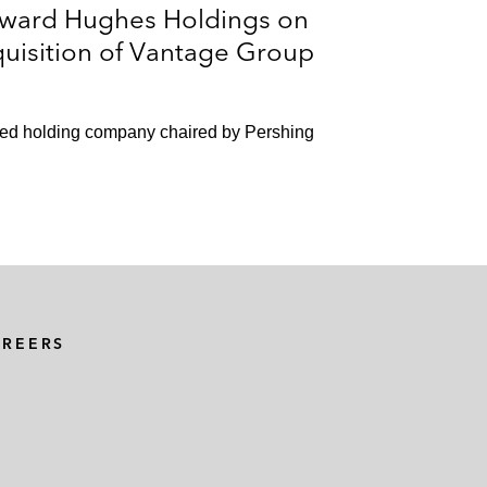
oward Hughes Holdings on
uisition of Vantage Group
ified holding company chaired by Pershing
AREERS