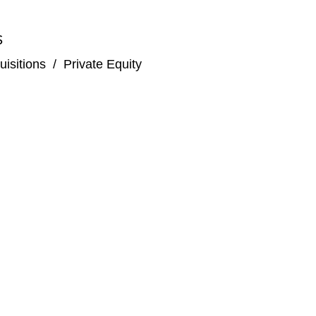
S
isitions
/
Private Equity