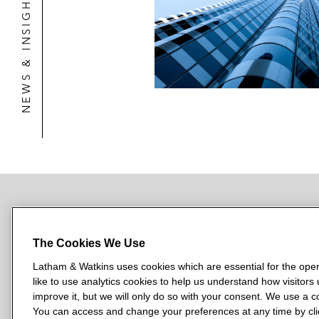
NEWS & INSIGHTS
NEWSROOM
OFFICES
SUBSCRIBE
The Cookies We Use
Latham & Watkins uses cookies which are essential for the oper
like to use analytics cookies to help us understand how visitors
L
L
L
L
L
improve it, but we will only do so with your consent. We use a
a
a
a
a
a
You can access and change your preferences at any time by clic
LATHAM & WATKINS HAS OFFICES IN: