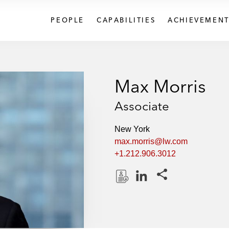
PEOPLE
CAPABILITIES
ACHIEVEMENT
Max Morris
Associate
New York
max.morris@lw.com
+1.212.906.3012
Share this pages
D
L
o
i
w
n