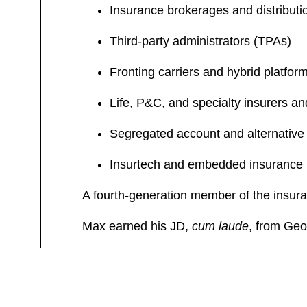
Insurance brokerages and distributi
Third-party administrators (TPAs)
Fronting carriers and hybrid platfor
Life, P&C, and specialty insurers an
Segregated account and alternative 
Insurtech and embedded insurance
A fourth-generation member of the insura
Max earned his JD,
cum laude
, from Geo