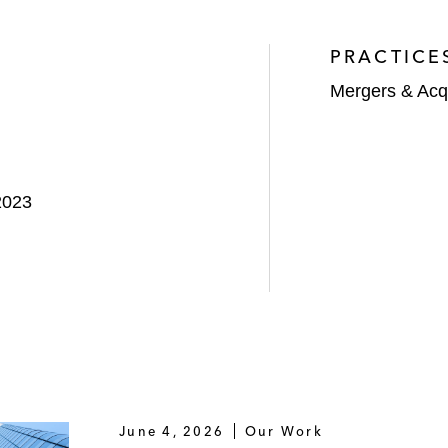
PRACTICE
Mergers & Acqu
2023
June 4, 2026
Our Work