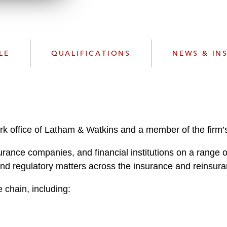
n
k
l
e
o
d
a
I
d
n
LE
QUALIFICATIONS
NEWS & IN
P
r
o
f
i
l
rk office of Latham & Watkins and a member of the firm
e
rance companies, and financial institutions on a range o
and regulatory matters across the insurance and reinsura
 chain, including: