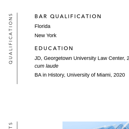
QUALIFICATIONS
BAR QUALIFICATION
Florida
New York
EDUCATION
JD, Georgetown University Law Center, 
cum laude
BA in History, University of Miami, 2020