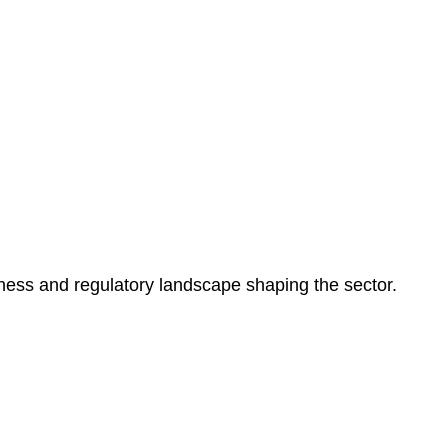
ness and regulatory landscape shaping the sector.