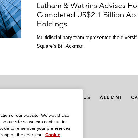
Latham & Watkins Advises H
Completed US$2.1 Billion Acq
Holdings
Multidisciplinary team represented the divers
Square’s Bill Ackman.
MEDIA CONTACTS
ABOUT US
ALUMNI
C
ation of our website. We would also
 use our site so we can continue to
 cookie to remember your preferences.
king on the gear icon.
Cookie