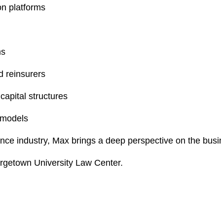
on platforms
ms
d reinsurers
capital structures
 models
nce industry, Max brings a deep perspective on the busi
rgetown University Law Center.