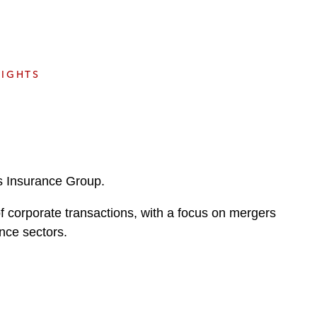
e
s
SIGHTS
’s Insurance Group.
f corporate transactions, with a focus on mergers
nce sectors.