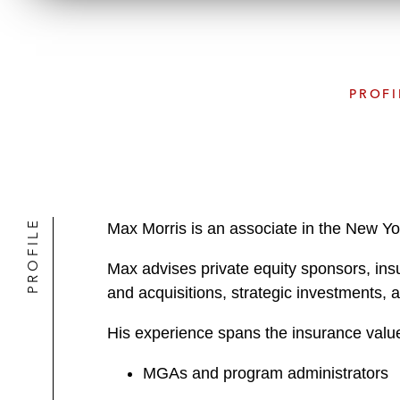
PROFI
PROFILE
Max Morris is an associate in the New Yo
Max advises private equity sponsors, insu
and acquisitions, strategic investments, 
His experience spans the insurance value
MGAs and program administrators