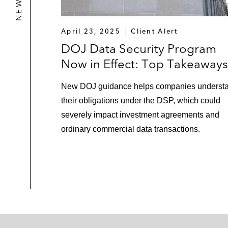
April 23, 2025
Client Alert
DOJ Data Security Program
Now in Effect: Top Takeaways
New DOJ guidance helps companies underst
their obligations under the DSP, which could
severely impact investment agreements and
ordinary commercial data transactions.