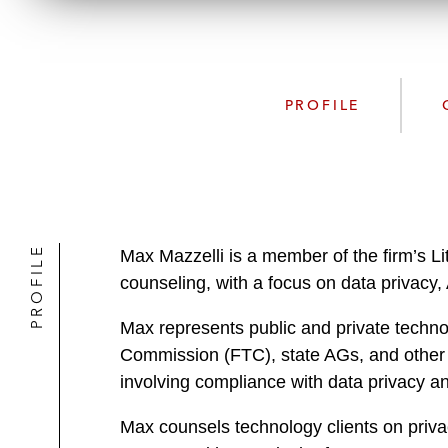
PROFILE
PROFILE
Max Mazzelli is a member of the firm’s Lit
counseling, with a focus on data privacy,
Max represents public and private techno
Commission (FTC), state AGs, and other U
involving compliance with data privacy an
Max counsels technology clients on privac