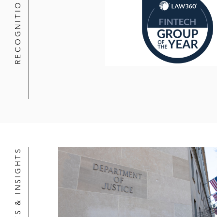
RECOGNITION
NEWS & INSIGHTS