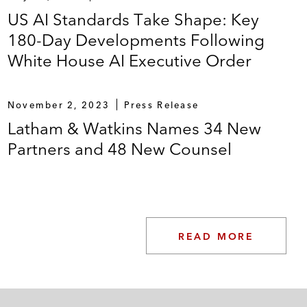
US AI Standards Take Shape: Key
180-Day Developments Following
White House AI Executive Order
November 2, 2023
Press Release
Latham & Watkins Names 34 New
Partners and 48 New Counsel
READ MORE