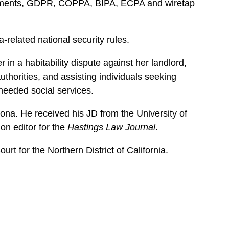
uirements, GDPR, COPPA, BIPA, ECPA and wiretap
-related national security rules.
in a habitability dispute against her landlord,
uthorities, and assisting individuals seeking
needed social services.
zona. He received his JD from the University of
on editor for the
Hastings Law Journal
.
rt for the Northern District of California.