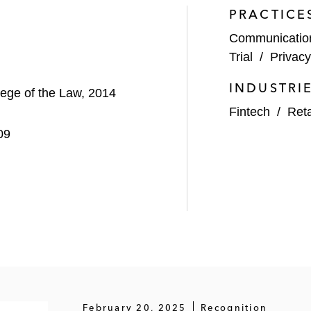
PRACTICE
Communicati
Trial
/
Privac
INDUSTRI
llege of the Law, 2014
Fintech
/
Ret
09
February 20, 2025
Recognition