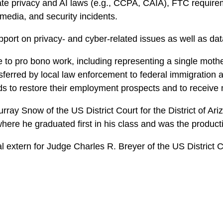
 state privacy and AI laws (e.g., CCPA, CAIA), FTC req
 media, and security incidents.
pport on privacy- and cyber-related issues as well as data
to pro bono work, including representing a single mother 
sferred by local law enforcement to federal immigration a
ds to restore their employment prospects and to receive 
ray Snow of the US District Court for the District of Ari
where he graduated first in his class and was the producti
l extern for Judge Charles R. Breyer of the US District Cou