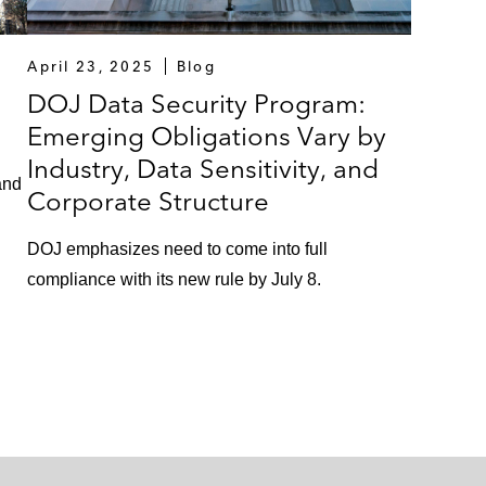
April 23, 2025
Blog
DOJ Data Security Program:
Emerging Obligations Vary by
Industry, Data Sensitivity, and
and
Corporate Structure
DOJ emphasizes need to come into full
compliance with its new rule by July 8.