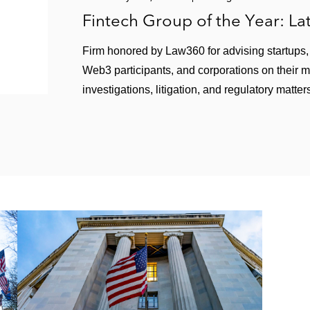
Fintech Group of the Year: L
Firm honored by Law360 for advising startups, f
Web3 participants, and corporations on their 
investigations, litigation, and regulatory matter