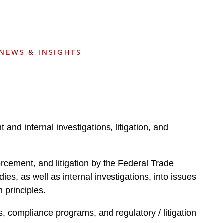
e
s
NEWS & INSIGHTS
and internal investigations, litigation, and
rcement, and litigation by the Federal Trade
, as well as internal investigations, into issues
 principles.
, compliance programs, and regulatory / litigation