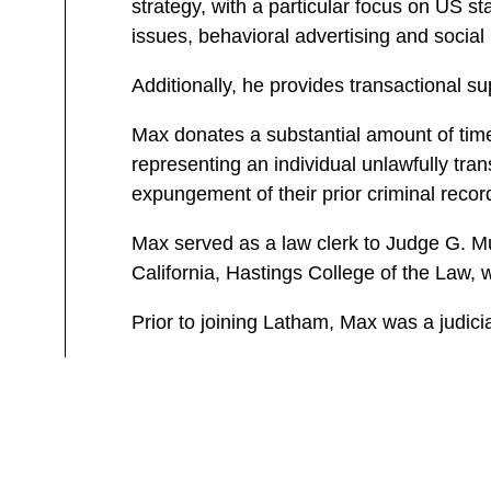
strategy, with a particular focus on US
issues, behavioral advertising and social
Additionally, he provides transactional su
Max donates a substantial amount of time 
representing an individual unlawfully tran
expungement of their prior criminal recor
Max served as a law clerk to Judge G. Mur
California, Hastings College of the Law, 
Prior to joining Latham, Max was a judicia