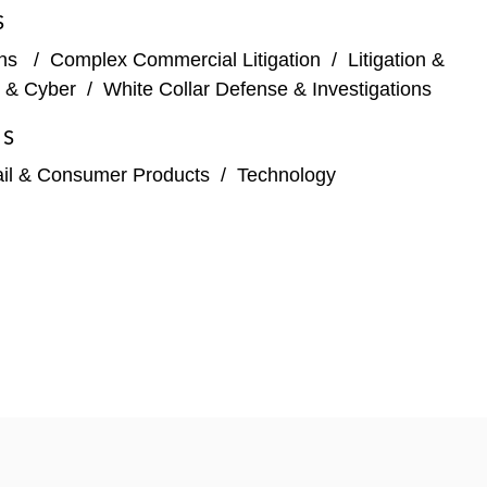
S
ons
/
Complex Commercial Litigation
/
Litigation &
y & Cyber
/
White Collar Defense & Investigations
ES
ail & Consumer Products
/
Technology