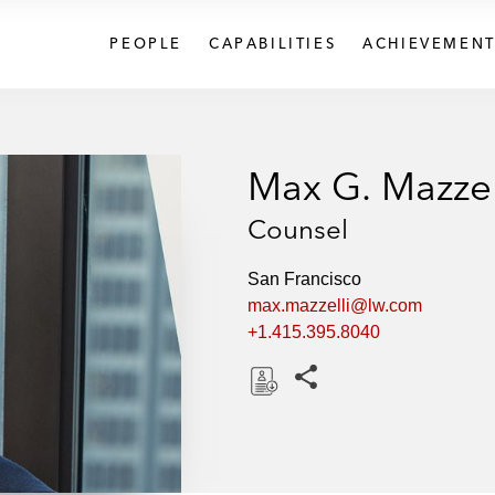
PEOPLE
CAPABILITIES
ACHIEVEMENT
Max G. Mazzel
Counsel
San Francisco
max.mazzelli@lw.com
+1.415.395.8040
Share this pages
D
o
w