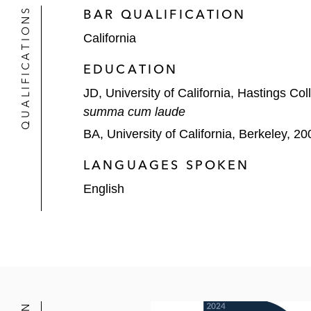
QUALIFICATIONS
BAR QUALIFICATION
California
EDUCATION
JD, University of California, Hastings Co
summa cum laude
BA, University of California, Berkeley, 20
LANGUAGES SPOKEN
English