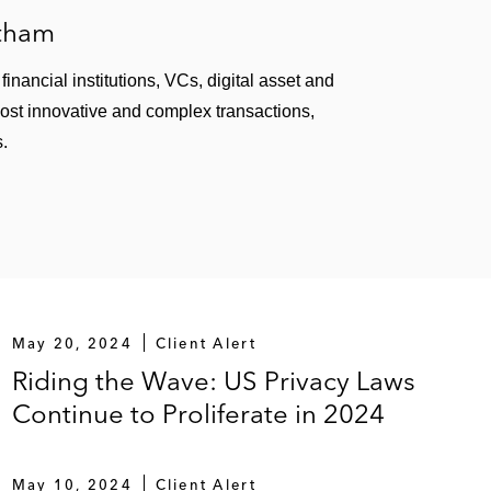
atham
inancial institutions, VCs, digital asset and
most innovative and complex transactions,
s.
May 20, 2024
Client Alert
Riding the Wave: US Privacy Laws
Continue to Proliferate in 2024
May 10, 2024
Client Alert