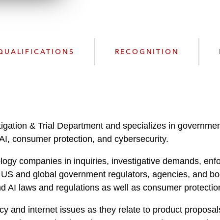
n
l
o
a
d
QUALIFICATIONS
RECOGNITION
igation & Trial Department and specializes in government 
 AI, consumer protection, and cybersecurity.
logy companies in inquiries, investigative demands, enfo
S and global government regulators, agencies, and bodies
d AI laws and regulations as well as consumer protection
y and internet issues as they relate to product proposals