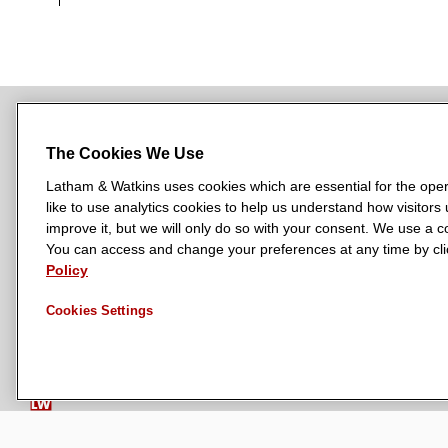
The Cookies We Use
NEWSROOM
OFFICES
SUBSCRIBE
Latham & Watkins uses cookies which are essential for the oper
like to use analytics cookies to help us understand how visitors
improve it, but we will only do so with your consent. We use a
You can access and change your preferences at any time by clic
L
L
L
L
L
Policy
a
a
a
a
a
LATHAM & WATKINS HAS OFFICES IN:
t
t
t
t
t
Austin
Beijing
Boston
Brussels
Chicago
Dubai
Düsseldor
Cookies Settings
h
h
h
h
h
Manchester — GSO
Milan
Munich
New York
Orange Count
a
a
a
a
a
m
m
m
m
m
&
&
&
&
&
W
W
W
W
W
a
a
a
a
a