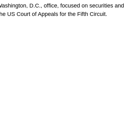
Washington, D.C., office, focused on securities and
e US Court of Appeals for the Fifth Circuit.