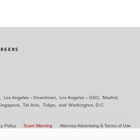
AREERS
Los Angeles — Downtown
Los Angeles — GSO
Madrid
Singapore
Tel Aviv
Tokyo
Washington, D.C.
cy Policy
Scam Warning
Attorney Advertising & Terms of Use