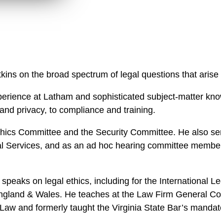
n
l
o
a
d
s on the broad spectrum of legal questions that arise in
rience at Latham and sophisticated subject-matter know
 and privacy, to compliance and training.
Ethics Committee and the Security Committee. He also se
l Services, and as an ad hoc hearing committee member 
 speaks on legal ethics, including for the International
gland & Wales. He teaches at the Law Firm General Co
Law and formerly taught the Virginia State Bar’s mandat