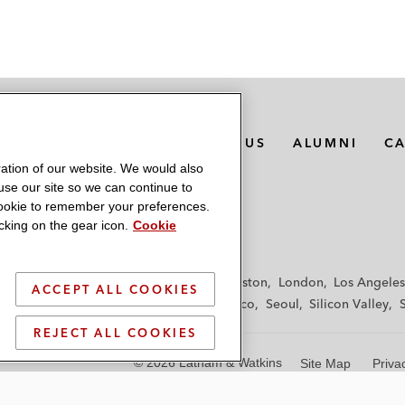
MEDIA CONTACTS
ABOUT US
ALUMNI
C
ation of our website. We would also
 use our site so we can continue to
 cookie to remember your preferences.
king on the gear icon.
Cookie
f
Frankfurt
Hamburg
Hong Kong
Houston
London
Los Angeles
ACCEPT ALL COOKIES
y
Paris
Riyadh
San Diego
San Francisco
Seoul
Silicon Valley
REJECT ALL COOKIES
© 2026 Latham & Watkins
Site Map
Priva