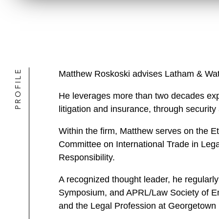
PROFILE
Matthew Roskoski advises Latham & Watkin
He leverages more than two decades expe
litigation and insurance, through security
Within the firm, Matthew serves on the 
Committee on International Trade in Lega
Responsibility.
A recognized thought leader, he regularly
Symposium, and APRL/Law Society of En
and the Legal Profession at Georgetown 