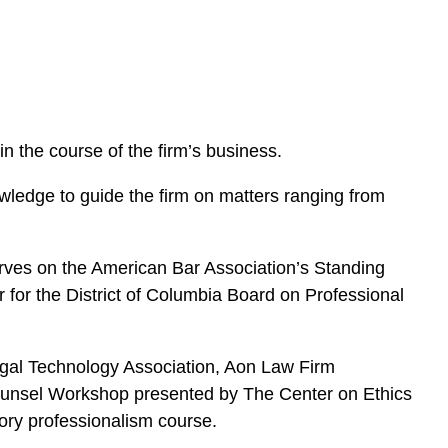
e
s
 the course of the firm’s business.
ledge to guide the firm on matters ranging from
rves on the American Bar Association’s Standing
for the District of Columbia Board on Professional
 Legal Technology Association, Aon Law Firm
unsel Workshop presented by The Center on Ethics
ory professionalism course.