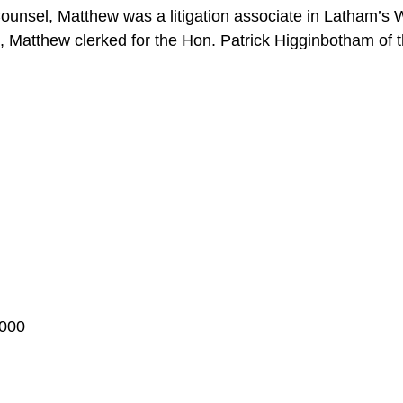
Counsel, Matthew was a litigation associate in Latham’s 
m, Matthew clerked for the Hon. Patrick Higginbotham of th
2000