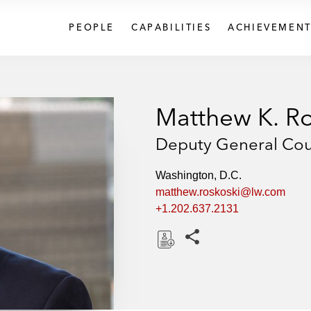
PEOPLE
CAPABILITIES
ACHIEVEMENT
Matthew K. Ro
Deputy General Cou
Washington, D.C.
matthew.roskoski@lw.com
+1.202.637.2131
Share this pages
D
o
w