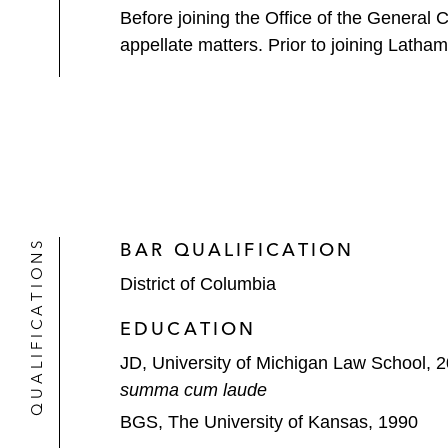
Before joining the Office of the General 
appellate matters. Prior to joining Latha
QUALIFICATIONS
BAR QUALIFICATION
District of Columbia
EDUCATION
JD, University of Michigan Law School, 
summa cum laude
BGS, The University of Kansas, 1990