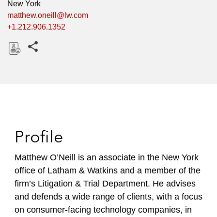
New York
matthew.oneill@lw.com
+1.212.906.1352
Share this pages
D
o
w
n
l
o
Profile
a
d
Matthew O’Neill is an associate in the New York
office of Latham & Watkins and a member of the
firm’s Litigation & Trial Department. He advises
and defends a wide range of clients, with a focus
on consumer-facing technology companies, in