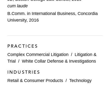
cum laude
B.Comm. in International Business, Concordia
University, 2016
PRACTICES
Complex Commercial Litigation
/
Litigation &
Trial
/
White Collar Defense & Investigations
INDUSTRIES
Retail & Consumer Products
/
Technology