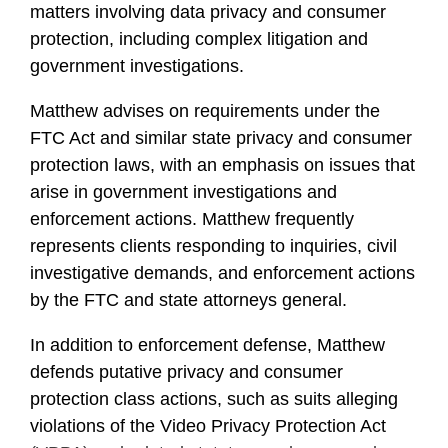
matters involving data privacy and consumer
protection, including complex litigation and
government investigations.
Matthew advises on requirements under the
FTC Act and similar state privacy and consumer
protection laws, with an emphasis on issues that
arise in government investigations and
enforcement actions. Matthew frequently
represents clients responding to inquiries, civil
investigative demands, and enforcement actions
by the FTC and state attorneys general.
In addition to enforcement defense, Matthew
defends putative privacy and consumer
protection class actions, such as suits alleging
violations of the Video Privacy Protection Act