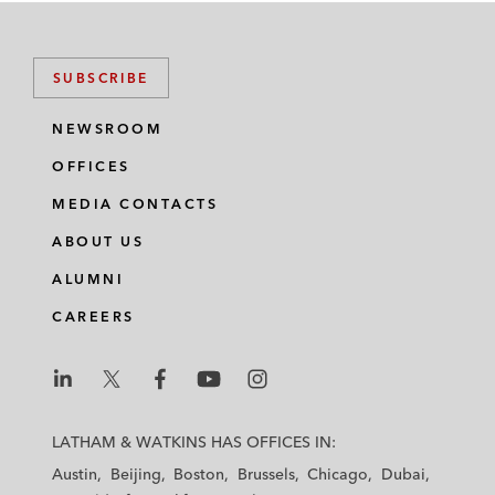
SUBSCRIBE
NEWSROOM
OFFICES
MEDIA CONTACTS
ABOUT US
ALUMNI
CAREERS
L
L
L
L
L
a
a
a
a
a
LATHAM & WATKINS HAS OFFICES IN:
t
t
t
t
t
Austin
Beijing
Boston
Brussels
Chicago
Dubai
h
h
h
h
h