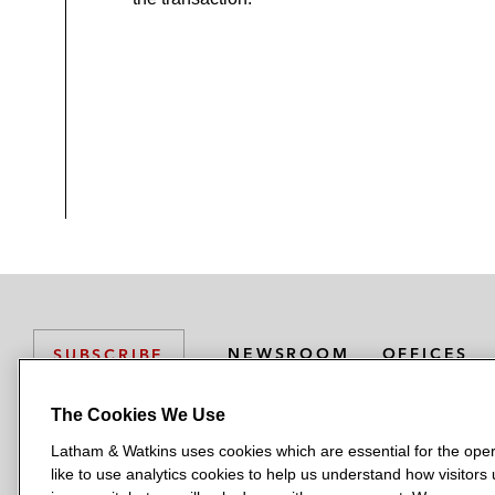
NEWSROOM
OFFICES
SUBSCRIBE
The Cookies We Use
Latham & Watkins uses cookies which are essential for the oper
L
L
L
L
L
like to use analytics cookies to help us understand how visitors
a
a
a
a
a
LATHAM & WATKINS HAS OFFICES IN: