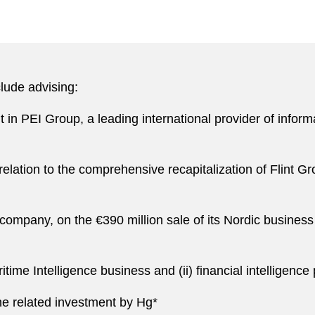
lude advising:
in PEI Group, a leading international provider of informat
elation to the comprehensive recapitalization of Flint G
 company, on the €390 million sale of its Nordic busines
ritime Intelligence business and (ii) financial intelligenc
he related investment by Hg*