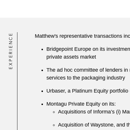
EXPERIENCE
Matthew's representative transactions inc
Bridgepoint Europe on its investment 
private assets market
The ad hoc committee of lenders in r
services to the packaging industry
Urbaser, a Platinum Equity portfolio
Montagu Private Equity on its:
Acquisitions of Informa’s (i) Ma
A cquisition of Waystone, and t