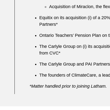
Acquisition of Miraclon, the fle
Equitix on its acquisition (i) of a 2
Partners*
Ontario Teachers’ Pension Plan on t
The Carlyle Group on (i) its acquisi
from CVC*
The Carlyle Group and PAI Partners
The founders of ClimateCare, a lead
*Matter handled prior to joining Latham.