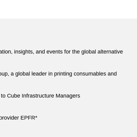
ion, insights, and events for the global alternative
roup, a global leader in printing consumables and
s to Cube Infrastructure Managers
e provider EPFR*