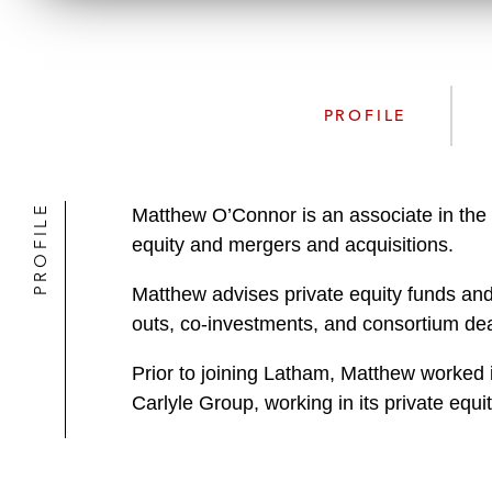
PROFILE
PROFILE
Matthew O’Connor is an associate in the 
equity and mergers and acquisitions.
Matthew advises private equity funds and 
outs, co-investments, and consortium dea
Prior to joining Latham, Matthew worked 
Carlyle Group, working in its private equi