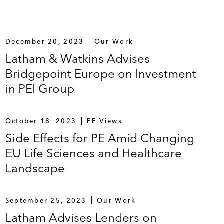
December 20, 2023
Our Work
Latham & Watkins Advises
Bridgepoint Europe on Investment
in PEI Group
October 18, 2023
PE Views
Side Effects for PE Amid Changing
EU Life Sciences and Healthcare
Landscape
September 25, 2023
Our Work
Latham Advises Lenders on