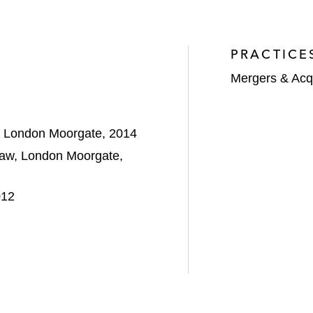
PRACTICE
Mergers & Acqu
w, London Moorgate, 2014
Law, London Moorgate,
012