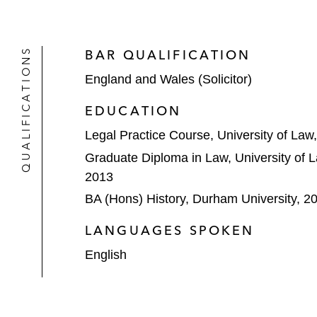
QUALIFICATIONS
BAR QUALIFICATION
England and Wales (Solicitor)
EDUCATION
Legal Practice Course, University of La
Graduate Diploma in Law, University of 
2013
BA (Hons) History, Durham University, 2
LANGUAGES SPOKEN
English