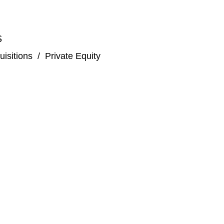
S
isitions
/
Private Equity