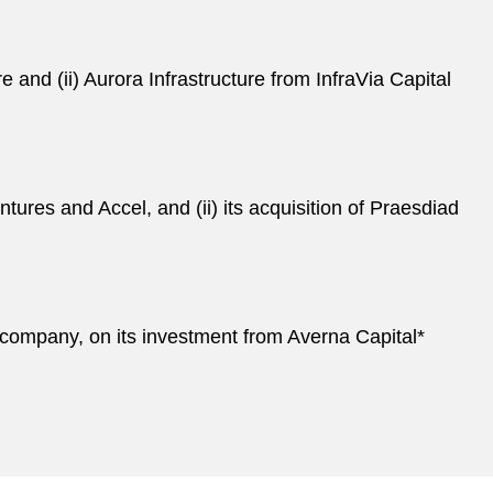
re and (ii) Aurora Infrastructure from InfraVia Capital
tures and Accel, and (ii) its acquisition of Praesdiad
 company, on its investment from Averna Capital*