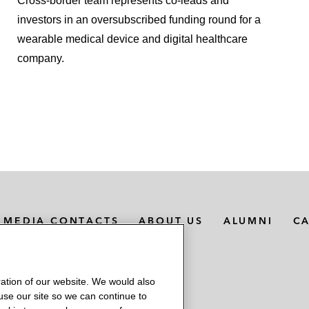
Cross-border team represents co-leads and
investors in an oversubscribed funding round for a
wearable medical device and digital healthcare
company.
MEDIA CONTACTS
ABOUT US
ALUMNI
C
ation of our website. We would also
 use our site so we can continue to