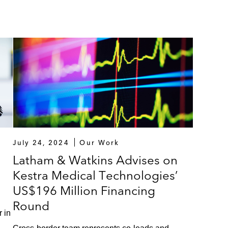
July 24, 2024
Our Work
Latham & Watkins Advises on
Kestra Medical Technologies’
US$196 Million Financing
Round
 in