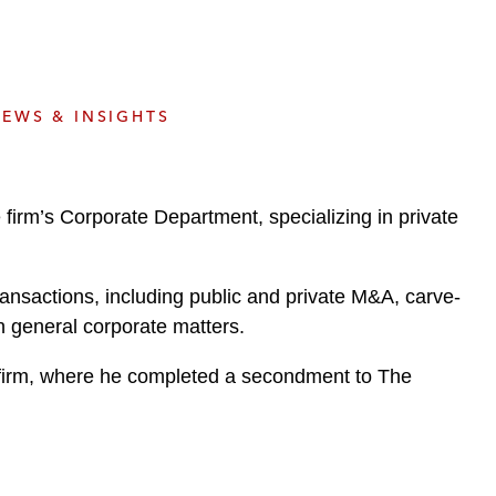
e
s
EWS & INSIGHTS
irm’s Corporate Department, specializing in private
ransactions, including public and private M&A, carve-
n general corporate matters.
w firm, where he completed a secondment to The