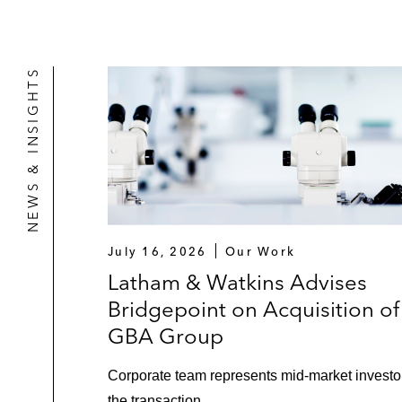
NEWS & INSIGHTS
July 16, 2026
Our Work
Latham & Watkins Advises
Bridgepoint on Acquisition of
GBA Group
Corporate team represents mid‑market investor
the transaction.