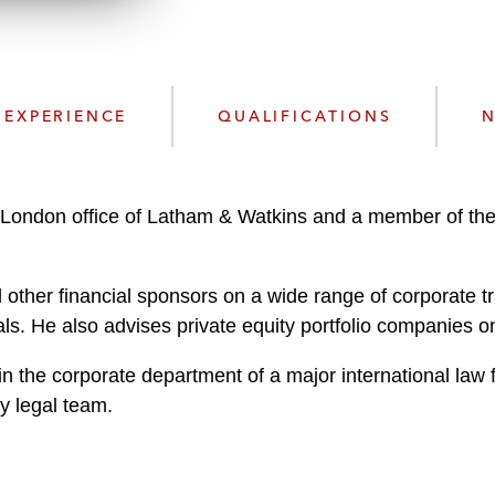
n
l
o
a
d
EXPERIENCE
QUALIFICATIONS
N
London office of Latham & Watkins and a member of the f
other financial sponsors on a wide range of corporate t
ls. He also advises private equity portfolio companies o
in the corporate department of a major international la
ty legal team.