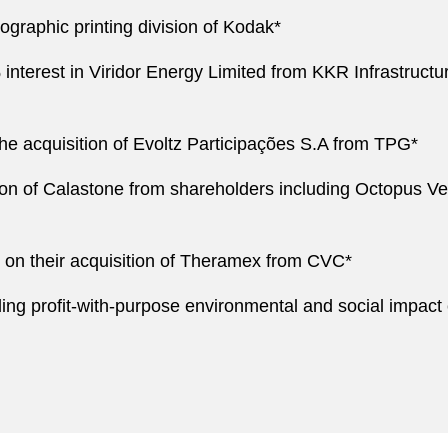
xographic printing division of Kodak*
0% interest in Viridor Energy Limited from KKR Infrastructu
he acquisition of Evoltz Participações S.A from TPG*
tion of Calastone from shareholders including Octopus Ven
 on their acquisition of Theramex from CVC*
ing profit-with-purpose environmental and social impact