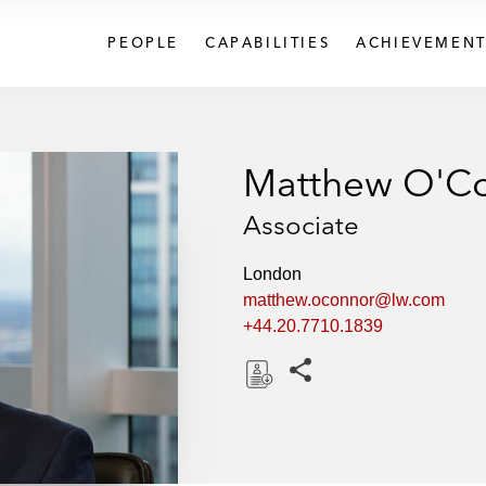
PEOPLE
CAPABILITIES
ACHIEVEMENT
Matthew O'C
Associate
London
matthew.oconnor@lw.com
+44.20.7710.1839
Share this pages
D
o
w