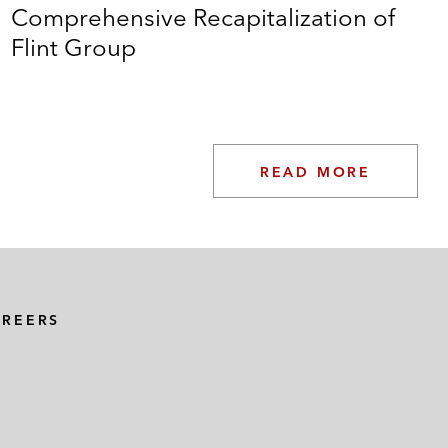
Comprehensive Recapitalization of
Flint Group
READ MORE
AREERS