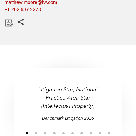
matthew.moore@lw.com
+1.202.637.2278
Share this pages
D
o
w
n
l
o
a
d
Litigation Star, National
Practice Area Star
(Intellectual Property)
Benchmark Litigation 2026