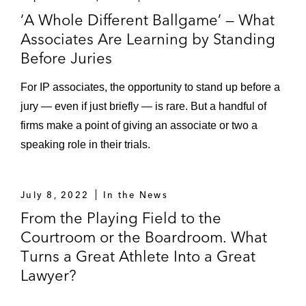
‘A Whole Different Ballgame’ — What
Associates Are Learning by Standing
Before Juries
For IP associates, the opportunity to stand up before a
jury — even if just briefly — is rare. But a handful of
firms make a point of giving an associate or two a
speaking role in their trials.
July 8, 2022
In the News
From the Playing Field to the
Courtroom or the Boardroom. What
Turns a Great Athlete Into a Great
Lawyer?