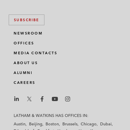
SUBSCRIBE
NEWSROOM
OFFICES
MEDIA CONTACTS
ABOUT US
ALUMNI
CAREERS
L
L
L
L
L
a
a
a
a
a
LATHAM & WATKINS HAS OFFICES IN:
t
t
t
t
t
Austin
Beijing
Boston
Brussels
Chicago
Dubai
h
h
h
h
h