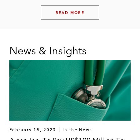
READ MORE
News & Insights
February 15, 2023
In the News