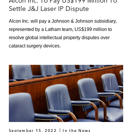
Alcon Inc. To Pay US$199 Million To
Settle J&J Laser IP Dispute
Alcon Inc. will pay a Johnson & Johnson subsidiary,
represented by a Latham team, US$199 million to
resolve global intellectual property disputes over
cataract surgery devices.
September 15, 2022
In the News