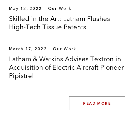
May 12, 2022
Our Work
Skilled in the Art: Latham Flushes
High-Tech Tissue Patents
March 17, 2022
Our Work
Latham & Watkins Advises Textron in
Acquisition of Electric Aircraft Pioneer
Pipistrel
READ MORE