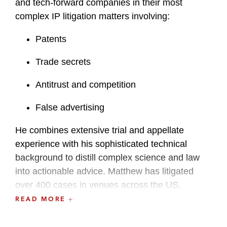
and tech-forward companies in their most
complex IP litigation matters involving:
Patents
Trade secrets
Antitrust and competition
False advertising
He combines extensive trial and appellate
experience with his sophisticated technical
background to distill complex science and law
into actionable advice. Matthew has litigated
over 400 cases in venues across the US,
including the International Trade Commission
READ MORE
(ITC). He has also managed many global patent
disputes involving cases around the world,