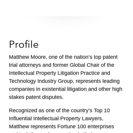
Profile
Matthew Moore, one of the nation’s top patent
trial attorneys and former Global Chair of the
Intellectual Property Litigation Practice and
Technology Industry Group, represents leading
companies in existential litigation and other high
stakes patent disputes.
Recognized as one of the country’s Top 10
Influential Intellectual Property Lawyers,
Matthew represents Fortune 100 enterprises