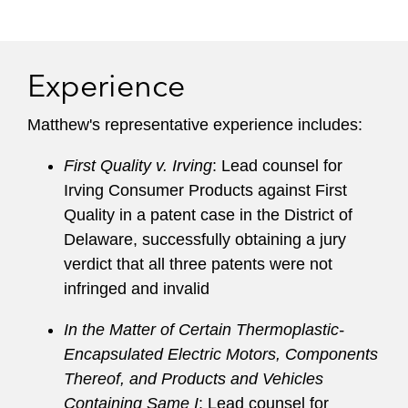
including in Germany, the Netherlands, the UK,
Brazil, China, and Japan.
Experience
Matthew guides clients across a broad range of
sectors, including semiconductors, electrical
Matthew's representative experience includes:
circuits, telecommunications, medical devices,
software, optics, automotive technologies,
First Quality v. Irving
: Lead counsel for
materials, and chemicals.
Irving Consumer Products against First
Quality in a patent case in the District of
He was described by clients and peers to
Delaware, successfully obtaining a jury
Chambers USA
as a “phenomenal trial lawyer
verdict that all three patents were not
who argues many important cases,” “my
infringed and invalid
absolute first choice among all patent litigators,”
“all-around excellent,” “a particularly strategic
In the Matter of Certain Thermoplastic-
attorney who digs into the facts and has a lot of
Encapsulated Electric Motors, Components
vision when it comes to litigation strategy,” and
Thereof, and Products and Vehicles
“exceptionally bright and gets up to speed on a
Containing Same I
: Lead counsel for