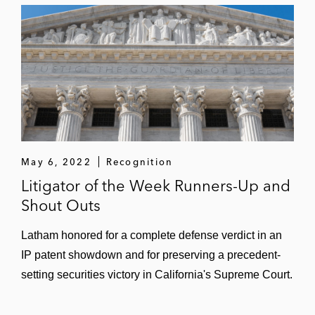
Saturn, Ford, Volvo, Suzuki, Isuzu, and
Jaguar Land Rover, et al., in a patent suit
related to tire pressure monitor systems in
the Eastern District of Texas, successfully
defeating two patents based on an
ownership trial and the third patent on
summary judgment of noninfringement
*
Matter handled prior to joining Latham
May 6, 2022
Recognition
Litigator of the Week Runners-Up and
Shout Outs
Latham honored for a complete defense verdict in an
IP patent showdown and for preserving a precedent-
setting securities victory in California's Supreme Court.