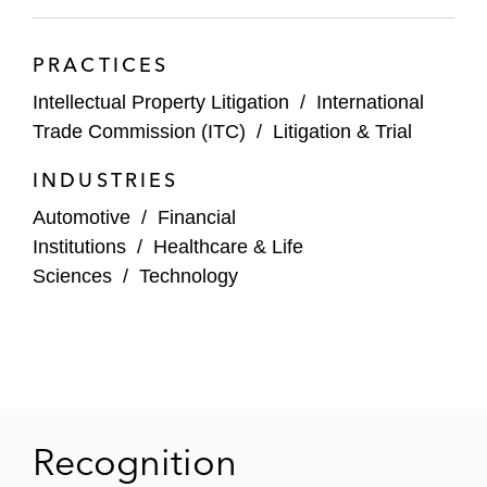
Intellectual Ventures I v. Capital One
PRACTICES
Financial Corporation
: Lead counsel for
Capital One in a five patent infringement
Intellectual Property Litigation
/
International
case brought by Intellectual Ventures in the
Trade Commission (ITC)
/
Litigation & Trial
Eastern District of Virginia, successfully
INDUSTRIES
defeating all five patents; Matthew also
argued and obtained a complete affirmance
Automotive
/
Financial
on appeal
Institutions
/
Healthcare & Life
Sciences
/
Technology
Intellectual Ventures I v. Capital One
Financial Corporation
: Lead counsel for
Capital One in a second five-patent
infringement case brought by Intellectual
Ventures in the District of Maryland,
successfully defeating all five patents;
Recognition
Matthew obtained a complete affirmance