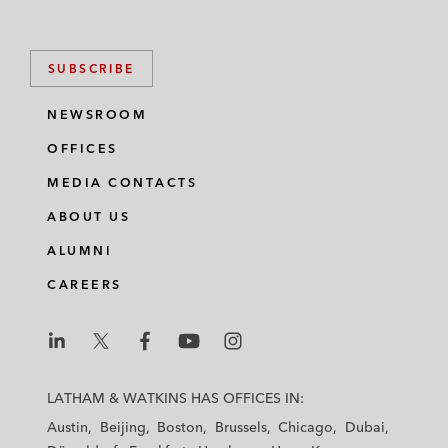
SUBSCRIBE
NEWSROOM
OFFICES
MEDIA CONTACTS
ABOUT US
ALUMNI
CAREERS
L
L
L
L
L
a
a
a
a
a
LATHAM & WATKINS HAS OFFICES IN:
t
t
t
t
t
Austin
Beijing
Boston
Brussels
Chicago
Dubai
h
h
h
h
h