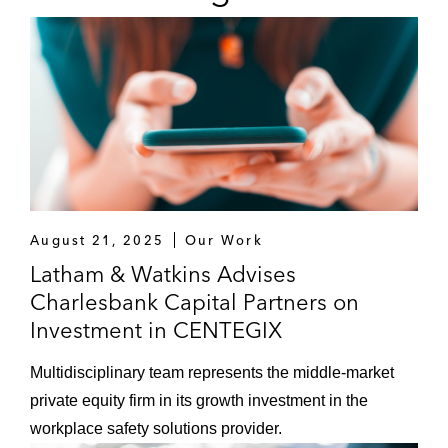
August 21, 2025
Our Work
Latham & Watkins Advises
Charlesbank Capital Partners on
Investment in CENTEGIX
Multidisciplinary team represents the middle-market
private equity firm in its growth investment in the
workplace safety solutions provider.