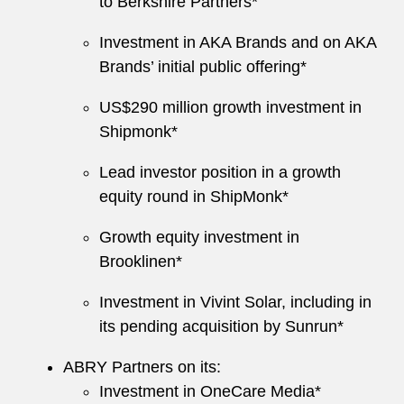
to Berkshire Partners*
Investment in AKA Brands and on AKA
Brands’ initial public offering*
US$290 million growth investment in
Shipmonk*
Lead investor position in a growth
equity round in ShipMonk*
Growth equity investment in
Brooklinen*
Investment in Vivint Solar, including in
its pending acquisition by Sunrun*
ABRY Partners on its:
Investment in OneCare Media*