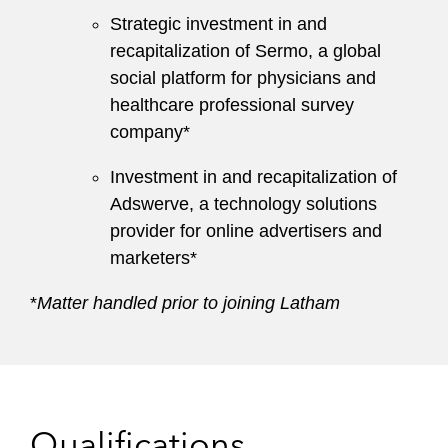
Strategic investment in and
recapitalization of Sermo, a global
social platform for physicians and
healthcare professional survey
company*
Investment in and recapitalization of
Adswerve, a technology solutions
provider for online advertisers and
marketers*
*
Matter handled prior to joining Latham
Qualifications