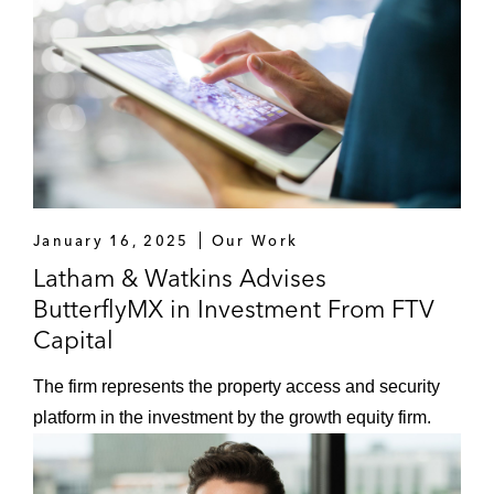
January 16, 2025
Our Work
Latham & Watkins Advises
ButterflyMX in Investment From FTV
Capital
The firm represents the property access and security
platform in the investment by the growth equity firm.