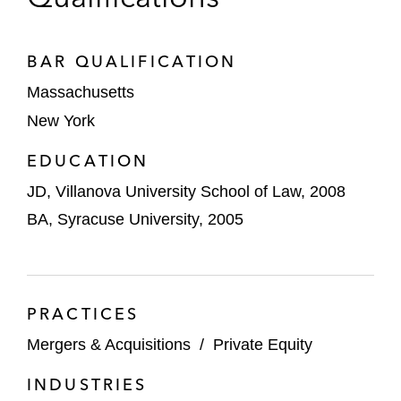
BAR QUALIFICATION
Massachusetts
New York
EDUCATION
JD, Villanova University School of Law, 2008
BA, Syracuse University, 2005
PRACTICES
Mergers & Acquisitions
/
Private Equity
INDUSTRIES