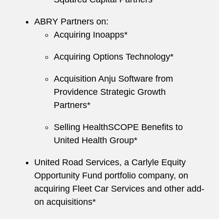
ABRY Partners on:
Acquiring Inoapps*
Acquiring Options Technology*
Acquisition Anju Software from
Providence Strategic Growth
Partners*
Selling HealthSCOPE Benefits to
United Health Group*
United Road Services, a Carlyle Equity
Opportunity Fund portfolio company, on
acquiring Fleet Car Services and other add-
on acquisitions*