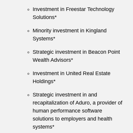
Investment in Freestar Technology
Solutions*
Minority investment in Kingland
Systems*
Strategic investment in Beacon Point
Wealth Advisors*
Investment in United Real Estate
Holdings*
Strategic investment in and
recapitalization of Aduro, a provider of
human performance software
solutions to employers and health
systems*