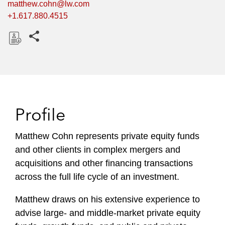
matthew.cohn@lw.com
+1.617.880.4515
Share this pages
D
o
w
n
l
Profile
o
a
Matthew Cohn represents private equity funds
d
and other clients in complex mergers and
acquisitions and other financing transactions
across the full life cycle of an investment.
Matthew draws on his extensive experience to
advise large- and middle-market private equity