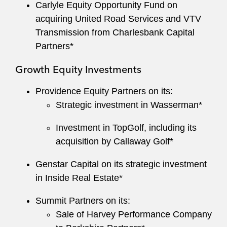
Carlyle Equity Opportunity Fund on
acquiring United Road Services and VTV
Transmission from Charlesbank Capital
Partners*
Growth Equity Investments
Providence Equity Partners on its:
Strategic investment in Wasserman*
Investment in TopGolf, including its
acquisition by Callaway Golf*
Genstar Capital on its strategic investment
in Inside Real Estate*
Summit Partners on its:
Sale of Harvey Performance Company