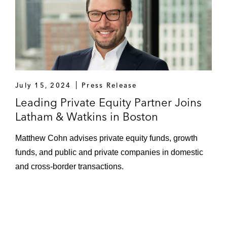
July 15, 2024
Press Release
Leading Private Equity Partner Joins
Latham & Watkins in Boston
Matthew Cohn advises private equity funds, growth
funds, and public and private companies in domestic
and cross-border transactions.