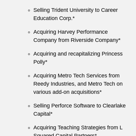
Selling Trident University to Career
Education Corp.*
Acquiring Harvey Performance
Company from Riverside Company*
Acquiring and recapitalizing Princess
Polly*
Acquiring Metro Tech Services from
Reedy Industries, and Metro Tech on
various add-on acquisitions*
Selling Perforce Software to Clearlake
Capital*
Acquiring Teaching Strategies from L
Squared Capital Partners*