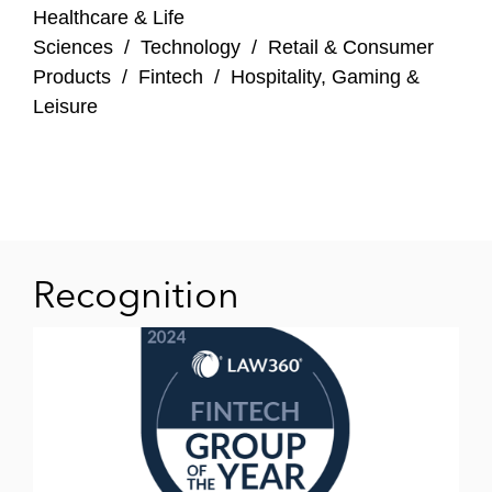
Healthcare & Life
Sciences
/
Technology
/
Retail & Consumer
Products
/
Fintech
/
Hospitality, Gaming &
Leisure
Recognition