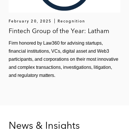
February 20, 2025
Recognition
Fintech Group of the Year: Latham
Firm honored by Law360 for advising startups,
financial institutions, VCs, digital asset and Web3
participants, and corporations on their most innovative
and complex transactions, investigations, litigation,
and regulatory matters.
News & Insights