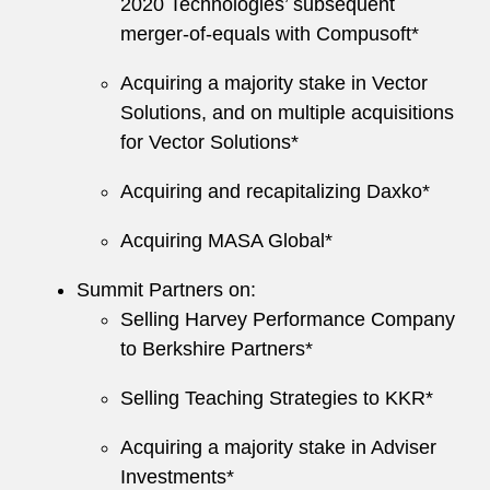
2020 Technologies’ subsequent
merger-of-equals with Compusoft*
Acquiring a majority stake in Vector
Solutions, and on multiple acquisitions
for Vector Solutions*
Acquiring and recapitalizing Daxko*
Acquiring MASA Global*
Summit Partners on:
Selling Harvey Performance Company
to Berkshire Partners*
Selling Teaching Strategies to KKR*
Acquiring a majority stake in Adviser
Investments*