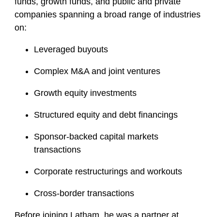
funds, growth funds, and public and private
companies spanning a broad range of industries
on:
Leveraged buyouts
Complex M&A and joint ventures
Growth equity investments
Structured equity and debt financings
Sponsor-backed capital markets
transactions
Corporate restructurings and workouts
Cross-border transactions
Before joining Latham, he was a partner at