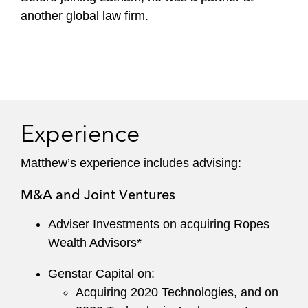
another global law firm.
Experience
Matthew’s experience includes advising:
M&A and Joint Ventures
Adviser Investments on acquiring Ropes
Wealth Advisors*
Genstar Capital on:
Acquiring 2020 Technologies, and on