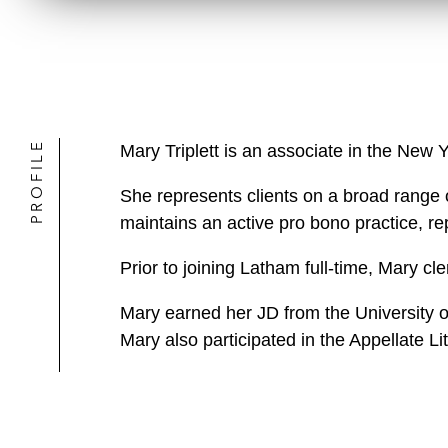
PROFILE
Mary Triplett is an associate in the New 
She represents clients on a broad range o
maintains an active pro bono practice, rep
Prior to joining Latham full-time, Mary cle
Mary earned her JD from the University of
Mary also participated in the Appellate L