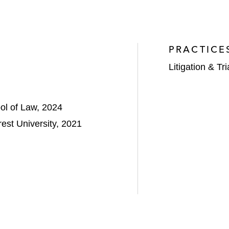
PRACTICE
Litigation & Tri
ool of Law, 2024
st University, 2021