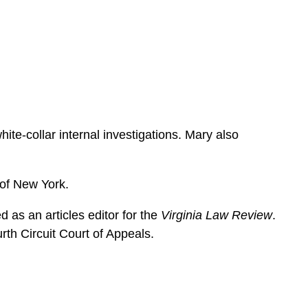
e
s
ite-collar internal investigations. Mary also
t of New York.
 as an articles editor for the
Virginia Law Review
.
rth Circuit Court of Appeals.