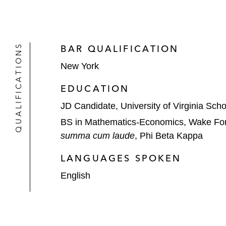
QUALIFICATIONS
BAR QUALIFICATION
New York
EDUCATION
JD Candidate, University of Virginia Sch
BS in Mathematics-Economics, Wake Fore
summa cum laude
, Phi Beta Kappa
LANGUAGES SPOKEN
English