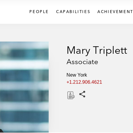
PEOPLE
CAPABILITIES
ACHIEVEMENT
Mary Triplett
Associate
New York
+1.212.906.4621
Share this pages
D
o
w
n