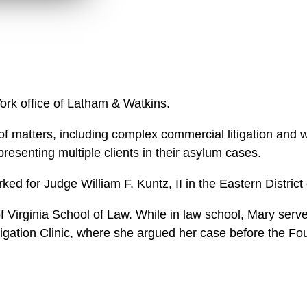
l
o
a
d
York office of Latham & Watkins.
f matters, including complex commercial litigation and wh
resenting multiple clients in their asylum cases.
rked for Judge William F. Kuntz, II in the Eastern Distric
 Virginia School of Law. While in law school, Mary served
itigation Clinic, where she argued her case before the Fou