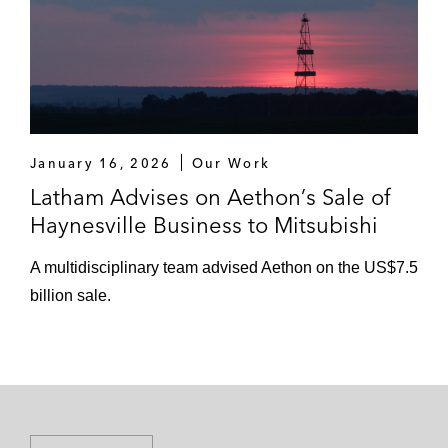
January 16, 2026
Our Work
Latham Advises on Aethon’s Sale of
Haynesville Business to Mitsubishi
A multidisciplinary team advised Aethon on the US$7.5
billion sale.