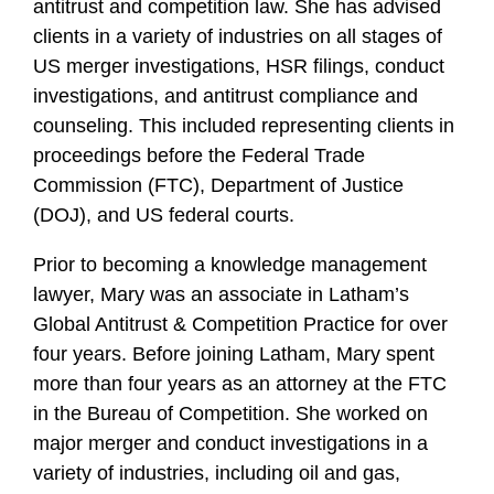
antitrust and competition law. She has advised
clients in a variety of industries on all stages of
US merger investigations, HSR filings, conduct
investigations, and antitrust compliance and
counseling. This included representing clients in
proceedings before the Federal Trade
Commission (FTC), Department of Justice
(DOJ), and US federal courts.
Prior to becoming a knowledge management
lawyer, Mary was an associate in Latham’s
Global Antitrust & Competition Practice for over
four years. Before joining Latham, Mary spent
more than four years as an attorney at the FTC
in the Bureau of Competition. She worked on
major merger and conduct investigations in a
variety of industries, including oil and gas,