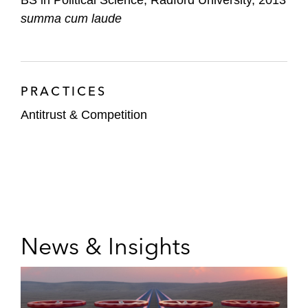
summa cum laude
PRACTICES
Antitrust & Competition
News & Insights