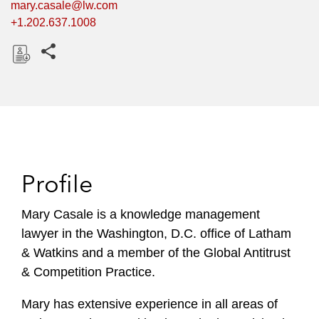
mary.casale@lw.com
+1.202.637.1008
Share this pages
D
o
w
n
l
o
Profile
a
d
Mary Casale is a knowledge management
lawyer in the Washington, D.C. office of Latham
& Watkins and a member of the Global Antitrust
& Competition Practice.
Mary has extensive experience in all areas of