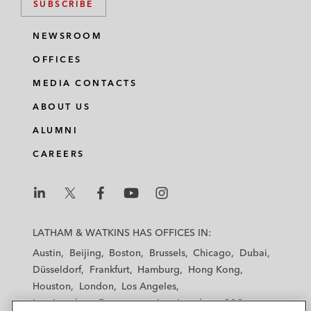
SUBSCRIBE
NEWSROOM
OFFICES
MEDIA CONTACTS
ABOUT US
ALUMNI
CAREERS
L
L
L
L
L
a
a
a
a
a
LATHAM & WATKINS HAS OFFICES IN:
t
t
t
t
t
Austin
Beijing
Boston
Brussels
Chicago
Dubai
h
h
h
h
h
Düsseldorf
Frankfurt
Hamburg
Hong Kong
a
a
a
a
a
Houston
London
Los Angeles
m
m
m
m
m
Los Angeles — Downtown
Los Angeles — GSO