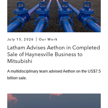
July 15, 2026
Our Work
Latham Advises Aethon in Completed
Sale of Haynesville Business to
Mitsubishi
A multidisciplinary team advised Aethon on the US$7.5
billion sale.