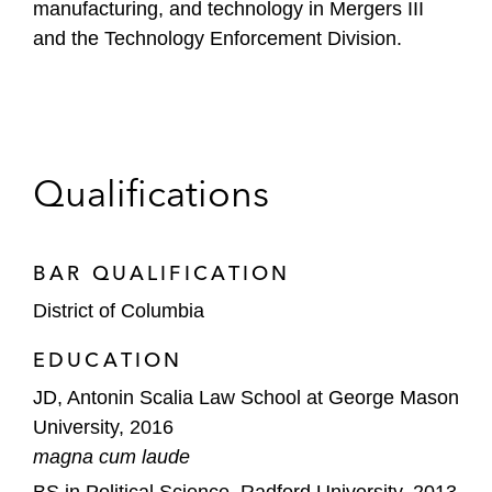
manufacturing, and technology in Mergers III
and the Technology Enforcement Division.
Qualifications
BAR QUALIFICATION
District of Columbia
EDUCATION
JD, Antonin Scalia Law School at George Mason
University, 2016
magna cum laude
BS in Political Science, Radford University, 2013