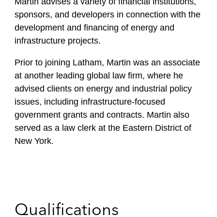
Martin advises a variety of financial institutions,
sponsors, and developers in connection with the
development and financing of energy and
infrastructure projects.
Prior to joining Latham, Martin was an associate
at another leading global law firm, where he
advised clients on energy and industrial policy
issues, including infrastructure-focused
government grants and contracts. Martin also
served as a law clerk at the Eastern District of
New York.
Qualifications