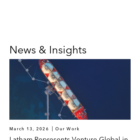
News & Insights
March 13, 2026
Our Work
Latham Represents Venture Global in