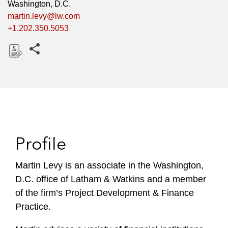
Washington, D.C.
martin.levy@lw.com
+1.202.350.5053
Share this pages
D
o
w
n
l
o
Profile
a
d
Martin Levy is an associate in the Washington,
D.C. office of Latham & Watkins and a member
of the firm’s Project Development & Finance
Practice.