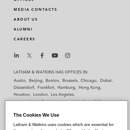
MEDIA CONTACTS
ABOUT US
ALUMNI
CAREERS
L
L
L
L
L
a
a
a
a
a
LATHAM & WATKINS HAS OFFICES IN:
t
t
t
t
t
Austin
Beijing
Boston
Brussels
Chicago
Dubai
h
h
h
h
h
Düsseldorf
Frankfurt
Hamburg
Hong Kong
a
a
a
a
a
Houston
London
Los Angeles
m
m
m
m
m
Los Angeles — Downtown
Los Angeles — GSO
&
&
&
&
&
Madrid
Manchester — GSO
Milan
Munich
W
W
W
W
W
The Cookies We Use
New York
Orange County
Paris
Riyadh
a
a
a
a
a
San Diego
San Francisco
Seoul
Silicon Valley
Latham & Watkins uses cookies which are essential for
t
t
t
t
t
Singapore
Tel Aviv
Tokyo
Washington, D.C.