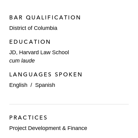
BAR QUALIFICATION
District of Columbia
EDUCATION
JD, Harvard Law School
cum laude
LANGUAGES SPOKEN
English
/
Spanish
PRACTICES
Project Development & Finance