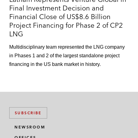
Final Investment Decision and
Financial Close of US$8.6 Billion
Project Financing for Phase 2 of CP2
LNG
Multidisciplinary team represented the LNG company
in Phases 1 and 2 of the largest standalone project
financing in the US bank market in history.
SUBSCRIBE
NEWSROOM
OFFICES