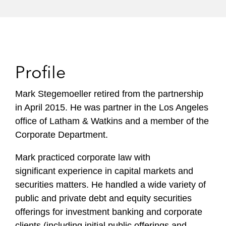
Profile
Mark Stegemoeller retired from the partnership
in April 2015. He was partner in the Los Angeles
office of Latham & Watkins and a member of the
Corporate Department.
Mark practiced corporate law with
significant experience in capital markets and
securities matters. He handled a wide variety of
public and private debt and equity securities
offerings for investment banking and corporate
clients (including initial public offerings and