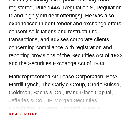
registered, Rule 144A, Regulation S, Regulation
D and high yield debt offerings). He was also
experienced in debt tender and exchange offers,
consent solicitations and restructuring
transactions, and advises corporate clients
concerning compliance with registration and
reporting provisions of the Securities Act of 1933
and the Securities Exchange Act of 1934.
Mark represented Air Lease Corporation, BofA
Merrill Lynch, The Carlyle Group, Credit Suisse,
Goldman, Sachs & Co., Irving Place Capital,
Jefferies & Co., JP Morgan Securities,
Knowledge Universe, Leonard Green &
READ MORE
Partners, Live Nation Entertainment, RBC
Capital Markets and UBS Securities, among