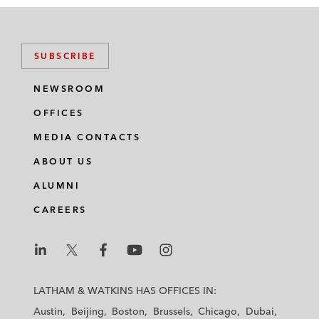
SUBSCRIBE
NEWSROOM
OFFICES
MEDIA CONTACTS
ABOUT US
ALUMNI
CAREERS
L
L
L
L
L
a
a
a
a
a
LATHAM & WATKINS HAS OFFICES IN:
t
t
t
t
t
Austin
Beijing
Boston
Brussels
Chicago
Dubai