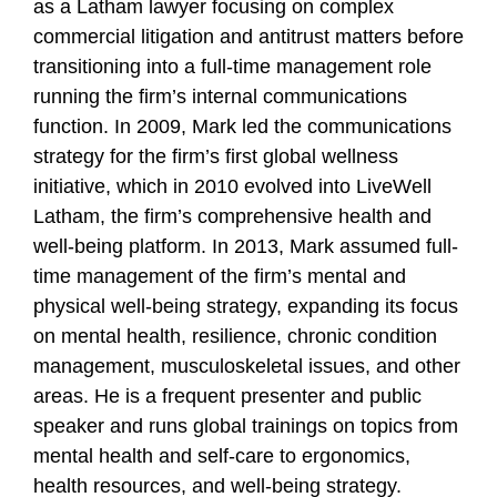
as a Latham lawyer focusing on complex
commercial litigation and antitrust matters before
transitioning into a full-time management role
running the firm’s internal communications
function. In 2009, Mark led the communications
strategy for the firm’s first global wellness
initiative, which in 2010 evolved into LiveWell
Latham, the firm’s comprehensive health and
well-being platform. In 2013, Mark assumed full-
time management of the firm’s mental and
physical well-being strategy, expanding its focus
on mental health, resilience, chronic condition
management, musculoskeletal issues, and other
areas. He is a frequent presenter and public
speaker and runs global trainings on topics from
mental health and self-care to ergonomics,
health resources, and well-being strategy.