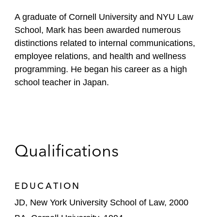
A graduate of Cornell University and NYU Law
School, Mark has been awarded numerous
distinctions related to internal communications,
employee relations, and health and wellness
programming. He began his career as a high
school teacher in Japan.
Qualifications
EDUCATION
JD, New York University School of Law, 2000