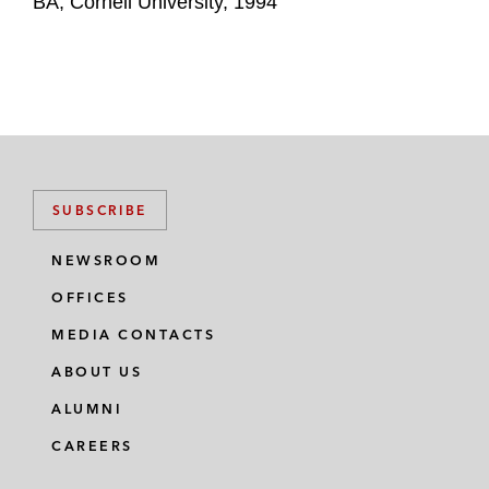
BA, Cornell University, 1994
SUBSCRIBE
NEWSROOM
OFFICES
MEDIA CONTACTS
ABOUT US
ALUMNI
CAREERS