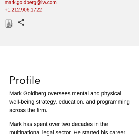
mark.goldberg@lw.com
+1.212.906.1722
Share this pages
D
o
w
n
l
o
Profile
a
d
Mark Goldberg oversees mental and physical
well-being strategy, education, and programming
across the firm.
Mark has spent over two decades in the
multinational legal sector. He started his career