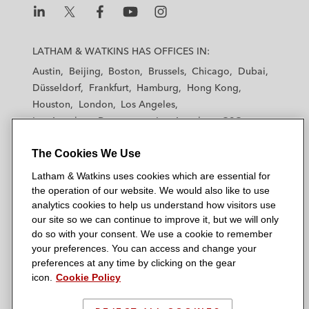
L
L
L
L
L
a
a
a
a
a
LATHAM & WATKINS HAS OFFICES IN:
t
t
t
t
t
Austin
Beijing
Boston
Brussels
Chicago
Dubai
h
h
h
h
h
Düsseldorf
Frankfurt
Hamburg
Hong Kong
a
a
a
a
a
Houston
London
Los Angeles
m
m
m
m
m
Los Angeles — Downtown
Los Angeles — GSO
&
&
&
&
&
Madrid
Manchester — GSO
Milan
Munich
W
W
W
W
W
The Cookies We Use
New York
Orange County
Paris
Riyadh
a
a
a
a
a
San Diego
San Francisco
Seoul
Silicon Valley
Latham & Watkins uses cookies which are essential for
t
t
t
t
t
Singapore
Tel Aviv
Tokyo
Washington, D.C.
the operation of our website. We would also like to use
k
k
k
k
k
analytics cookies to help us understand how visitors use
i
i
i
i
i
our site so we can continue to improve it, but we will only
n
n
n
n
n
do so with your consent. We use a cookie to remember
s
s
s
s
s
your preferences. You can access and change your
© 2026 Latham & Watkins
L
T
F
Y
o
preferences at any time by clicking on the gear
Site Map
icon.
Cookie Policy
i
w
a
o
n
n
i
c
u
I
Privacy Policy