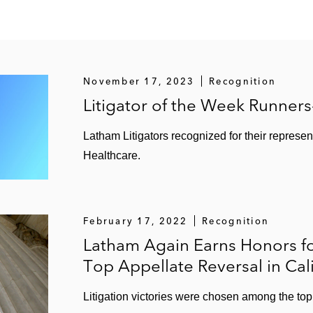
November 17, 2023
Recognition
Litigator of the Week Runner
Latham Litigators recognized for their represen
Healthcare.
February 17, 2022
Recognition
Latham Again Earns Honors f
Top Appellate Reversal in Cal
Litigation victories were chosen among the top 