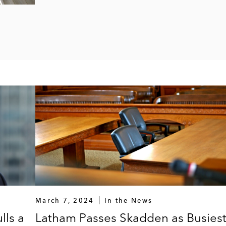
March 7, 2024
In the News
lls a
Latham Passes Skadden as Busies