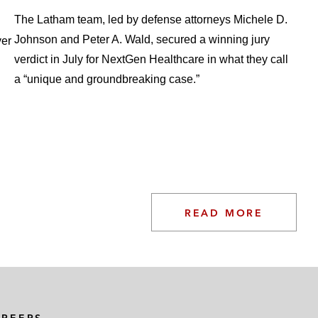
The Latham team, led by defense attorneys Michele D.
Johnson and Peter A. Wald, secured a winning jury
ver
verdict in July for NextGen Healthcare in what they call
a “unique and groundbreaking case.”
READ MORE