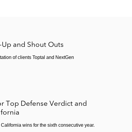
s-Up and Shout Outs
tation of clients Toptal and NextGen
or Top Defense Verdict and
ifornia
California wins for the sixth consecutive year.