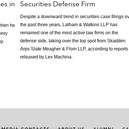
es in
Securities Defense Firm
Despite a downward trend in securities case filings o
the past three years, Latham & Watkins LLP has
when he
remained one of the most active law firms on the
very
defense side, taking over the top spot from Skadden
ay.
Arps Slate Meagher & Flom LLP, according to reports
released by Lex Machina.