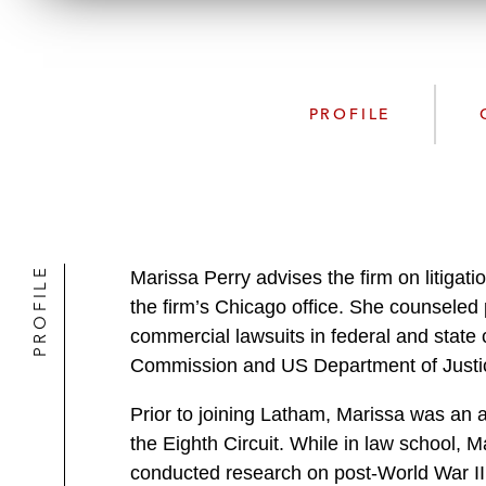
PROFILE
PROFILE
Marissa Perry advises the firm on litigati
the firm’s Chicago office. She counseled 
commercial lawsuits in federal and state 
Commission and US Department of Justi
Prior to joining Latham, Marissa was an a
the Eighth Circuit. While in law school, M
conducted research on post-World War II 