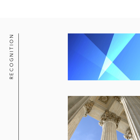
RECOGNITION