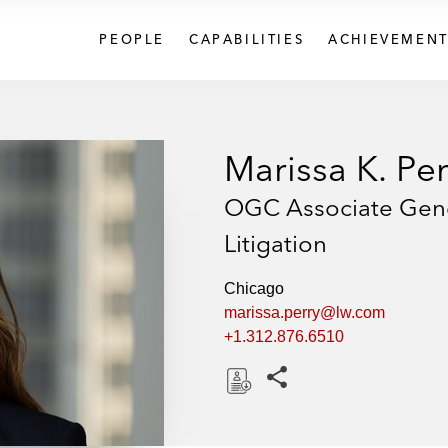
PEOPLE
CAPABILITIES
ACHIEVEMENT
Marissa K. Per
OGC Associate Gener
Litigation
Chicago
marissa.perry@lw.com
+1.312.876.6510
Share this pages
D
o