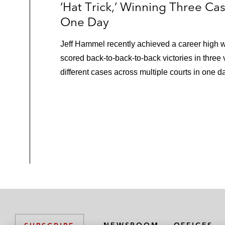
‘Hat Trick,’ Winning Three Cas
One Day
Jeff Hammel recently achieved a career high 
scored back-to-back-to-back victories in three 
different cases across multiple courts in one d