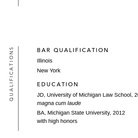
QUALIFICATIONS
BAR QUALIFICATION
Illinois
New York
EDUCATION
JD, University of Michigan Law School, 
magna cum laude
BA, Michigan State University, 2012
with high honors