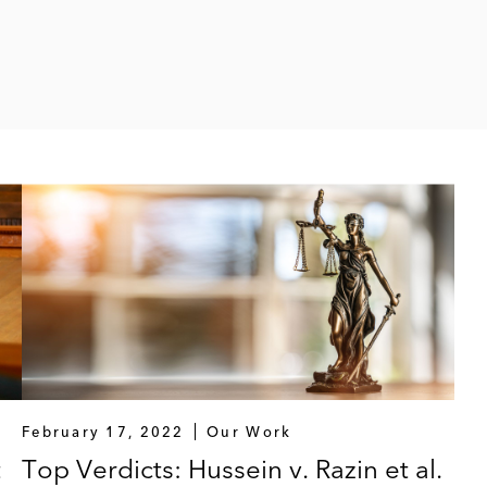
February 17, 2022
Our Work
t
Top Verdicts: Hussein v. Razin et al.