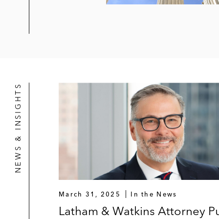
NEWS & INSIGHTS
March 31, 2025
In the News
Latham & Watkins Attorney Pu