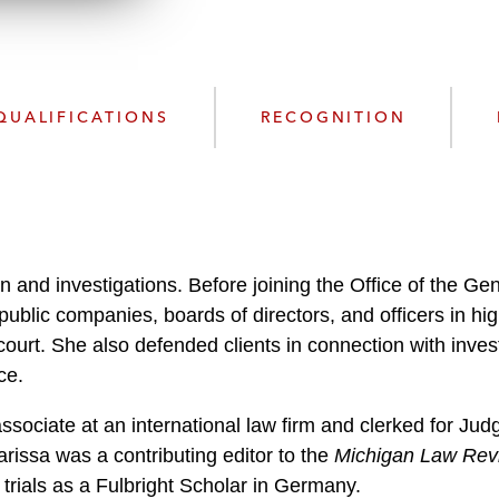
w
n
l
o
QUALIFICATIONS
RECOGNITION
a
d
on and investigations. Before joining the Office of the Ge
public companies, boards of directors, and officers in hi
court. She also defended clients in connection with inve
ce.
ssociate at an international law firm and clerked for Ju
arissa was a contributing editor to the
Michigan Law Rev
trials as a Fulbright Scholar in Germany.