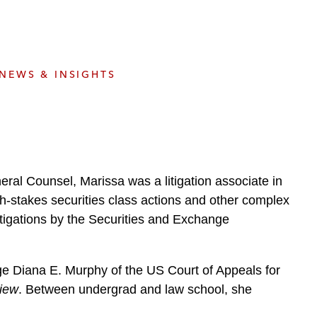
e
s
NEWS & INSIGHTS
neral Counsel, Marissa was a litigation associate in
gh-stakes securities class actions and other complex
stigations by the Securities and Exchange
dge Diana E. Murphy of the US Court of Appeals for
iew
. Between undergrad and law school, she