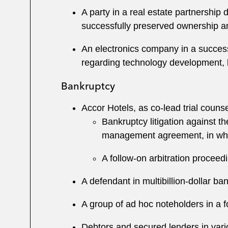
A party in a real estate partnership
successfully preserved ownership a
An electronics company in a success
regarding technology development, 
Bankruptcy
Accor Hotels, as co-lead trial counsel
Bankruptcy litigation against t
management agreement, in whic
A follow-on arbitration proceed
A defendant in multibillion-dollar ban
A group of ad hoc noteholders in a
Debtors and secured lenders in vari