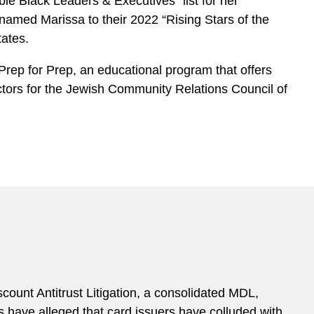
le Black Leaders & Executives” list for her
named Marissa to their 2022 “Rising Stars of the
tates.
rep for Prep, an educational program that offers
ectors for the Jewish Community Relations Council of
ount Antitrust Litigation, a consolidated MDL,
ts have alleged that card issuers have colluded with