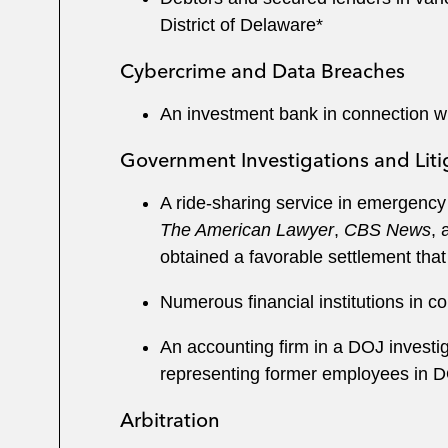
District of Delaware*
Cybercrime and Data Breaches
An investment bank in connection wi
Government Investigations and Liti
A ride-sharing service in emergency 
The American Lawyer
,
CBS News
, 
obtained a favorable settlement that
Numerous financial institutions in c
An accounting firm in a DOJ investiga
representing former employees in D
Arbitration