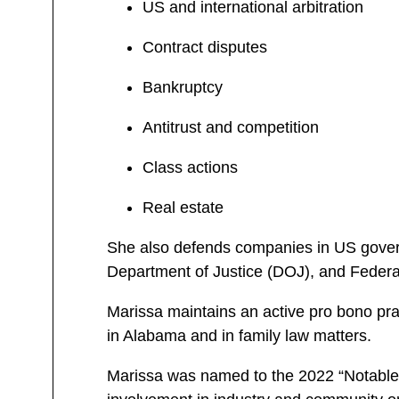
US and international arbitration
Contract disputes
Bankruptcy
Antitrust and competition
Class actions
Real estate
She also defends companies in US gover
Department of Justice (DOJ), and Feder
Marissa maintains an active pro bono pra
in Alabama and in family law matters.
Marissa was named to the 2022 “Notable