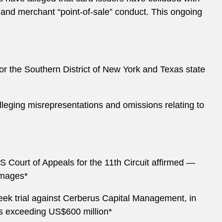
 and merchant “point-of-sale” conduct. This ongoing
for the Southern District of New York and Texas state
s alleging misrepresentations and omissions relating to
S Court of Appeals for the 11th Circuit affirmed —
damages*
eek trial against Cerberus Capital Management, in
s exceeding US$600 million*