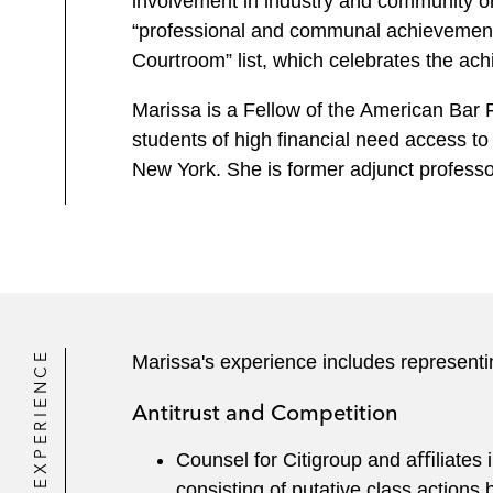
involvement in industry and community 
“professional and communal achievement
Courtroom” list, which celebrates the ach
Marissa is a Fellow of the American Bar 
students of high financial need access to
New York. She is former adjunct professo
EXPERIENCE
Marissa's experience includes representi
Antitrust and Competition
Counsel for Citigroup and aﬃliates 
consisting of putative class actions