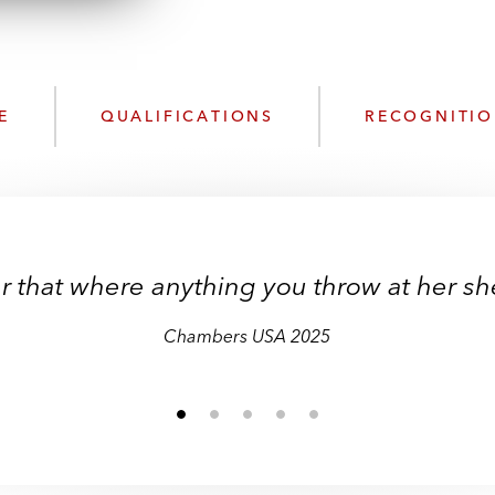
n
l
o
a
d
E
QUALIFICATIONS
RECOGNITI
r that where anything you throw at her she w
Chambers USA 2025