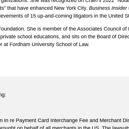
organizations. She was recognized on
Crain’s
2022 “Notab
s” that have enhanced New York City.
Business Insider
ievements of 15 up-and-coming litigators in the United S
Foundation. She is member of the Associates Council of P
 private school educations, and sits on the Board of Dir
r at Fordham University School of Law.
ng:
in In re Payment Card Interchange Fee and Merchant Disc
 brought on behalf of all merchants in the US. The lawsui