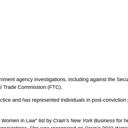
nment agency investigations, including against the Se
al Trade Commission (FTC).
ctice and has represented individuals in post-conviction
 Women in Law” list by
Crain’s New York Business
for h