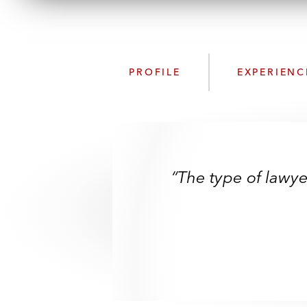
PROFILE
EXPERIENC
“The type of lawye