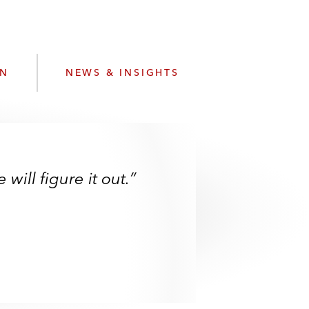
e
s
ON
NEWS & INSIGHTS
ill figure it out.”