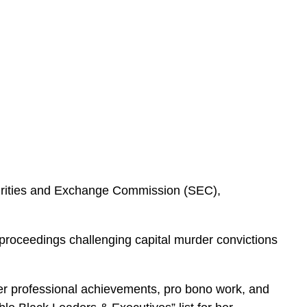
curities and Exchange Commission (SEC),
 proceedings challenging capital murder convictions
er professional achievements, pro bono work, and