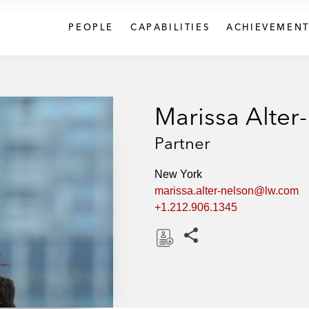
PEOPLE
CAPABILITIES
ACHIEVEMENT
Marissa Alter
Partner
New York
marissa.alter-nelson@lw.com
+1.212.906.1345
Share this pages
D
o
w