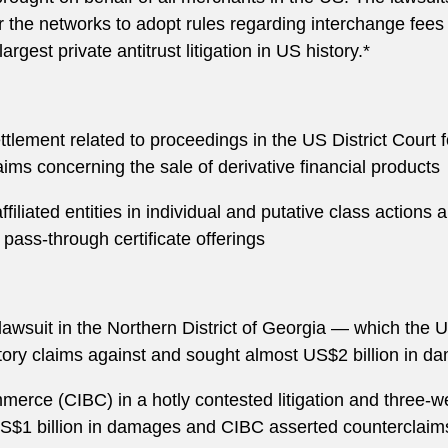
 the networks to adopt rules regarding interchange fees
argest private antitrust litigation in US history.*
tlement related to proceedings in the US District Court 
laims concerning the sale of derivative financial products
affiliated entities in individual and putative class action
ass-through certificate offerings
lawsuit in the Northern District of Georgia — which the U
tutory claims against and sought almost US$2 billion in 
rce (CIBC) in a hotly contested litigation and three-w
S$1 billion in damages and CIBC asserted counterclaim