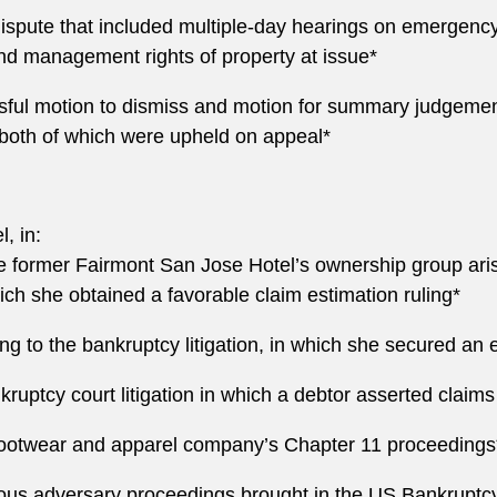
 dispute that included multiple-day hearings on emergency 
nd management rights of property at issue*
ful motion to dismiss and motion for summary judgement
both of which were upheld on appeal*
, in:
he former Fairmont San Jose Hotel’s ownership group arisi
h she obtained a favorable claim estimation ruling*
ing to the bankruptcy litigation, in which she secured an
kruptcy court litigation in which a debtor asserted claims 
 footwear and apparel company’s Chapter 11 proceedings
ous adversary proceedings brought in the US Bankruptcy 