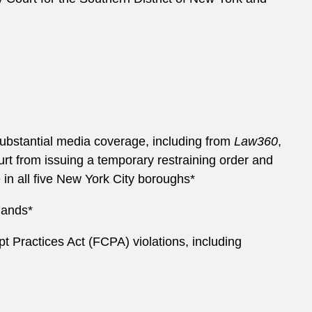
 substantial media coverage, including from
Law360
,
urt from issuing a temporary restraining order and
 in all five New York City boroughs*
mands*
upt Practices Act (FCPA) violations, including