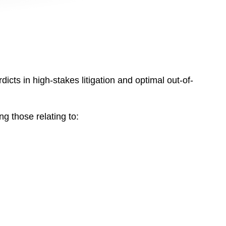
dicts in high-stakes litigation and optimal out-of-
g those relating to: