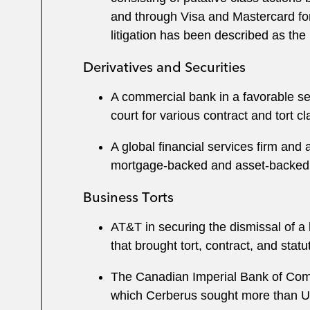
and through Visa and Mastercard for
litigation has been described as the l
Derivatives and Securities
A commercial bank in a favorable set
court for various contract and tort c
A global financial services firm and 
mortgage-backed and asset-backed p
Business Torts
AT&T in securing the dismissal of a 
that brought tort, contract, and sta
The Canadian Imperial Bank of Comme
which Cerberus sought more than U