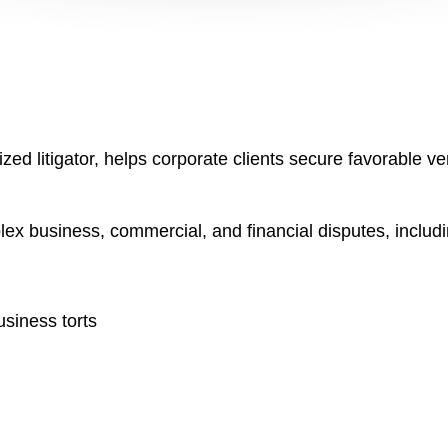
ed litigator, helps corporate clients secure favorable ver
lex business, commercial, and financial disputes, includin
usiness torts