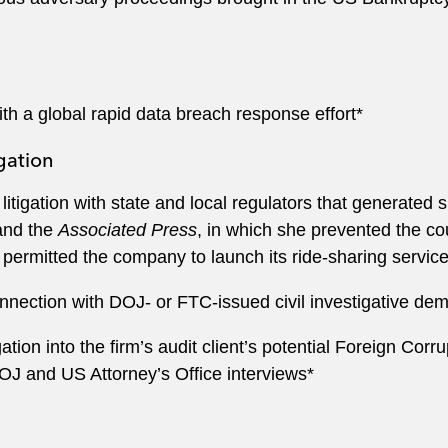
th a global rapid data breach response effort*
gation
litigation with state and local regulators that generated
and the
Associated Press
, in which she prevented the co
 permitted the company to launch its ride-sharing service
onnection with DOJ- or FTC-issued civil investigative de
tion into the firm’s audit client’s potential Foreign Corr
OJ and US Attorney’s Office interviews*