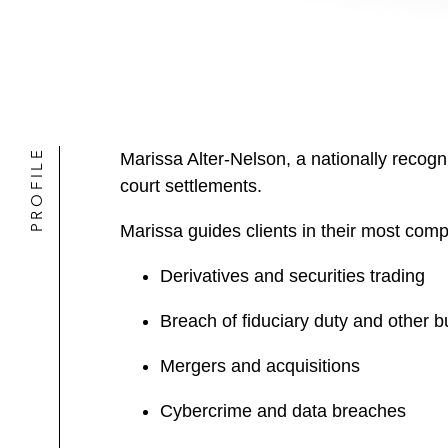
PROFILE
Marissa Alter-Nelson, a nationally recogniz
court settlements.
Marissa guides clients in their most comp
Derivatives and securities trading
Breach of fiduciary duty and other b
Mergers and acquisitions
Cybercrime and data breaches