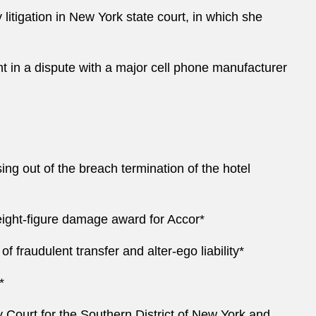
litigation in New York state court, in which she
 in a dispute with a major cell phone manufacturer
ng out of the breach termination of the hotel
 eight-figure damage award for Accor*
of fraudulent transfer and alter-ego liability*
*
Court for the Southern District of New York and