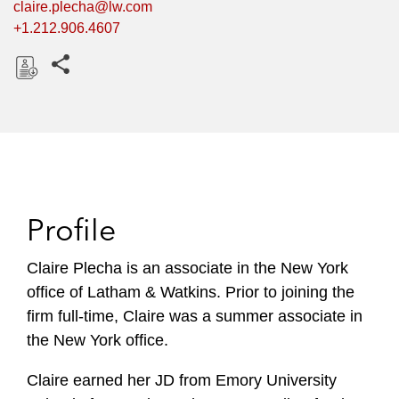
claire.plecha@lw.com
+1.212.906.4607
Share this pages
D
o
w
n
l
o
Profile
a
d
Claire Plecha is an associate in the New York
office of Latham & Watkins. Prior to joining the
firm full-time, Claire was a summer associate in
the New York office.
Claire earned her JD from Emory University