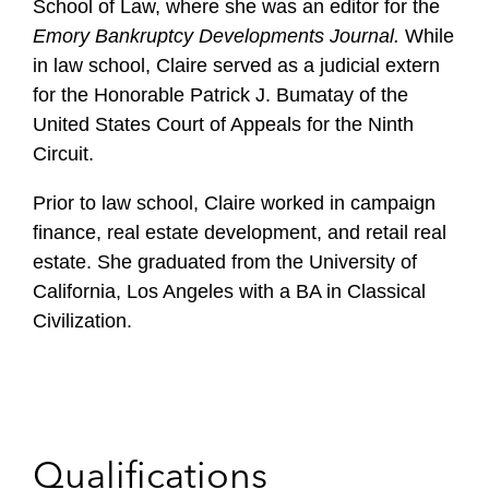
School of Law, where she was an editor for the
Emory Bankruptcy Developments Journal.
While
in law school, Claire served as a judicial extern
for the Honorable Patrick J. Bumatay of the
United States Court of Appeals for the Ninth
Circuit.
Prior to law school, Claire worked in campaign
finance, real estate development, and retail real
estate. She graduated from the University of
California, Los Angeles with a BA in Classical
Civilization.
Qualifications