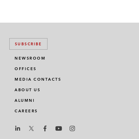
SUBSCRIBE
NEWSROOM
OFFICES
MEDIA CONTACTS
ABOUT US
ALUMNI
CAREERS
L
L
L
L
L