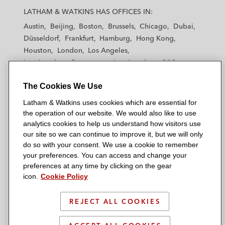
a
a
a
a
a
LATHAM & WATKINS HAS OFFICES IN:
t
t
t
t
t
Austin
Beijing
Boston
Brussels
Chicago
Dubai
h
h
h
h
h
Düsseldorf
Frankfurt
Hamburg
Hong Kong
a
a
a
a
a
Houston
London
Los Angeles
m
m
m
m
m
Los Angeles — Downtown
Los Angeles — GSO
&
&
&
&
&
Madrid
Manchester — GSO
Milan
Munich
W
W
W
W
W
The Cookies We Use
New York
Orange County
Paris
Riyadh
a
a
a
a
a
San Diego
San Francisco
Seoul
Silicon Valley
Latham & Watkins uses cookies which are essential for
t
t
t
t
t
Singapore
Tel Aviv
Tokyo
Washington, D.C.
the operation of our website. We would also like to use
k
k
k
k
k
analytics cookies to help us understand how visitors use
i
i
i
i
i
our site so we can continue to improve it, but we will only
n
n
n
n
n
do so with your consent. We use a cookie to remember
s
s
s
s
s
your preferences. You can access and change your
© 2026 Latham & Watkins
L
T
F
Y
o
preferences at any time by clicking on the gear
Site Map
icon.
Cookie Policy
i
w
a
o
n
n
i
c
u
I
Privacy Policy
k
t
b
t
n
REJECT ALL COOKIES
Scam Warning
e
t
o
u
s