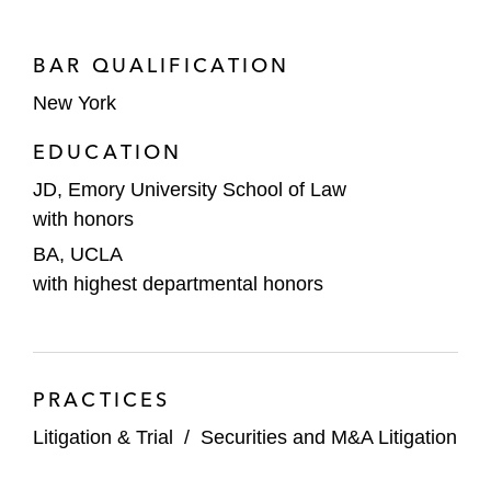
BAR QUALIFICATION
New York
EDUCATION
JD, Emory University School of Law
with honors
BA, UCLA
with highest departmental honors
PRACTICES
Litigation & Trial
/
Securities and M&A Litigation