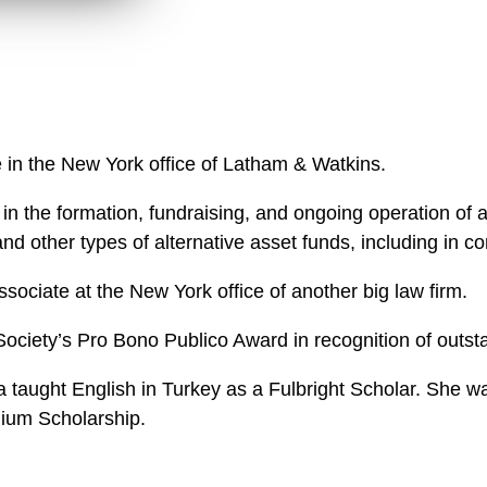
n
k
l
e
o
d
a
I
d
n
P
r
e in the New York office of Latham & Watkins.
o
f
 the formation, fundraising, and ongoing operation of a 
i
, and other types of alternative asset funds, including in
l
e
ssociate at the New York office of another big law firm.
Society’s Pro Bono Publico Award in recognition of outst
la taught English in Turkey as a Fulbright Scholar. Sh
nium Scholarship.