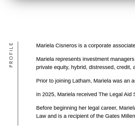
PROFILE
Mariela Cisneros is a corporate associat
Mariela represents investment managers in
private equity, hybrid, distressed, credit
Prior to joining Latham, Mariela was an a
In 2025, Mariela received The Legal Aid 
Before beginning her legal career, Marie
Law and is a recipient of the Gates Mille