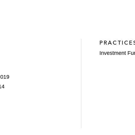
PRACTICE
Investment Fu
2019
14