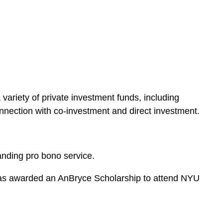
e
s
variety of private investment funds, including
 connection with co-investment and direct investment.
anding pro bono service.
e was awarded an AnBryce Scholarship to attend NYU