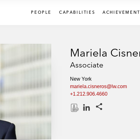
PEOPLE
CAPABILITIES
ACHIEVEMENT
Mariela Cisne
Associate
New York
mariela.cisneros@lw.com
+1.212.906.4660
Share this pages
D
L
o
i
w
n