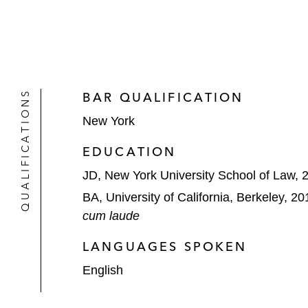
QUALIFICATIONS
BAR QUALIFICATION
New York
EDUCATION
JD, New York University School of Law, 
BA, University of California, Berkeley, 20
cum laude
LANGUAGES SPOKEN
English