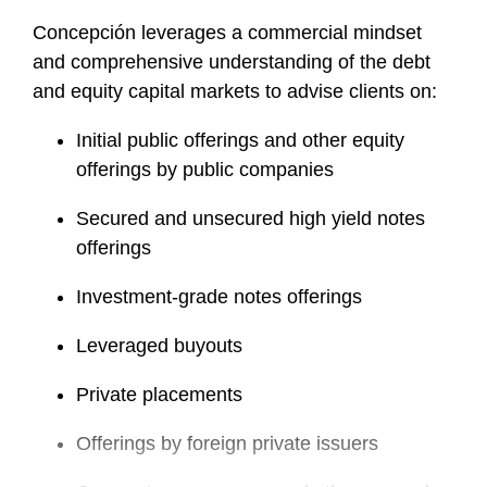
Concepción leverages a commercial mindset
and comprehensive understanding of the debt
and equity capital markets to advise clients on:
Initial public offerings and other equity
offerings by public companies
Secured and unsecured high yield notes
offerings
Investment-grade notes offerings
Leveraged buyouts
Private placements
Offerings by foreign private issuers