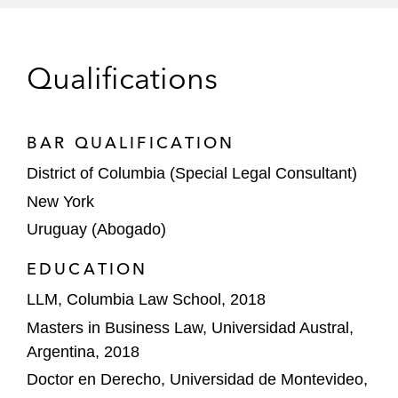
billion, and US$4.5 billion senior notes
offerings
Qualifications
DoorDash, Inc., a leading global local
commerce platform, in its US$2.5 billion
convertible senior notes offering
BAR QUALIFICATION
The initial purchasers in the US$350 million
District of Columbia (Special Legal Consultant)
senior notes offering by JELD-WEN
New York
Holding, Inc., a leading global designer,
Uruguay (Abogado)
manufacturer, and distributor of high-
performance interior and exterior doors,
EDUCATION
windows, and related building products
LLM, Columbia Law School, 2018
Masters in Business Law, Universidad Austral,
The initial purchasers in the US$800 million
Argentina, 2018
senior notes offering by HERC Holdings,
Inc., one of the leading equipment rental
Doctor en Derecho, Universidad de Montevideo,