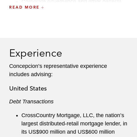
Corporate governance and other general
READ MORE
corporate matters
Her native-language Spanish skills, combined
with her law degree obtained from a Spanish-
speaking jurisdiction and her admission to
practice in the US, also makes her a great
Experience
cultural fit for Latin American clients.
Concepcion’s representative experience
Concepción sits on the Associates Committee
includes advising:
and previously was a member of the Recruiting
Committee.
United States
Debt Transactions
CrossCountry Mortgage, LLC, the nation’s
largest distributed-retail mortgage lender, in
its US$900 million and US$600 million