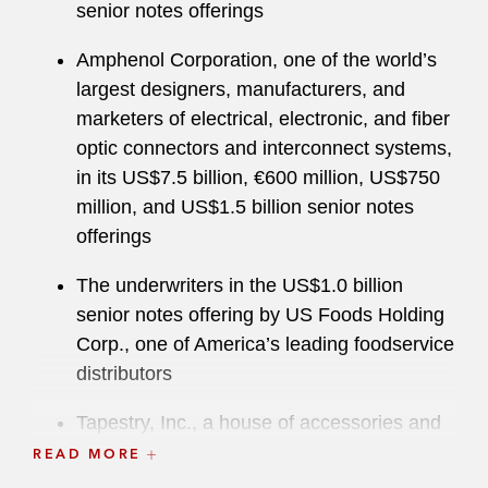
senior notes offerings
Amphenol Corporation, one of the world’s
largest designers, manufacturers, and
marketers of electrical, electronic, and fiber
optic connectors and interconnect systems,
in its US$7.5 billion, €600 million, US$750
million, and US$1.5 billion senior notes
offerings
The underwriters in the US$1.0 billion
senior notes offering by US Foods Holding
Corp., one of America’s leading foodservice
distributors
Tapestry, Inc., a house of accessories and
lifestyle brands consisting of Coach and
READ MORE
Kate Spade, in its US$1.5 billion, €1.5