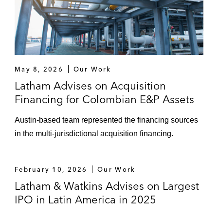
Carlyle and GIC in multiple secondary
offerings of up to an aggregate of
66,000,000 shares of StandardAero, Inc.
common stock
May 8, 2026
Vertex Inc., a global provider of tax
Our Work
technology solutions, in a secondary public
Latham Advises on Acquisition
offering of 1,500,000 shares of Class A
Financing for Colombian E&P Assets
common stock
Austin‑based team represented the financing sources
Latin America
in the multi‑jurisdictional acquisition financing.
CAF, a multilateral financial institution that
seeks to promote economic development
February 10, 2026
Our Work
within Latin America and the Caribbean, in
Latham & Watkins Advises on Largest
multiple note issuances totaling US$4.0
IPO in Latin America in 2025
billion