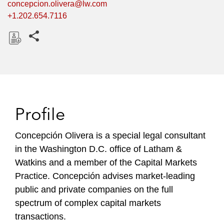
concepcion.olivera@lw.com
+1.202.654.7116
Share this pages
D
o
w
n
l
Profile
o
a
Concepción Olivera is a special legal consultant
d
in the Washington D.C. office of Latham &
Watkins and a member of the Capital Markets
Practice. Concepción advises market-leading
public and private companies on the full
spectrum of complex capital markets
transactions.