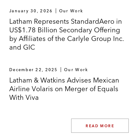
The initial purchasers in the US$600 million
January 30, 2026
Our Work
senior notes offering by Industrias Peñoles,
Latham Represents StandardAero in
S.A.B. de C.V., a leading mining company
US$1.78 Billion Secondary Offering
in Mexico*
by Affiliates of the Carlyle Group Inc.
Grupo Aval Acciones y Valores S.A.,
and GIC
Colombia’s largest banking group based on
total assets, in its US$1.0 billion senior
notes offering*
December 22, 2025
Our Work
Latham & Watkins Advises Mexican
Banco Santander, S.A., a leading financial
Airline Volaris on Merger of Equals
institution by market capitalization in the
With Viva
eurozone, in registered offerings of senior
preferred fixed-rate notes*
Arcos Dorados Holdings Inc., the world’s
READ MORE
largest McDonald’s franchisee operating