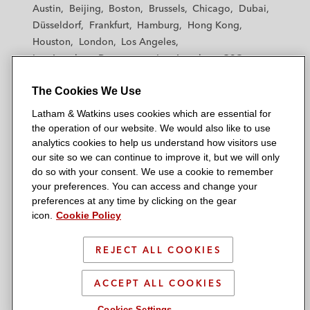
t
t
t
t
t
Austin
Beijing
Boston
Brussels
Chicago
Dubai
h
h
h
h
h
Düsseldorf
Frankfurt
Hamburg
Hong Kong
a
a
a
a
a
Houston
London
Los Angeles
m
m
m
m
m
Los Angeles — Downtown
Los Angeles — GSO
&
&
&
&
&
Madrid
Manchester — GSO
Milan
Munich
W
W
W
W
W
The Cookies We Use
New York
Orange County
Paris
Riyadh
a
a
a
a
a
San Diego
San Francisco
Seoul
Silicon Valley
Latham & Watkins uses cookies which are essential for
t
t
t
t
t
Singapore
Tel Aviv
Tokyo
Washington, D.C.
the operation of our website. We would also like to use
k
k
k
k
k
analytics cookies to help us understand how visitors use
i
i
i
i
i
our site so we can continue to improve it, but we will only
n
n
n
n
n
do so with your consent. We use a cookie to remember
s
s
s
s
s
your preferences. You can access and change your
© 2026 Latham & Watkins
L
T
F
Y
o
preferences at any time by clicking on the gear
Site Map
icon.
Cookie Policy
i
w
a
o
n
n
i
c
u
I
Privacy Policy
k
t
b
t
n
REJECT ALL COOKIES
Scam Warning
e
t
o
u
s
d
Attorney Advertising & Terms of Use
e
o
b
t
ACCEPT ALL COOKIES
i
r
k
e
a
Cookies Settings