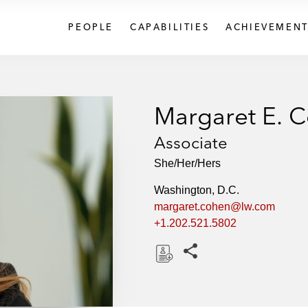
PEOPLE
CAPABILITIES
ACHIEVEMENT
Margaret E. 
Associate
She/Her/Hers
Washington, D.C.
margaret.cohen@lw.com
+1.202.521.5802
Share this pages
D
o