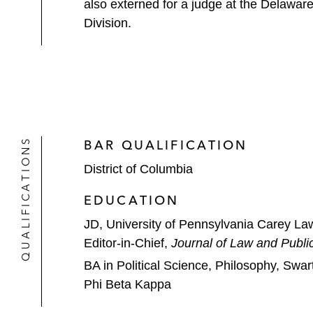
also externed for a judge at the Delaware
Division.
QUALIFICATIONS
BAR QUALIFICATION
District of Columbia
EDUCATION
JD, University of Pennsylvania Carey La
Editor-in-Chief,
Journal of Law and Public
BA in Political Science, Philosophy, Swa
Phi Beta Kappa