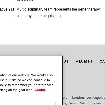
ative 911
Multidisciplinary team represents the gene therapy
company in the acquisition.
MEDIA CONTACTS
ABOUT US
ALUMNI
C
ation of our website. We would also
 use our site so we can continue to
 cookie to remember your preferences.
king on the gear icon.
Cookie
f
Frankfurt
Hamburg
Hong Kong
Houston
London
Los Angeles
y
Paris
Riyadh
San Diego
San Francisco
Seoul
Silicon Valley