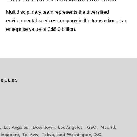
Multidisciplinary team represents the diversified
environmental services company in the transaction at an
enterprise value of C$8.0 billion.
AREERS
Los Angeles — Downtown
Los Angeles — GSO
Madrid
Singapore
Tel Aviv
Tokyo
Washington, D.C.