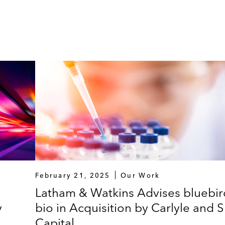
February 21, 2025
Our Work
Latham & Watkins Advises bluebir
y
bio in Acquisition by Carlyle and 
Capital