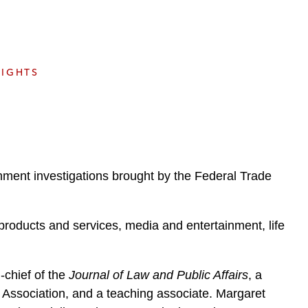
e
s
SIGHTS
rnment investigations brought by the Federal Trade
 products and services, media and entertainment, life
-chief of the
Journal of Law and Public Affairs
, a
ssociation, and a teaching associate. Margaret