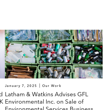
January 7, 2025
Our Work
d
Latham & Watkins Advises GFL
SK
Environmental Inc. on Sale of
Environmental Services Business