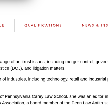
w
n
l
o
a
LE
QUALIFICATIONS
NEWS & IN
d
ange of antitrust issues, including merger control, gove
ice (DOJ), and litigation matters.
of industries, including technology, retail and industrial
 of Pennsylvania Carey Law School, she was an editor-in
ssociation, a board member of the Penn Law Antitrust A