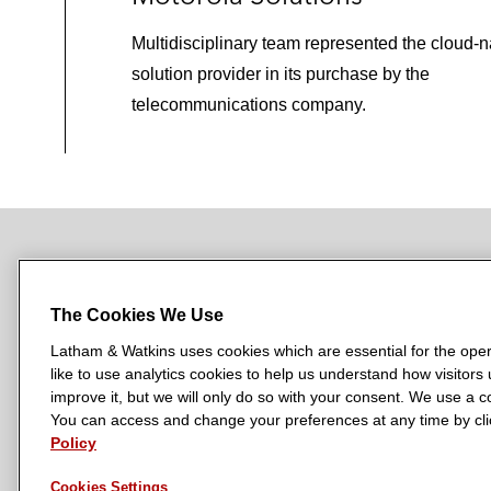
Multidisciplinary team represented the cloud-n
solution provider in its purchase by the
telecommunications company.
NEWSROOM
OFFICES
SUBSCRIBE
The Cookies We Use
Latham & Watkins uses cookies which are essential for the oper
like to use analytics cookies to help us understand how visitors
L
L
L
L
L
improve it, but we will only do so with your consent. We use a
a
a
a
a
a
You can access and change your preferences at any time by clic
LATHAM & WATKINS HAS OFFICES IN:
t
t
t
t
t
Policy
Austin
Beijing
Boston
Brussels
Chicago
Dubai
Düsseldor
h
h
h
h
h
Manchester — GSO
Milan
Munich
New York
Orange Count
Cookies Settings