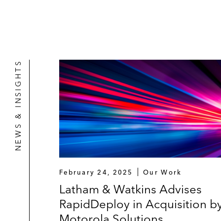
NEWS & INSIGHTS
February 24, 2025
Our Work
Latham & Watkins Advises
RapidDeploy in Acquisition b
Motorola Solutions