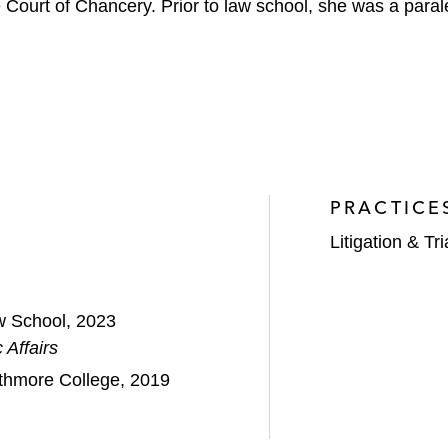
 Court of Chancery. Prior to law school, she was a parale
PRACTICE
Litigation & Tri
w School, 2023
 Affairs
rthmore College, 2019