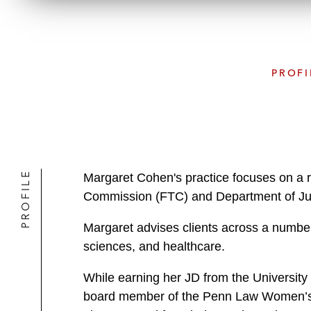
PROFI
PROFILE
Margaret Cohen's practice focuses on a r
Commission (FTC) and Department of Just
Margaret advises clients across a number 
sciences, and healthcare.
While earning her JD from the University
board member of the Penn Law Women’s A