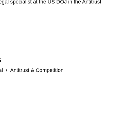
gal specialist at the US DOJ in the Antitrust
S
al
/
Antitrust & Competition