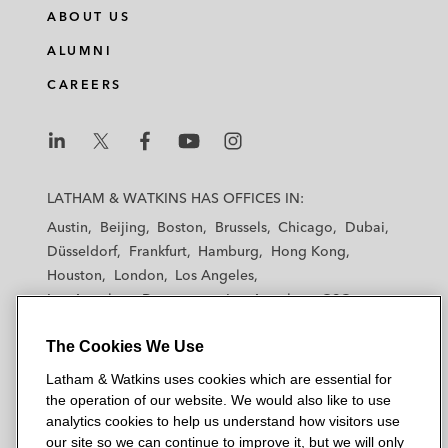
ABOUT US
ALUMNI
CAREERS
L
L
L
L
L
a
a
a
a
a
LATHAM & WATKINS HAS OFFICES IN:
t
t
t
t
t
Austin
Beijing
Boston
Brussels
Chicago
Dubai
h
h
h
h
h
Düsseldorf
Frankfurt
Hamburg
Hong Kong
a
a
a
a
a
Houston
London
Los Angeles
m
m
m
m
m
Los Angeles — Downtown
Los Angeles — GSO
&
&
&
&
&
Madrid
Manchester — GSO
Milan
Munich
W
W
W
W
W
The Cookies We Use
New York
Orange County
Paris
Riyadh
a
a
a
a
a
San Diego
San Francisco
Seoul
Silicon Valley
Latham & Watkins uses cookies which are essential for
t
t
t
t
t
Singapore
Tel Aviv
Tokyo
Washington, D.C.
the operation of our website. We would also like to use
k
k
k
k
k
analytics cookies to help us understand how visitors use
i
i
i
i
i
our site so we can continue to improve it, but we will only