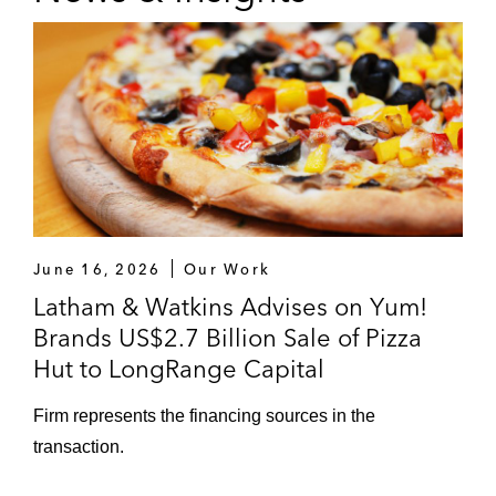
June 16, 2026
Our Work
Latham & Watkins Advises on Yum!
Brands US$2.7 Billion Sale of Pizza
Hut to LongRange Capital
Firm represents the financing sources in the
transaction.