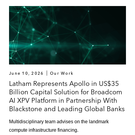
June 10, 2026
Our Work
Latham Represents Apollo in US$35
Billion Capital Solution for Broadcom
AI XPV Platform in Partnership With
Blackstone and Leading Global Banks
Multidisciplinary team advises on the landmark
compute infrastructure financing.