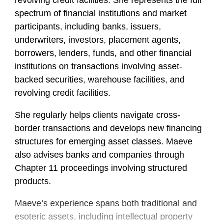
revolving credit facilities. She represents the full
spectrum of financial institutions and market
participants, including banks, issuers,
underwriters, investors, placement agents,
borrowers, lenders, funds, and other financial
institutions on transactions involving asset-
backed securities, warehouse facilities, and
revolving credit facilities.
She regularly helps clients navigate cross-
border transactions and develops new financing
structures for emerging asset classes. Maeve
also advises banks and companies through
Chapter 11 proceedings involving structured
products.
Maeve’s experience spans both traditional and
esoteric assets, including intellectual property