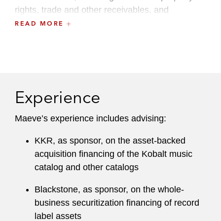
rights, trade and other receivables, and
residential solar power assets.
READ MORE
Experience
Maeve’s experience includes advising:
KKR, as sponsor, on the asset-backed
acquisition financing of the Kobalt music
catalog and other catalogs
Blackstone, as sponsor, on the whole-
business securitization financing of record
label assets