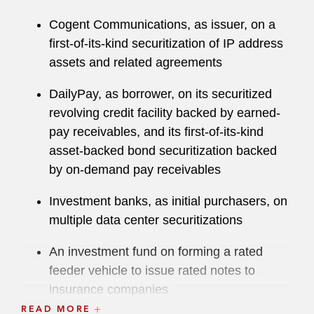
Cogent Communications, as issuer, on a
first-of-its-kind securitization of IP address
assets and related agreements
DailyPay, as borrower, on its securitized
revolving credit facility backed by earned-
pay receivables, and its first-of-its-kind
asset-backed bond securitization backed
by on-demand pay receivables
Investment banks, as initial purchasers, on
multiple data center securitizations
An investment fund on forming a rated
feeder vehicle to issue rated notes to
insurance companies
READ MORE