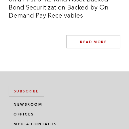
Bond Securitization Backed by On-
Demand Pay Receivables
READ MORE
SUBSCRIBE
NEWSROOM
OFFICES
MEDIA CONTACTS