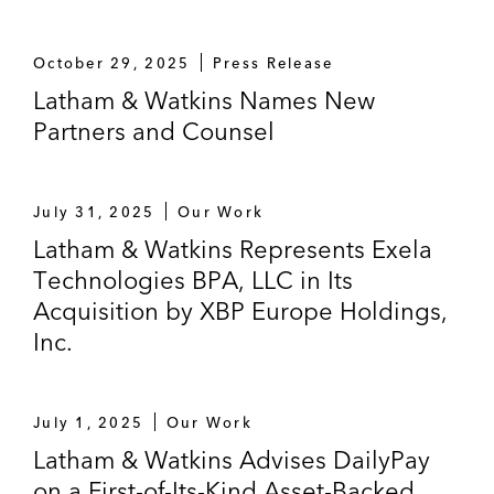
October 29, 2025
Press Release
Latham & Watkins Names New
Partners and Counsel
July 31, 2025
Our Work
Latham & Watkins Represents Exela
Technologies BPA, LLC in Its
Acquisition by XBP Europe Holdings,
Inc.
July 1, 2025
Our Work
Latham & Watkins Advises DailyPay
on a First-of-Its-Kind Asset-Backed