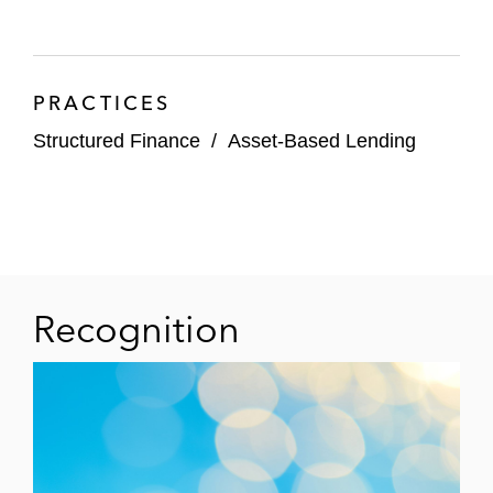
provide the holder rights in carbon credit-
generating projects financed with the
proceeds of the sale of the tokens
PRACTICES
Structured Finance
/
Asset-Based Lending
Recognition