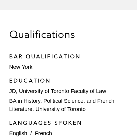
The lender on a rental car fleet’s revolving
credit facility
Numerous borrowers on trade receivables
Qualifications
financing and other supply chain financing
transactions
Lenders on warehouse facilities for
BAR QUALIFICATION
residential and commercial solar loans
New York
The seller of consumer loans under a
EDUCATION
forward-flow purchase agreement
JD, University of Toronto Faculty of Law
The borrower under a revolving credit
BA in History, Political Science, and French
facility secured by loans financing the
Literature, University of Toronto
payment of legal fees by consumers
LANGUAGES SPOKEN
The issuer of blockchain-based tokens that
English
/
French