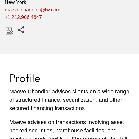
New York
maeve.chandler@lw.com
+1.212.906.4647
Share this pages
D
o
w
n
l
Profile
o
a
Maeve Chandler advises clients on a wide range
d
of structured finance, securitization, and other
secured financing transactions.
Maeve advises on transactions involving asset-
backed securities, warehouse facilities, and