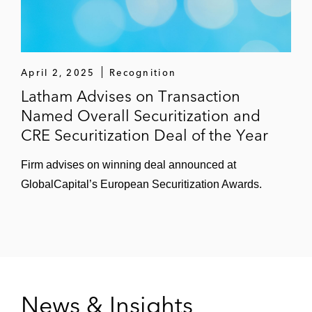
April 2, 2025
Recognition
Latham Advises on Transaction
Named Overall Securitization and
CRE Securitization Deal of the Year
Firm advises on winning deal announced at
GlobalCapital’s European Securitization Awards.
News & Insights