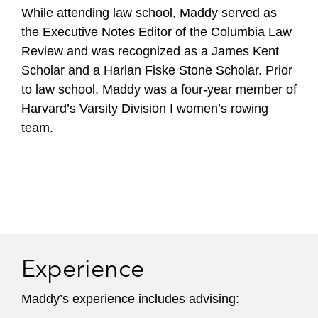
While attending law school, Maddy served as
the Executive Notes Editor of the Columbia Law
Review and was recognized as a James Kent
Scholar and a Harlan Fiske Stone Scholar. Prior
to law school, Maddy was a four-year member of
Harvard’s Varsity Division I women’s rowing
team.
Experience
Maddy’s experience includes advising: