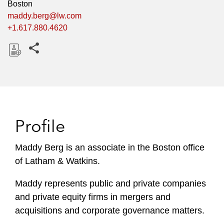
Boston
maddy.berg@lw.com
+1.617.880.4620
Share this pages
D
o
w
n
l
Profile
o
a
Maddy Berg is an associate in the Boston office
d
of Latham & Watkins.
Maddy represents public and private companies
and private equity firms in mergers and
acquisitions and corporate governance matters.