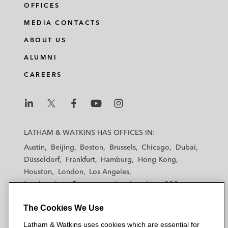
OFFICES
MEDIA CONTACTS
ABOUT US
ALUMNI
CAREERS
L
L
L
L
L
a
a
a
a
a
LATHAM & WATKINS HAS OFFICES IN:
t
t
t
t
t
Austin
Beijing
Boston
Brussels
Chicago
Dubai
h
h
h
h
h
Düsseldorf
Frankfurt
Hamburg
Hong Kong
a
a
a
a
a
Houston
London
Los Angeles
m
m
m
m
m
Los Angeles — Downtown
Los Angeles — GSO
&
&
&
&
&
Madrid
Manchester — GSO
Milan
Munich
W
W
W
W
W
The Cookies We Use
New York
Orange County
Paris
Riyadh
a
a
a
a
a
San Diego
San Francisco
Seoul
Silicon Valley
Latham & Watkins uses cookies which are essential for
t
t
t
t
t