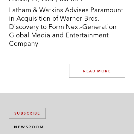
Latham & Watkins Advises Paramount
in Acquisition of Warner Bros.
Discovery to Form Next-Generation
Global Media and Entertainment
Company
READ MORE
SUBSCRIBE
NEWSROOM