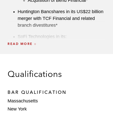
Acquisition of Bend Financial*
Huntington Bancshares in its US$22 billion
merger with TCF Financial and related
branch divestitures*
SoFi Technologies in its:
Acquisition of Technisys*
READ MORE
Acquisition of Wyndham Capital
Mortgage*
Qualifications
Creative Artists Agency in the sale of a
majority stake to Groupe Artémis*
Private Equity
BAR QUALIFICATION
Massachusetts
Haveli Investments in its take-private
New York
acquisition of Couchbase