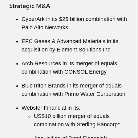
Strategic M&A
CyberArk in its $25 billion combination with
Palo Alto Networks
EFC Gases & Advanced Materials in its
acquisition by Element Solutions Inc
Arch Resources in its merger of equals
combination with CONSOL Energy
BlueTriton Brands in its merger of equals
combination with Primo Water Corporation
Webster Financial in its:
US$10 billion merger of equals
combination with Sterling Bancorp*