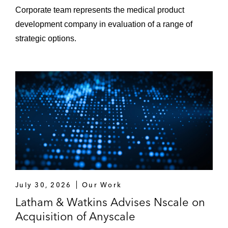
Corporate team represents the medical product
development company in evaluation of a range of
strategic options.
July 30, 2026
Our Work
Latham & Watkins Advises Nscale on
Acquisition of Anyscale