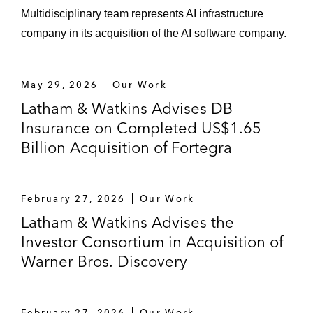
Multidisciplinary team represents AI infrastructure
company in its acquisition of the AI software company.
May 29, 2026
Our Work
Latham & Watkins Advises DB
Insurance on Completed US$1.65
Billion Acquisition of Fortegra
February 27, 2026
Our Work
Latham & Watkins Advises the
Investor Consortium in Acquisition of
Warner Bros. Discovery
February 27, 2026
Our Work