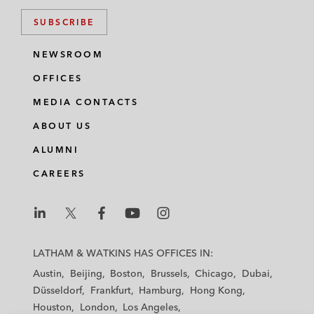
SUBSCRIBE
NEWSROOM
OFFICES
MEDIA CONTACTS
ABOUT US
ALUMNI
CAREERS
L
L
L
L
L
a
a
a
a
a
LATHAM & WATKINS HAS OFFICES IN:
t
t
t
t
t
Austin
Beijing
Boston
Brussels
Chicago
Dubai
h
h
h
h
h
Düsseldorf
Frankfurt
Hamburg
Hong Kong
a
a
a
a
a
Houston
London
Los Angeles