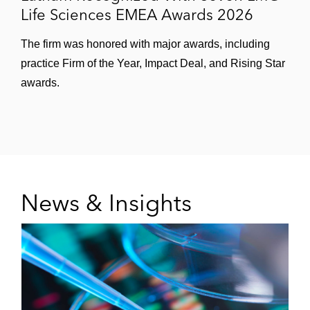
Life Sciences EMEA Awards 2026
The firm was honored with major awards, including
practice Firm of the Year, Impact Deal, and Rising Star
awards.
News & Insights