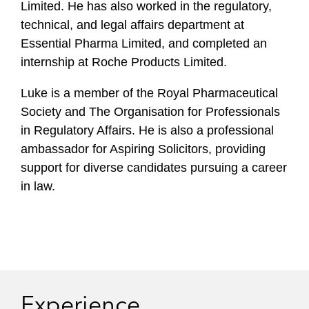
Limited. He has also worked in the regulatory,
technical, and legal affairs department at
Essential Pharma Limited, and completed an
internship at Roche Products Limited.
Luke is a member of the Royal Pharmaceutical
Society and The Organisation for Professionals
in Regulatory Affairs. He is also a professional
ambassador for Aspiring Solicitors, providing
support for diverse candidates pursuing a career
in law.
Experience