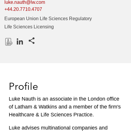
luke.nauth@lw.com
+44.20.7710.4707
European Union Life Sciences Regulatory
Life Sciences Licensing
Share this pages
D
L
o
i
w
n
n
k
l
e
Profile
o
d
a
I
Luke Nauth is an associate in the London office
d
n
of Latham & Watkins and a member of the firm's
P
r
Healthcare & Life Sciences Practice.
o
Luke advises multinational companies and
f