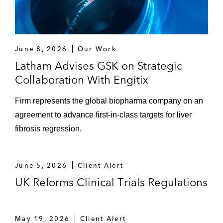
June 8, 2026
Our Work
Latham Advises GSK on Strategic
Collaboration With Engitix
Firm represents the global biopharma company on an
agreement to advance first-in-class targets for liver
fibrosis regression.
June 5, 2026
Client Alert
UK Reforms Clinical Trials Regulations
May 19, 2026
Client Alert