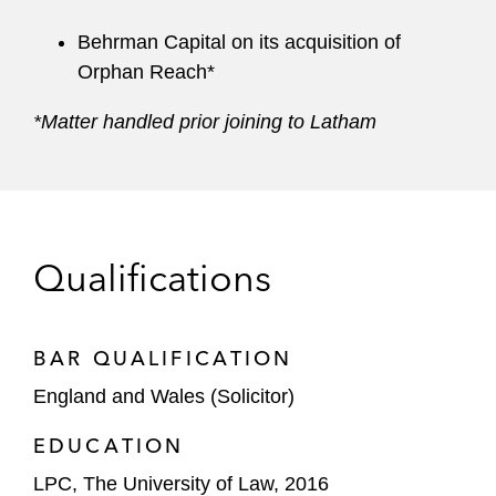
Behrman Capital on its acquisition of
Orphan Reach*
*Matter handled prior joining to Latham
Qualifications
BAR QUALIFICATION
England and Wales (Solicitor)
EDUCATION
LPC, The University of Law, 2016