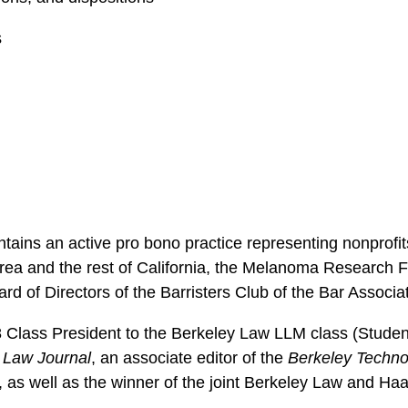
s
ntains an active pro bono practice representing nonprofi
Area and the rest of California, the Melanoma Research 
rd of Directors of the Barristers Club of the Bar Associa
8 Class President to the Berkeley Law LLM class (Stude
 Law Journal
, an associate editor of the
Berkeley Techno
, as well as the winner of the joint Berkeley Law and 