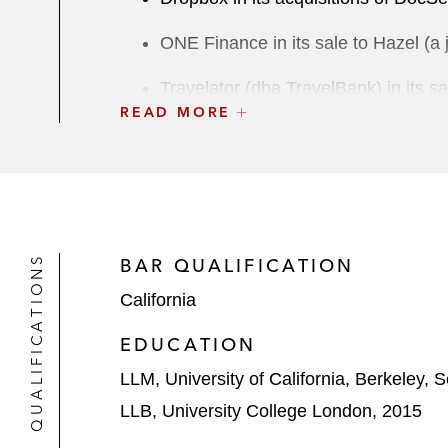
ONE Finance in its sale to Hazel (a 
Travelator (dba TravelBank) in its s
READ MORE
Byju in its acquisitions of Epic! Cre
Blockdaemon in its acquisition of Se
Gatsby in its sale to Netlify*
QUALIFICATIONS
BAR QUALIFICATION
Neogene Therapeutics in its sale to
California
Flexion Therapeutics in its sale to 
EDUCATION
HBT Labs in its sale to American R
LLM, University of California, Berkeley, 
Senti Biosciences in the sale of cert
LLB, University College London, 2015