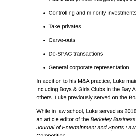
Controlling and minority investment
Take-privates
Carve-outs
De-SPAC transactions
General corporate representation
In addition to his M&A practice, Luke mai
including Boys & Girls Clubs in the Bay 
others. Luke previously served on the Boa
While in law school, Luke served as 201
an article editor of the
Berkeley Business
Journal of Entertainment and Sports Law
Competition.