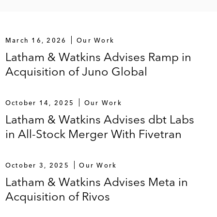
March 16, 2026
Our Work
Latham & Watkins Advises Ramp in
Acquisition of Juno Global
October 14, 2025
Our Work
Latham & Watkins Advises dbt Labs
in All-Stock Merger With Fivetran
October 3, 2025
Our Work
Latham & Watkins Advises Meta in
Acquisition of Rivos