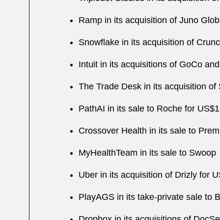
Ramp in its acquisition of Juno Glob
Snowflake in its acquisition of Crun
Intuit in its acquisitions of GoCo a
The Trade Desk in its acquisition of
PathAI in its sale to Roche for US$1.
Crossover Health in its sale to Prem
MyHealthTeam in its sale to Swoop
Uber in its acquisition of Drizly for U
PlayAGS in its take-private sale to B
Dropbox in its acquisitions of DocS