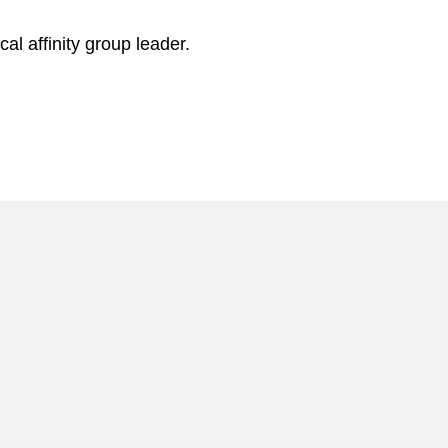
l affinity group leader.