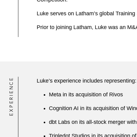
Luke serves on Latham’s global Training
Prior to joining Latham, Luke was an M&A 
EXPERIENCE
Luke’s experience includes representing:
Meta in its acquisition of Rivos
Cognition AI in its acquisition of Win
dbt Labs on its all-stock merger with
Tripledot Studios in its acquisition