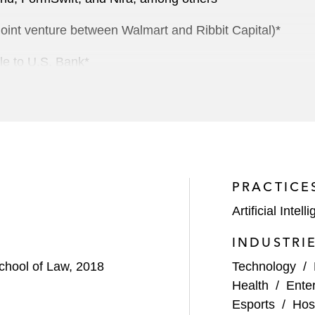
joint venture between Walmart and Ribbit Capital)*
ale to U.S. Bank*
ations for US$500 million, and Tynker*
pior*
PRACTICE
 AstraZeneca for US$320 million*
Artificial Intell
Pacira Biosciences for up to US$825 million*
INDUSTRI
egent*
School of Law, 2018
Technology
/
ain of its assets to Celadon Partners*
Health
/
Ente
Esports
/
Hos