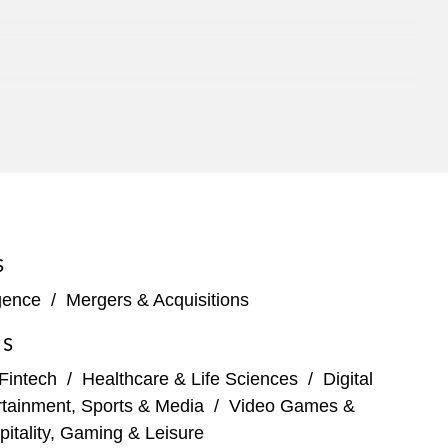
S
igence
/
Mergers & Acquisitions
ES
Fintech
/
Healthcare & Life Sciences
/
Digital
rtainment, Sports & Media
/
Video Games &
pitality, Gaming & Leisure