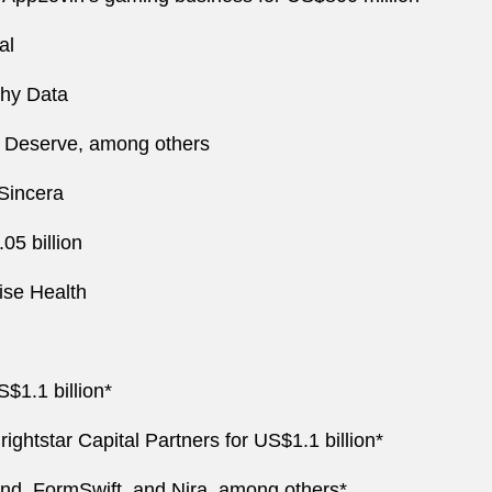
al
chy Data
nd Deserve, among others
 Sincera
05 billion
ise Health
S$1.1 billion*
rightstar Capital Partners for US$1.1 billion*
end, FormSwift, and Nira, among others*