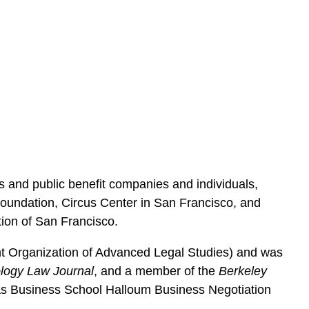
ts and public benefit companies and individuals,
Foundation, Circus Center in San Francisco, and
tion of San Francisco.
nt Organization of Advanced Legal Studies) and was
logy Law Journal
, and a member of the
Berkeley
Haas Business School Halloum Business Negotiation