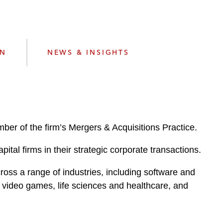
e
s
ON
NEWS & INSIGHTS
ber of the firm’s Mergers & Acquisitions Practice.
ital firms in their strategic corporate transactions.
oss a range of industries, including software and
, video games, life sciences and healthcare, and