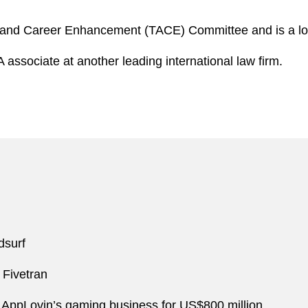
 and Career Enhancement (TACE) Committee and is a loca
associate at another leading international law firm.
dsurf
 Fivetran
 of AppLovin’s gaming business for US$800 million