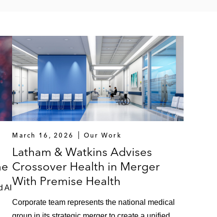
March 16, 2026
Our Work
Latham & Watkins Advises
he
Crossover Health in Merger
With Premise Health
d AI
Corporate team represents the national medical
group in its strategic merger to create a unified