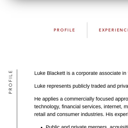
PROFILE
EXPERIENC
PROFILE
Luke Blackett is a corporate associate i
Luke represents publicly traded and privat
He applies a commercially focused approac
technology, financial services, internet
retail and consumer industries. His expe
Public and private mergers, acquisit