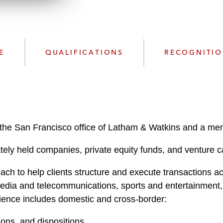
n
k
l
e
o
d
a
I
d
n
E
QUALIFICATIONS
RECOGNITI
P
r
o
f
i
l
n the San Francisco office of Latham & Watkins and a mem
e
ely held companies, private equity funds, and venture cap
h to help clients structure and execute transactions acr
, media and telecommunications, sports and entertainment
rience includes domestic and cross-border:
ions, and dispositions