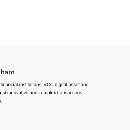
ub*
 from the Boys & Girls Clubs of North San Mateo
n*
atham
inancial institutions, VCs, digital asset and
most innovative and complex transactions,
s.