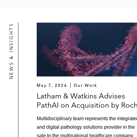
NEWS & INSIGHTS
May 7, 2026
Our Work
Latham & Watkins Advises
PathAI on Acquisition by Roc
Multidisciplinary team represents the integrate
and digital pathology solutions provider in the
sale to the multinational healthcare company.