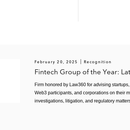
epresenting:
n its acquisition of the Sun Protection Foundation*
sula in a merger with the Mid-Peninsula Boys & Girls Cl
sula in the acquisition of certain assets and operations
mbination with Legal Services for Prisoners with Childre
February 20, 2025
Recognition
Fintech Group of the Year: L
Firm honored by Law360 for advising startups, f
Web3 participants, and corporations on their 
investigations, litigation, and regulatory matter