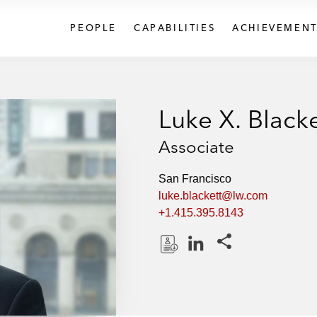
PEOPLE
CAPABILITIES
ACHIEVEMENT
Luke X. Blacke
Associate
San Francisco
luke.blackett@lw.com
+1.415.395.8143
Share this pages
D
L
o
i
w
n