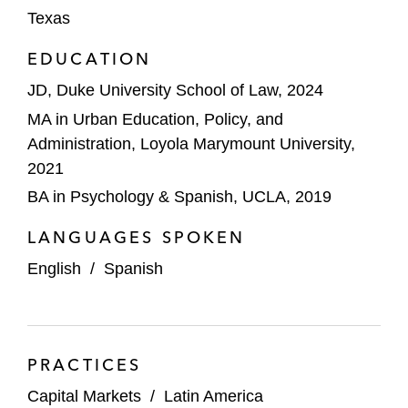
Texas
EDUCATION
JD, Duke University School of Law, 2024
MA in Urban Education, Policy, and
Administration, Loyola Marymount University,
2021
BA in Psychology & Spanish, UCLA, 2019
LANGUAGES SPOKEN
English
/
Spanish
PRACTICES
Capital Markets
/
Latin America