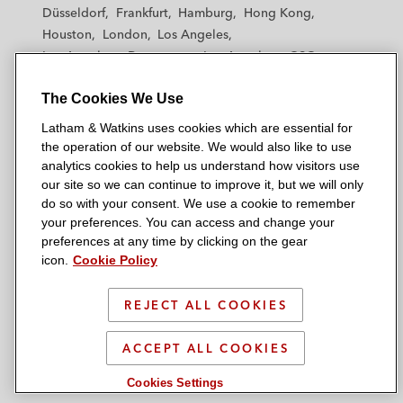
h
h
h
h
h
Düsseldorf
Frankfurt
Hamburg
Hong Kong
a
a
a
a
a
Houston
London
Los Angeles
m
m
m
m
m
Los Angeles — Downtown
Los Angeles — GSO
&
&
&
&
&
Madrid
Manchester — GSO
Milan
Munich
W
W
W
W
W
The Cookies We Use
New York
Orange County
Paris
Riyadh
a
a
a
a
a
San Diego
San Francisco
Seoul
Silicon Valley
Latham & Watkins uses cookies which are essential for
t
t
t
t
t
Singapore
Tel Aviv
Tokyo
Washington, D.C.
the operation of our website. We would also like to use
k
k
k
k
k
analytics cookies to help us understand how visitors use
i
i
i
i
i
our site so we can continue to improve it, but we will only
n
n
n
n
n
do so with your consent. We use a cookie to remember
s
s
s
s
s
your preferences. You can access and change your
© 2026 Latham & Watkins
L
T
F
Y
o
preferences at any time by clicking on the gear
Site Map
icon.
Cookie Policy
i
w
a
o
n
n
i
c
u
I
Privacy Policy
k
t
b
t
n
REJECT ALL COOKIES
Scam Warning
e
t
o
u
s
d
Attorney Advertising & Terms of Use
e
o
b
t
ACCEPT ALL COOKIES
i
r
k
e
a
Cookies Settings
n
g