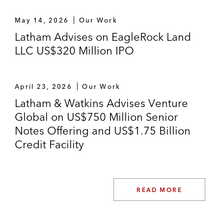
May 14, 2026
Our Work
Latham Advises on EagleRock Land
LLC US$320 Million IPO
April 23, 2026
Our Work
Latham & Watkins Advises Venture
Global on US$750 Million Senior
Notes Offering and US$1.75 Billion
Credit Facility
READ MORE