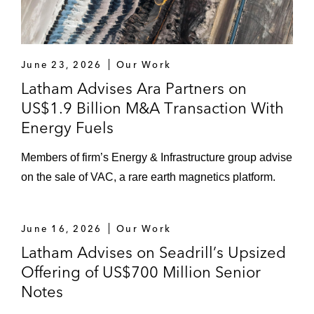
June 23, 2026
Our Work
Latham Advises Ara Partners on
US$1.9 Billion M&A Transaction With
Energy Fuels
Members of firm’s Energy & Infrastructure group advise
on the sale of VAC, a rare earth magnetics platform.
June 16, 2026
Our Work
Latham Advises on Seadrill’s Upsized
Offering of US$700 Million Senior
Notes