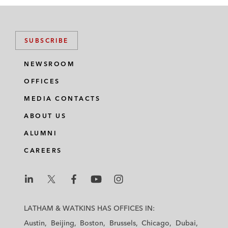
SUBSCRIBE
NEWSROOM
OFFICES
MEDIA CONTACTS
ABOUT US
ALUMNI
CAREERS
L
L
L
L
L
a
a
a
a
a
LATHAM & WATKINS HAS OFFICES IN:
t
t
t
t
t
Austin
Beijing
Boston
Brussels
Chicago
Dubai