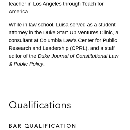
teacher in Los Angeles through Teach for
America.
While in law school, Luisa served as a student
attorney in the Duke Start-Up Ventures Clinic, a
consultant at Columbia Law’s Center for Public
Research and Leadership (CPRL), and a staff
editor of the
Duke Journal of Constitutional Law
& Public Policy
.
Qualifications
BAR QUALIFICATION