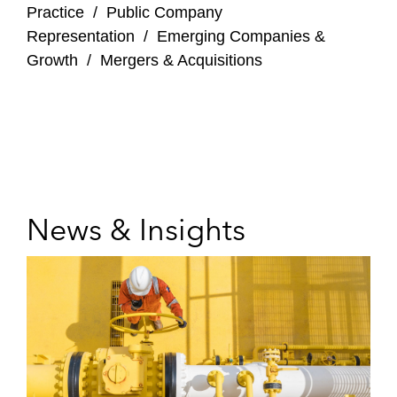
Practice
/
Public Company
Representation
/
Emerging Companies &
Growth
/
Mergers & Acquisitions
News & Insights