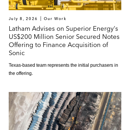
July 8, 2026
Our Work
Latham Advises on Superior Energy’s
US$200 Million Senior Secured Notes
Offering to Finance Acquisition of
Sonic
Texas‑based team represents the initial purchasers in
the offering.