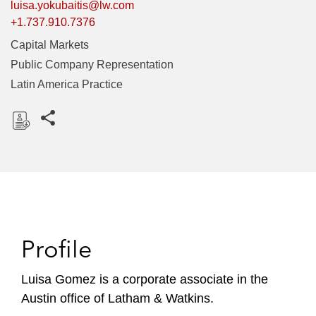
luisa.yokubaitis@lw.com
+1.737.910.7376
Capital Markets
Public Company Representation
Latin America Practice
Share this pages
D
o
w
n
l
o
Profile
a
d
Luisa Gomez is a corporate associate in the
Austin office of Latham & Watkins.