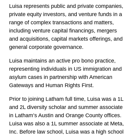
Luisa represents public and private companies,
private equity investors, and venture funds in a
range of complex transactions and matters,
including venture capital financings, mergers
and acquisitions, capital markets offerings, and
general corporate governance.
Luisa maintains an active pro bono practice,
representing individuals in US immigration and
asylum cases in partnership with American
Gateways and Human Rights First.
Prior to joining Latham full time, Luisa was a 1L
and 2L diversity scholar and summer associate
in Latham’s Austin and Orange County offices.
Luisa was also a 1L summer associate at Meta,
Inc. Before law school, Luisa was a high school