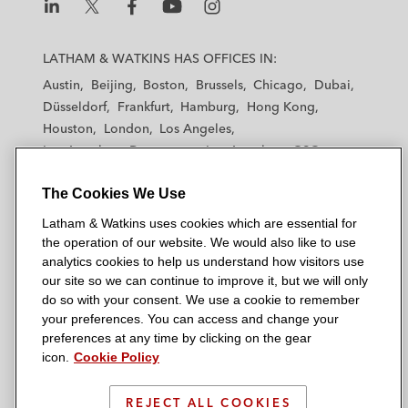
L
L
L
L
L
a
a
a
a
a
LATHAM & WATKINS HAS OFFICES IN:
t
t
t
t
t
Austin
Beijing
Boston
Brussels
Chicago
Dubai
h
h
h
h
h
Düsseldorf
Frankfurt
Hamburg
Hong Kong
a
a
a
a
a
Houston
London
Los Angeles
m
m
m
m
m
Los Angeles — Downtown
Los Angeles — GSO
&
&
&
&
&
Madrid
Manchester — GSO
Milan
Munich
W
W
W
W
W
The Cookies We Use
New York
Orange County
Paris
Riyadh
a
a
a
a
a
San Diego
San Francisco
Seoul
Silicon Valley
Latham & Watkins uses cookies which are essential for
t
t
t
t
t
Singapore
Tel Aviv
Tokyo
Washington, D.C.
the operation of our website. We would also like to use
k
k
k
k
k
analytics cookies to help us understand how visitors use
i
i
i
i
i
our site so we can continue to improve it, but we will only
n
n
n
n
n
do so with your consent. We use a cookie to remember
s
s
s
s
s
your preferences. You can access and change your
© 2026 Latham & Watkins
L
T
F
Y
o
preferences at any time by clicking on the gear
Site Map
icon.
Cookie Policy
i
w
a
o
n
n
i
c
u
I
Privacy Policy
k
t
b
t
n
REJECT ALL COOKIES