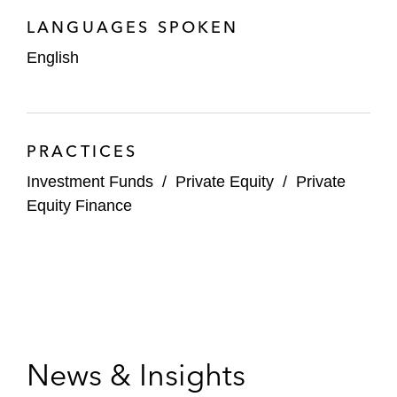
LANGUAGES SPOKEN
English
PRACTICES
Investment Funds
/
Private Equity
/
Private
Equity Finance
News & Insights