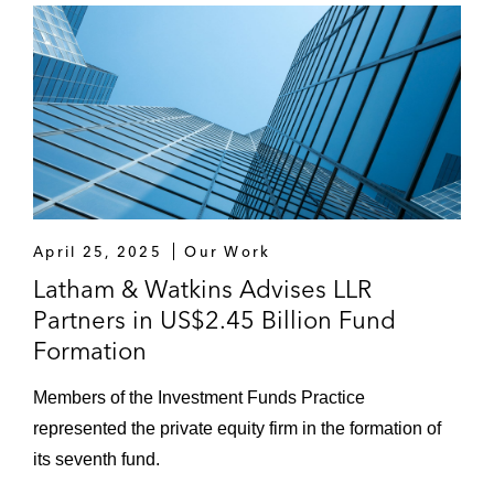
April 25, 2025
Our Work
Latham & Watkins Advises LLR
Partners in US$2.45 Billion Fund
Formation
Members of the Investment Funds Practice
represented the private equity firm in the formation of
its seventh fund.