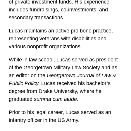
of private investment funds. His experience
includes fundraisings, co-investments, and
secondary transactions.
Lucas maintains an active pro bono practice,
representing veterans with disabilities and
various nonprofit organizations.
While in law school, Lucas served as president
of the Georgetown Military Law Society and as
an editor on the
Georgetown Journal of Law &
Public Policy.
Lucas received his bachelor’s
degree from Drake University, where he
graduated
summa cum laude
.
Prior to his legal career, Lucas served as an
infantry officer in the US Army.