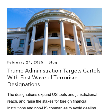
February 24, 2025
Blog
Trump Administration Targets Cartels
With First Wave of Terrorism
Designations
The designations expand US tools and jurisdictional
reach, and raise the stakes for foreign financial
institutions and non-US companies to avoid dealing