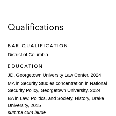
Qualifications
BAR QUALIFICATION
District of Columbia
EDUCATION
JD, Georgetown University Law Center, 2024
MA in Security Studies concentration in National
Security Policy, Georgetown University, 2024
BA in Law, Politics, and Society, History, Drake
University, 2015
summa cum laude