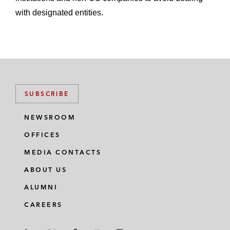
with designated entities.
SUBSCRIBE
NEWSROOM
OFFICES
MEDIA CONTACTS
ABOUT US
ALUMNI
CAREERS