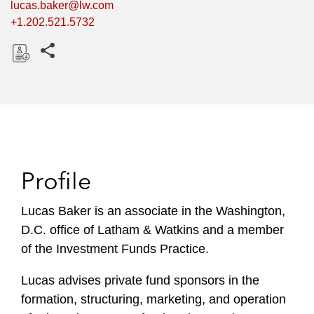
lucas.baker@lw.com
+1.202.521.5732
Share this pages
D
o
w
n
l
o
Profile
a
d
Lucas Baker is an associate in the Washington,
D.C. office of Latham & Watkins and a member
of the Investment Funds Practice.
Lucas advises private fund sponsors in the
formation, structuring, marketing, and operation