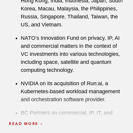
Hong Kong, India, Indonesia, Japan, South
Korea, Macau, Malaysia, the Philippines,
Russia, Singapore, Thailand, Taiwan, the
US, and Vietnam.
NATO’s Innovation Fund on privacy, IP, AI
and commercial matters in the context of
VC investments into various technologies,
including space, satellite and quantum
computing technology.
NVIDIA on its acquisition of Run:ai, a
Kubernetes-based workload management
and orchestration software provider.
BC Partners on commercial, IP, IT, and
data protection matters for their sale of
READ MORE
Synthon, a generic pharmaceuticals