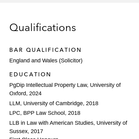
business, to Goldman Sachs.
Entrust Corporation on IP, AI and privacy
Qualifications
matters for its acquisition of Onfido, a
global identity verification business.
TPG Capital on privacy and cyber matters
BAR QUALIFICATION
for its investment into VEEAM Software.
England and Wales (Solicitor)
EssilorLuxottica on data protection and
EDUCATION
cyber-security matters for their acquisition
PgDip Intellectual Property Law, University of
of Supreme, the clothing and streetwear
Oxford, 2024
brand.
LLM, University of Cambridge, 2018
Theramex and CVC Capital Partners on
LPC, BPP Law School, 2018
commercial, IP, IT, data privacy and
LLB in Law with American Studies, University of
cybersecurity matters for their sale of
Sussex, 2017
Theramex, a specialty pharmaceuticals