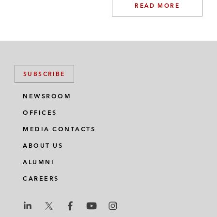
READ MORE
SUBSCRIBE
NEWSROOM
OFFICES
MEDIA CONTACTS
ABOUT US
ALUMNI
CAREERS