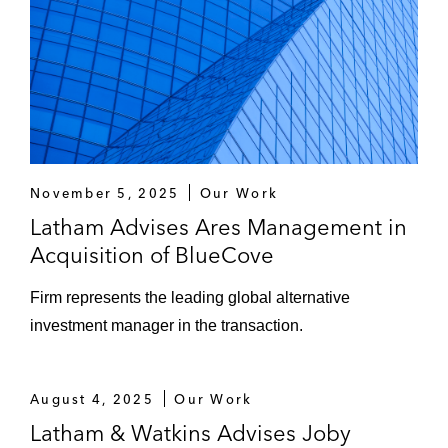
A South-Korean company on Singapore
securities and regulated financial
instruments law for its proposed initial
token offering.
A publicly listed China-headquartered
technology and internet group on its roll-out
November 5, 2025
Our Work
of its cloud services platform in Japan and
Latham Advises Ares Management in
South Korea.
Acquisition of BlueCove
A global bank on its launch of an AI and
Firm represents the leading global alternative
machine learning based digital community
investment manager in the transaction.
platform to connect businesses, investors,
and entrepreneurs.
August 4, 2025
Our Work
GlaxoSmithKline on its divestment of
Latham & Watkins Advises Joby
assets relating to the Bialcol and Cibalgina