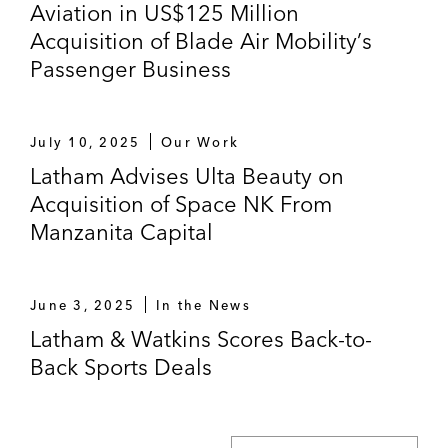
Aviation in US$125 Million
brands in Italy to Vemedia.
Acquisition of Blade Air Mobility’s
Sony Pictures Television and Columbia
Passenger Business
Pictures on its acquisition of Silvergate
Media, a company focusing on developing,
producing, and licensing children’s
July 10, 2025
Our Work
animation with offices in both London and
Latham Advises Ulta Beauty on
New York.
Acquisition of Space NK From
Manzanita Capital
June 3, 2025
In the News
Latham & Watkins Scores Back-to-
Back Sports Deals