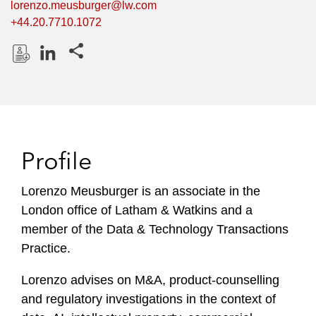
lorenzo.meusburger@lw.com
+44.20.7710.1072
Share this pages
D
L
o
i
w
n
n
k
l
e
Profile
o
d
a
I
Lorenzo Meusburger is an associate in the
d
n
London office of Latham & Watkins and a
P
r
member of the Data & Technology Transactions
o
Practice.
f
i
Lorenzo advises on M&A, product-counselling
l
and regulatory investigations in the context of
e