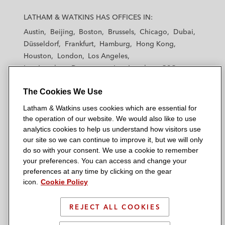
L
L
L
L
L
a
a
a
a
a
LATHAM & WATKINS HAS OFFICES IN:
t
t
t
t
t
Austin
Beijing
Boston
Brussels
Chicago
Dubai
h
h
h
h
h
Düsseldorf
Frankfurt
Hamburg
Hong Kong
a
a
a
a
a
Houston
London
Los Angeles
m
m
m
m
m
Los Angeles — Downtown
Los Angeles — GSO
&
&
&
&
&
Madrid
Manchester — GSO
Milan
Munich
W
W
W
W
W
The Cookies We Use
New York
Orange County
Paris
Riyadh
a
a
a
a
a
San Diego
San Francisco
Seoul
Silicon Valley
Latham & Watkins uses cookies which are essential for
t
t
t
t
t
Singapore
Tel Aviv
Tokyo
Washington, D.C.
the operation of our website. We would also like to use
k
k
k
k
k
analytics cookies to help us understand how visitors use
i
i
i
i
i
our site so we can continue to improve it, but we will only
n
n
n
n
n
do so with your consent. We use a cookie to remember
s
s
s
s
s
your preferences. You can access and change your
© 2026 Latham & Watkins
L
T
F
Y
o
preferences at any time by clicking on the gear
Site Map
icon.
Cookie Policy
i
w
a
o
n
n
i
c
u
I
Privacy Policy
k
t
b
t
n
REJECT ALL COOKIES
Scam Warning
e
t
o
u
s