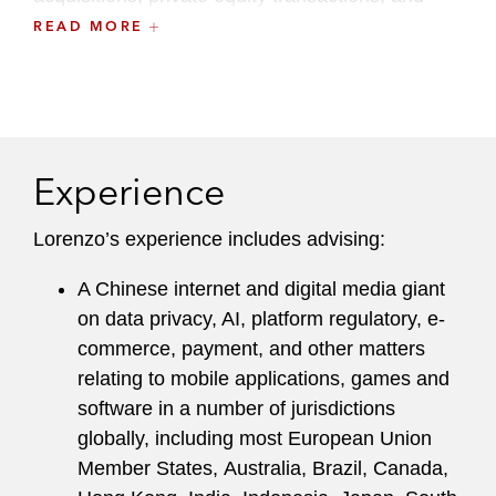
corporate group restructurings.
READ MORE
Experience
Lorenzo’s experience includes advising:
A Chinese internet and digital media giant
on data privacy, AI, platform regulatory, e-
commerce, payment, and other matters
relating to mobile applications, games and
software in a number of jurisdictions
globally, including most European Union
Member States, Australia, Brazil, Canada,