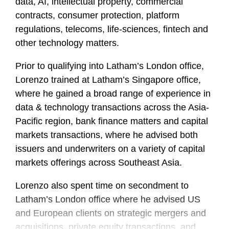
data, AI, intellectual property, commercial
contracts, consumer protection, platform
regulations, telecoms, life-sciences, fintech and
other technology matters.
Prior to qualifying into Latham’s London office,
Lorenzo trained at Latham’s Singapore office,
where he gained a broad range of experience in
data & technology transactions across the Asia-
Pacific region, bank finance matters and capital
markets transactions, where he advised both
issuers and underwriters on a variety of capital
markets offerings across Southeast Asia.
Lorenzo also spent time on secondment to
Latham’s London office where he advised US
and European clients on strategic mergers and
acquisitions, private equity transactions, and