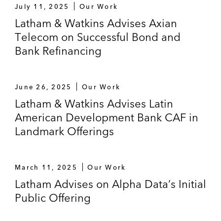
July 11, 2025
Our Work
Latham & Watkins Advises Axian
Telecom on Successful Bond and
Bank Refinancing
June 26, 2025
Our Work
Latham & Watkins Advises Latin
American Development Bank CAF in
Landmark Offerings
March 11, 2025
Our Work
Latham Advises on Alpha Data’s Initial
Public Offering