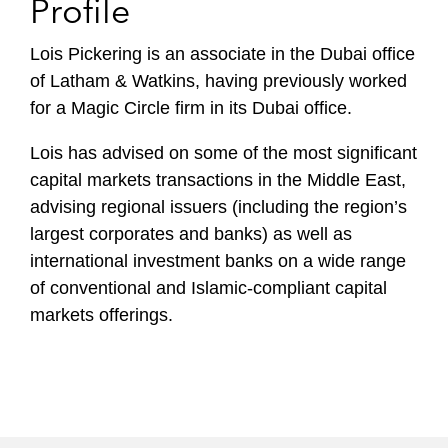
Profile
Lois Pickering is an associate in the Dubai office
of Latham & Watkins, having previously worked
for a Magic Circle firm in its Dubai office.
Lois has advised on some of the most significant
capital markets transactions in the Middle East,
advising regional issuers (including the region’s
largest corporates and banks) as well as
international investment banks on a wide range
of conventional and Islamic-compliant capital
markets offerings.