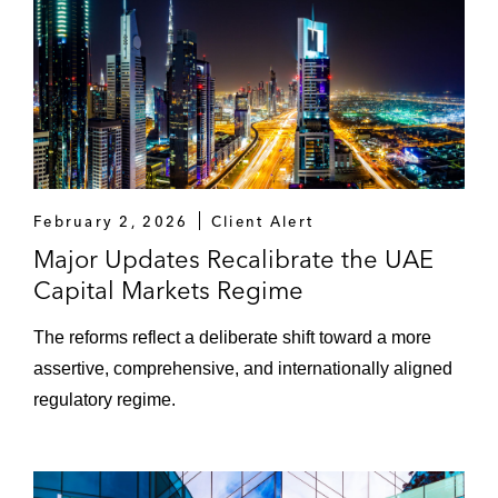
February 2, 2026
Client Alert
Major Updates Recalibrate the UAE
Capital Markets Regime
The reforms reflect a deliberate shift toward a more
assertive, comprehensive, and internationally aligned
regulatory regime.