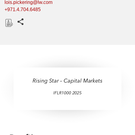
lois.pickering@lw.com
+971.4.704.6485
Share this pages
D
o
w
n
l
o
a
Rising Star – Capital Markets
d
IFLR1000 2025