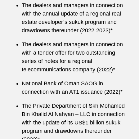
The dealers and managers in connection
with the annual update of a regional real
estate developer’s sukuk program and
drawdowns thereunder (2022-2023)*
The dealers and managers in connection
with a tender offer for two outstanding
series of notes for a regional
telecommunications company (2022)*
National Bank of Oman SAOG in
connection with an AT1 issuance (2022)*
The Private Department of Skh Mohamed
Bin Khalid Al Nahyan – LLC in connection
with the update of its US$1 billion sukuk
program and drawdowns thereunder