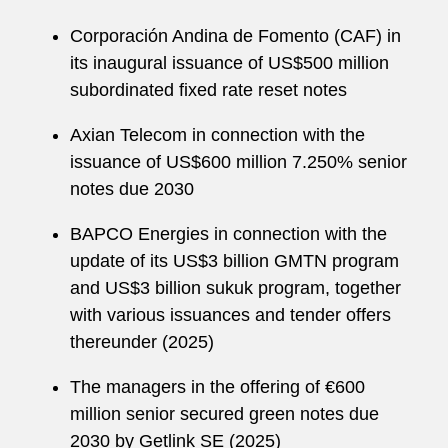
Corporación Andina de Fomento (CAF) in
its inaugural issuance of US$500 million
subordinated fixed rate reset notes
Axian Telecom in connection with the
issuance of US$600 million 7.250% senior
notes due 2030
BAPCO Energies in connection with the
update of its US$3 billion GMTN program
and US$3 billion sukuk program, together
with various issuances and tender offers
thereunder (2025)
The managers in the offering of €600
million senior secured green notes due
2030 by Getlink SE (2025)