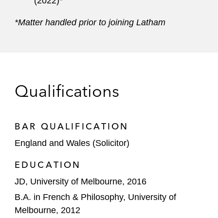
(2022)*
*Matter handled prior to joining Latham
Qualifications
BAR QUALIFICATION
England and Wales (Solicitor)
EDUCATION
JD, University of Melbourne, 2016
B.A. in French & Philosophy, University of
Melbourne, 2012