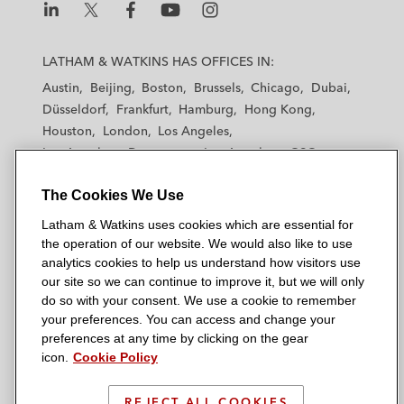
L
L
L
L
L
a
a
a
a
a
LATHAM & WATKINS HAS OFFICES IN:
t
t
t
t
t
Austin
Beijing
Boston
Brussels
Chicago
Dubai
h
h
h
h
h
Düsseldorf
Frankfurt
Hamburg
Hong Kong
a
a
a
a
a
Houston
London
Los Angeles
m
m
m
m
m
Los Angeles — Downtown
Los Angeles — GSO
&
&
&
&
&
Madrid
Manchester — GSO
Milan
Munich
W
W
W
W
W
The Cookies We Use
New York
Orange County
Paris
Riyadh
a
a
a
a
a
San Diego
San Francisco
Seoul
Silicon Valley
Latham & Watkins uses cookies which are essential for
t
t
t
t
t
Singapore
Tel Aviv
Tokyo
Washington, D.C.
the operation of our website. We would also like to use
k
k
k
k
k
analytics cookies to help us understand how visitors use
i
i
i
i
i
our site so we can continue to improve it, but we will only
n
n
n
n
n
do so with your consent. We use a cookie to remember
s
s
s
s
s
your preferences. You can access and change your
© 2026 Latham & Watkins
L
T
F
Y
o
preferences at any time by clicking on the gear
Site Map
icon.
Cookie Policy
i
w
a
o
n
n
i
c
u
I
Privacy Policy
k
t
b
t
n
REJECT ALL COOKIES