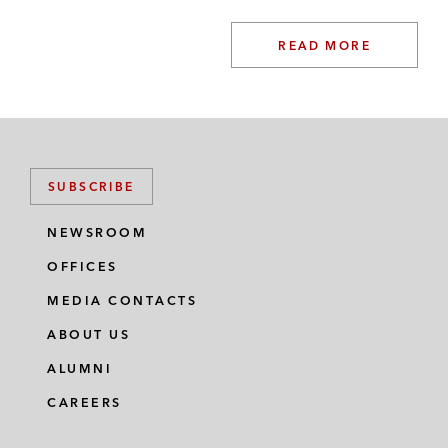
READ MORE
SUBSCRIBE
NEWSROOM
OFFICES
MEDIA CONTACTS
ABOUT US
ALUMNI
CAREERS