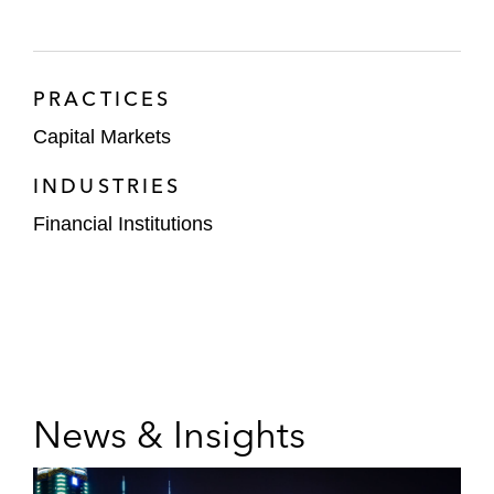
PRACTICES
Capital Markets
INDUSTRIES
Financial Institutions
News & Insights