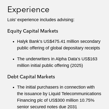
Experience
Lois’ experience includes advising:
Equity Capital Markets
Halyk Bank’s US$475.41 million secondary
public offering of global depositary receipts
The underwriters in Alpha Data’s US$163
million initial public offering (2025)
Debt Capital Markets
The initial purchasers in connection with
the issuance by Liquid Telecommunications
Financing plc of US$300 million 10.75%
senior secured notes due 2031