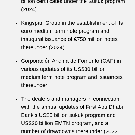
billion certificates under the Sukuk program
(2024)
Kingspan Group in the establishment of its
euro medium term note program and
inaugural issuance of €750 million notes
thereunder (2024)
Corporación Andina de Fomento (CAF) in
various updates of its US$30 billion
medium term note program and issuances
thereunder
The dealers and managers in connection
with the annual updates of First Abu Dhabi
Bank’s US$5 billion sukuk program and
US$20 billion EMTN program, and a
number of drawdowns thereunder (2022-