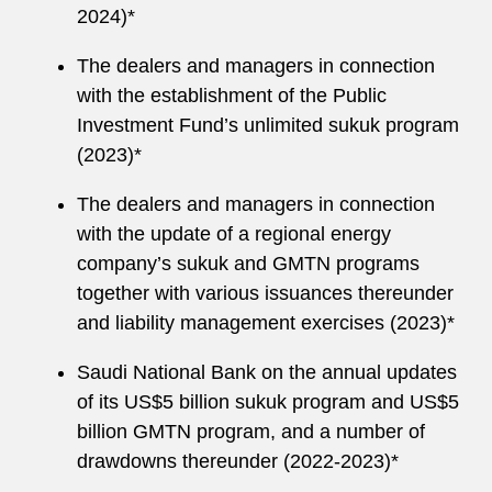
2024)*
The dealers and managers in connection
with the establishment of the Public
Investment Fund’s unlimited sukuk program
(2023)*
The dealers and managers in connection
with the update of a regional energy
company’s sukuk and GMTN programs
together with various issuances thereunder
and liability management exercises (2023)*
Saudi National Bank on the annual updates
of its US$5 billion sukuk program and US$5
billion GMTN program, and a number of
drawdowns thereunder (2022-2023)*