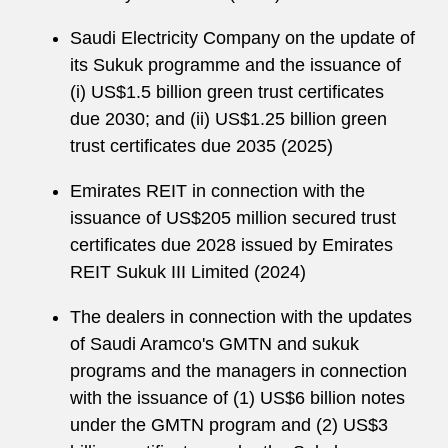
Saudi Electricity Company on the update of
its Sukuk programme and the issuance of
(i) US$1.5 billion green trust certificates
due 2030; and (ii) US$1.25 billion green
trust certificates due 2035 (2025)
Emirates REIT in connection with the
issuance of US$205 million secured trust
certificates due 2028 issued by Emirates
REIT Sukuk III Limited (2024)
The dealers in connection with the updates
of Saudi Aramco's GMTN and sukuk
programs and the managers in connection
with the issuance of (1) US$6 billion notes
under the GMTN program and (2) US$3