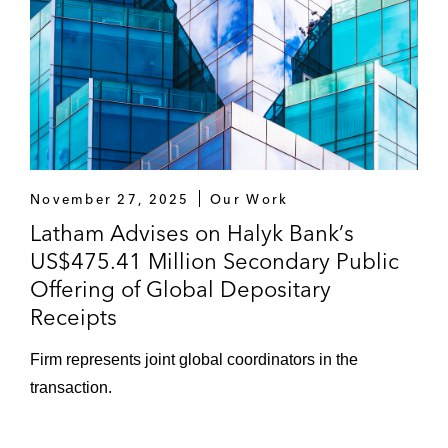
November 27, 2025
Our Work
Latham Advises on Halyk Bank’s
US$475.41 Million Secondary Public
Offering of Global Depositary
Receipts
Firm represents joint global coordinators in the
transaction.