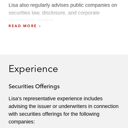
Lisa also regularly advises public companies on
securities law, disclosure, and corporate
governance matters.
READ MORE
Lisa serves as a member of the Inclusion,
Opportunity & Community Committee.
Experience
Securities Offerings
Lisa’s representative experience includes
advising the issuer or underwriters in connection
with securities offerings for the following
companies: