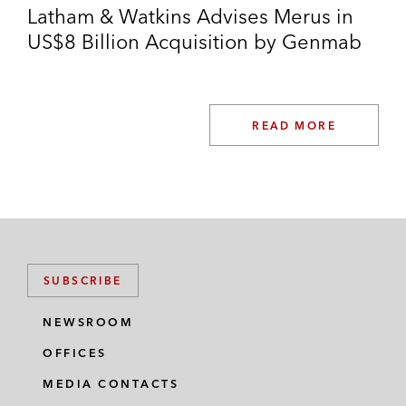
Latham & Watkins Advises Merus in
US$8 Billion Acquisition by Genmab
READ MORE
SUBSCRIBE
NEWSROOM
OFFICES
MEDIA CONTACTS