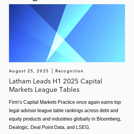
August 25, 2025
Recognition
Latham Leads H1 2025 Capital
Markets League Tables
Firm’s Capital Markets Practice once again earns top
legal advisor league table rankings across debt and
equity products and industries globally in Bloomberg,
Dealogic, Deal Point Data, and LSEG.