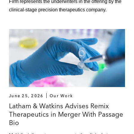
Firm represents the underwriters in the offering by the
clinical‑stage precision therapeutics company.
June 25, 2026
Our Work
Latham & Watkins Advises Remix
Therapeutics in Merger With Passage
Bio