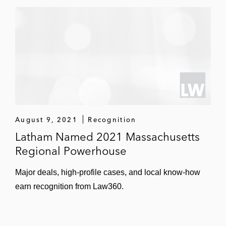
August 9, 2021
Recognition
Latham Named 2021 Massachusetts
Regional Powerhouse
Major deals, high-profile cases, and local know-how
earn recognition from Law360.