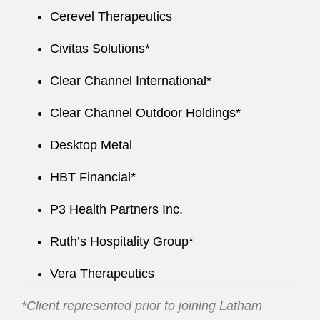
Cerevel Therapeutics
Civitas Solutions*
Clear Channel International*
Clear Channel Outdoor Holdings*
Desktop Metal
HBT Financial*
P3 Health Partners Inc.
Ruth’s Hospitality Group*
Vera Therapeutics
*Client represented prior to joining Latham