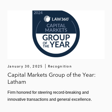
January 30, 2025
Recognition
Capital Markets Group of the Year:
Latham
Firm honored for steering record-breaking and
innovative transactions and general excellence.