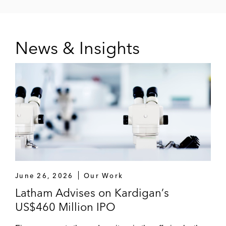
News & Insights
June 26, 2026
Our Work
Latham Advises on Kardigan’s
US$460 Million IPO