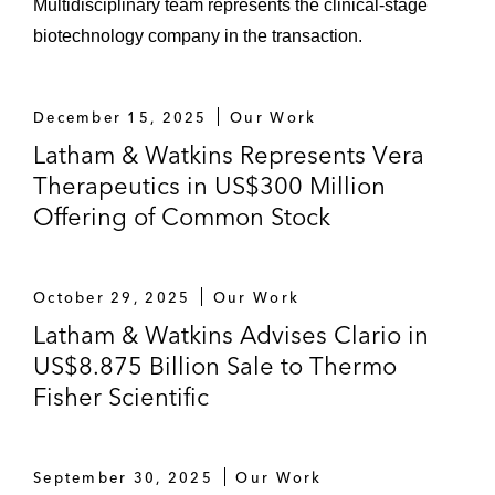
Multidisciplinary team represents the clinical‑stage
biotechnology company in the transaction.
December 15, 2025
Our Work
Latham & Watkins Represents Vera
Therapeutics in US$300 Million
Offering of Common Stock
October 29, 2025
Our Work
Latham & Watkins Advises Clario in
US$8.875 Billion Sale to Thermo
Fisher Scientific
September 30, 2025
Our Work