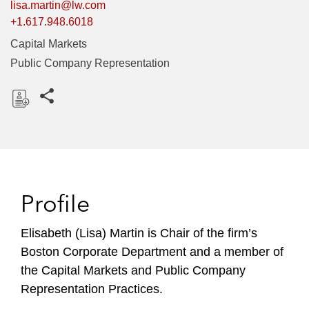
lisa.martin@lw.com
+1.617.948.6018
Capital Markets
Public Company Representation
Share this pages
D
o
w
n
l
Profile
o
a
Elisabeth (Lisa) Martin is Chair of the firm’s
d
Boston Corporate Department and a member of
the Capital Markets and Public Company
Representation Practices.