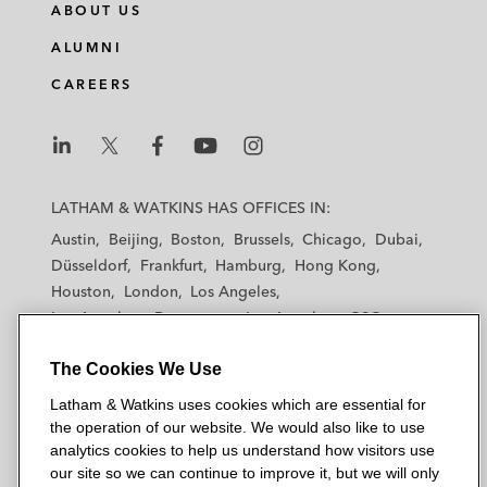
ABOUT US
ALUMNI
CAREERS
L
L
L
L
L
a
a
a
a
a
LATHAM & WATKINS HAS OFFICES IN:
t
t
t
t
t
Austin
Beijing
Boston
Brussels
Chicago
Dubai
h
h
h
h
h
Düsseldorf
Frankfurt
Hamburg
Hong Kong
a
a
a
a
a
Houston
London
Los Angeles
m
m
m
m
m
Los Angeles — Downtown
Los Angeles — GSO
&
&
&
&
&
Madrid
Manchester — GSO
Milan
Munich
W
W
W
W
W
The Cookies We Use
New York
Orange County
Paris
Riyadh
a
a
a
a
a
San Diego
San Francisco
Seoul
Silicon Valley
Latham & Watkins uses cookies which are essential for
t
t
t
t
t
Singapore
Tel Aviv
Tokyo
Washington, D.C.
the operation of our website. We would also like to use
k
k
k
k
k
analytics cookies to help us understand how visitors use
i
i
i
i
i
our site so we can continue to improve it, but we will only