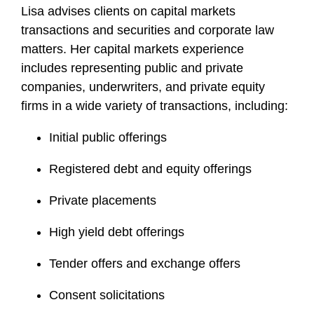
Lisa advises clients on capital markets
transactions and securities and corporate law
matters. Her capital markets experience
includes representing public and private
companies, underwriters, and private equity
firms in a wide variety of transactions, including:
Initial public offerings
Registered debt and equity offerings
Private placements
High yield debt offerings
Tender offers and exchange offers
Consent solicitations