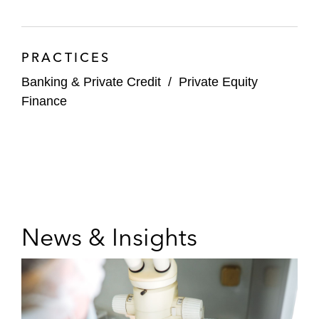
PRACTICES
Banking & Private Credit
/
Private Equity
Finance
News & Insights