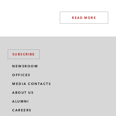
READ MORE
SUBSCRIBE
NEWSROOM
OFFICES
MEDIA CONTACTS
ABOUT US
ALUMNI
CAREERS