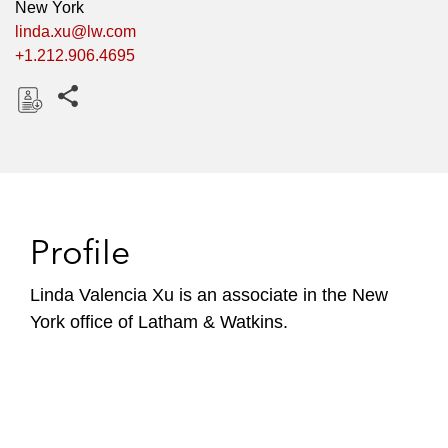
New York
linda.xu@lw.com
+1.212.906.4695
Share this pages
D
o
w
n
l
Profile
o
a
Linda Valencia Xu is an associate in the New
d
York office of Latham & Watkins.