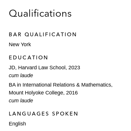
Qualifications
BAR QUALIFICATION
New York
EDUCATION
JD, Harvard Law School, 2023
cum laude
BA in International Relations & Mathematics,
Mount Holyoke College, 2016
cum laude
LANGUAGES SPOKEN
English