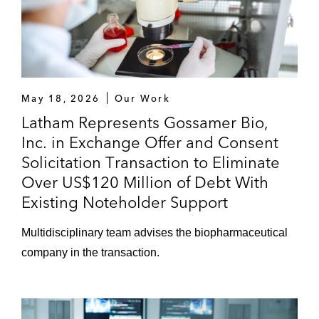
May 18, 2026
Our Work
Latham Represents Gossamer Bio,
Inc. in Exchange Offer and Consent
Solicitation Transaction to Eliminate
Over US$120 Million of Debt With
Existing Noteholder Support
Multidisciplinary team advises the biopharmaceutical
company in the transaction.