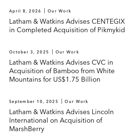
April 8, 2026
Our Work
Latham & Watkins Advises CENTEGIX
in Completed Acquisition of Pikmykid
October 3, 2025
Our Work
Latham & Watkins Advises CVC in
Acquisition of Bamboo from White
Mountains for US$1.75 Billion
September 10, 2025
Our Work
Latham & Watkins Advises Lincoln
International on Acquisition of
MarshBerry