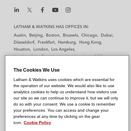
L
L
L
L
L
a
a
a
a
a
LATHAM & WATKINS HAS OFFICES IN:
t
t
t
t
t
Austin
Beijing
Boston
Brussels
Chicago
Dubai
h
h
h
h
h
Düsseldorf
Frankfurt
Hamburg
Hong Kong
a
a
a
a
a
Houston
London
Los Angeles
m
m
m
m
m
Los Angeles — Downtown
Los Angeles — GSO
&
&
&
&
&
Madrid
Manchester — GSO
Milan
Munich
W
W
W
W
W
The Cookies We Use
New York
Orange County
Paris
Riyadh
a
a
a
a
a
San Diego
San Francisco
Seoul
Silicon Valley
Latham & Watkins uses cookies which are essential for
t
t
t
t
t
Singapore
Tel Aviv
Tokyo
Washington, D.C.
the operation of our website. We would also like to use
k
k
k
k
k
analytics cookies to help us understand how visitors use
i
i
i
i
i
our site so we can continue to improve it, but we will only
n
n
n
n
n
do so with your consent. We use a cookie to remember
s
s
s
s
s
your preferences. You can access and change your
© 2026 Latham & Watkins
L
T
F
Y
o
preferences at any time by clicking on the gear
Site Map
icon.
Cookie Policy
i
w
a
o
n
n
i
c
u
I