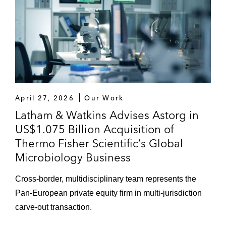
April 27, 2026
Our Work
Latham & Watkins Advises Astorg in
US$1.075 Billion Acquisition of
Thermo Fisher Scientific’s Global
Microbiology Business
Cross-border, multidisciplinary team represents the
Pan-European private equity firm in multi-jurisdiction
carve-out transaction.