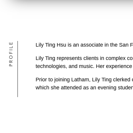
PROFILE
Lily Ting Hsu is an associate in the San 
Lily Ting represents clients in complex cop
technologies, and music. Her experience sp
Prior to joining Latham, Lily Ting clerke
which she attended as an evening studen