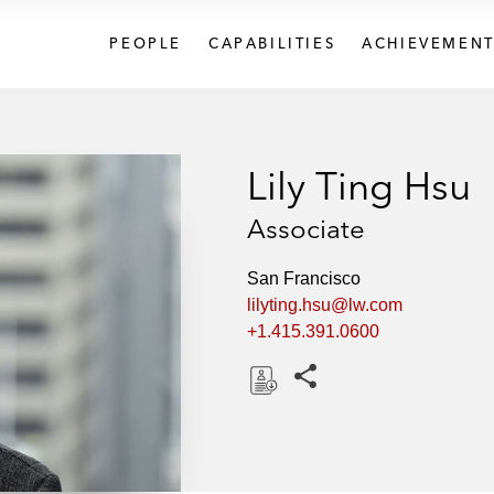
PEOPLE
CAPABILITIES
ACHIEVEMENT
Lily Ting Hsu
Associate
San Francisco
lilyting.hsu@lw.com
+1.415.391.0600
Share this pages
D
o
w