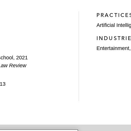
PRACTICE
Artificial Intell
INDUSTRI
Entertainment
School, 2021
Law Review
013