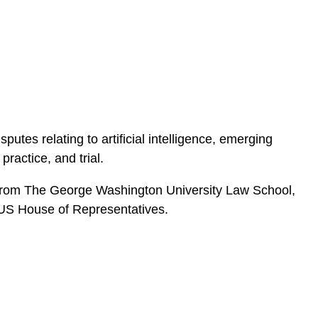
e
s
sputes relating to artificial intelligence, emerging
practice, and trial.
 JD from The George Washington University Law School,
e US House of Representatives.