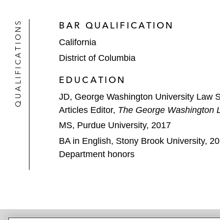
QUALIFICATIONS
BAR QUALIFICATION
California
District of Columbia
EDUCATION
JD, George Washington University Law 
Articles Editor,
The George Washington 
MS, Purdue University, 2017
BA in English, Stony Brook University, 2
Department honors