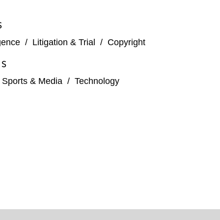
S
igence
/
Litigation & Trial
/
Copyright
ES
, Sports & Media
/
Technology