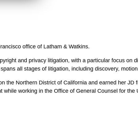
n
l
o
a
d
Francisco office of Latham & Watkins.
yright and privacy litigation, with a particular focus on di
ans all stages of litigation, including discovery, motion 
d on the Northern District of California and earned her
t while working in the Office of General Counsel for th