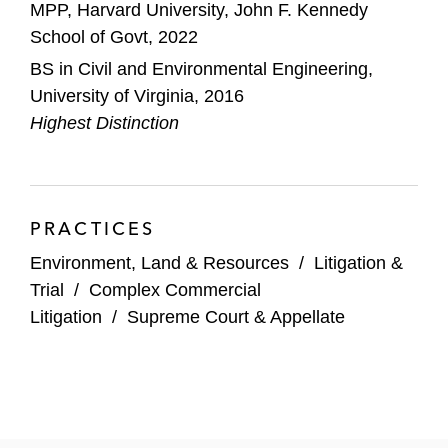
MPP, Harvard University, John F. Kennedy
School of Govt, 2022
BS in Civil and Environmental Engineering,
University of Virginia, 2016
Highest Distinction
PRACTICES
Environment, Land & Resources
/
Litigation &
Trial
/
Complex Commercial
Litigation
/
Supreme Court & Appellate