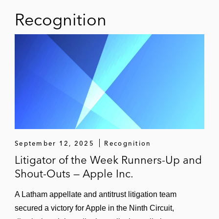
Recognition
September 12, 2025
Recognition
Litigator of the Week Runners-Up and
Shout-Outs — Apple Inc.
A Latham appellate and antitrust litigation team
secured a victory for Apple in the Ninth Circuit,