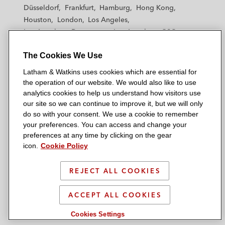
h
h
h
h
h
Düsseldorf
Frankfurt
Hamburg
Hong Kong
a
a
a
a
a
Houston
London
Los Angeles
m
m
m
m
m
Los Angeles — Downtown
Los Angeles — GSO
&
&
&
&
&
Madrid
Manchester — GSO
Milan
Munich
W
W
W
W
W
The Cookies We Use
New York
Orange County
Paris
Riyadh
a
a
a
a
a
San Diego
San Francisco
Seoul
Silicon Valley
Latham & Watkins uses cookies which are essential for
t
t
t
t
t
Singapore
Tel Aviv
Tokyo
Washington, D.C.
the operation of our website. We would also like to use
k
k
k
k
k
analytics cookies to help us understand how visitors use
i
i
i
i
i
our site so we can continue to improve it, but we will only
n
n
n
n
n
do so with your consent. We use a cookie to remember
s
s
s
s
s
your preferences. You can access and change your
© 2026 Latham & Watkins
L
T
F
Y
o
preferences at any time by clicking on the gear
Site Map
icon.
Cookie Policy
i
w
a
o
n
n
i
c
u
I
Privacy Policy
k
t
b
t
n
REJECT ALL COOKIES
Scam Warning
e
t
o
u
s
d
Attorney Advertising & Terms of Use
e
o
b
t
ACCEPT ALL COOKIES
i
r
k
e
a
Cookies Settings
n
g