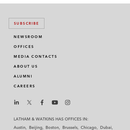
SUBSCRIBE
NEWSROOM
OFFICES
MEDIA CONTACTS
ABOUT US
ALUMNI
CAREERS
L
L
L
L
L
a
a
a
a
a
LATHAM & WATKINS HAS OFFICES IN:
t
t
t
t
t
Austin
Beijing
Boston
Brussels
Chicago
Dubai