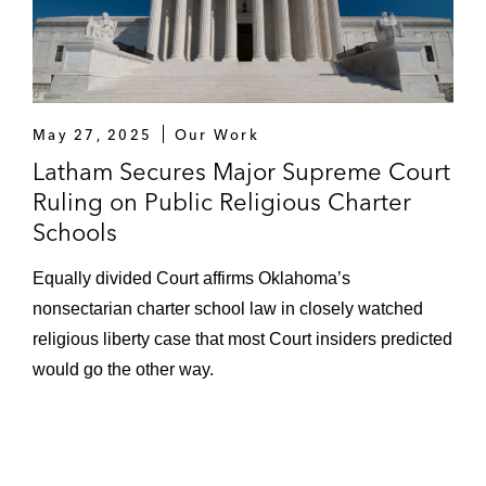
May 27, 2025
Our Work
Latham Secures Major Supreme Court
Ruling on Public Religious Charter
Schools
Equally divided Court affirms Oklahoma’s
nonsectarian charter school law in closely watched
religious liberty case that most Court insiders predicted
would go the other way.