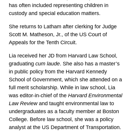
has often included representing children in
custody and special education matters.
She returns to Latham after clerking for Judge
Scott M. Matheson, Jr., of the US Court of
Appeals for the Tenth Circuit.
Lia received her JD from Harvard Law School,
graduating
cum laude
. She also has a master’s
in public policy from the Harvard Kennedy
School of Government, which she attended on a
full merit scholarship. While in law school, Lia
was editor-in-chief of the
Harvard Environmental
Law Review
and taught environmental law to
undergraduates as a faculty member at Boston
College. Before law school, she was a policy
analyst at the US Department of Transportation.