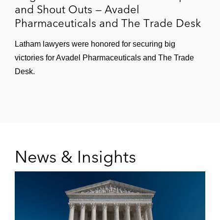
and Shout Outs — Avadel
Pharmaceuticals and The Trade Desk
Latham lawyers were honored for securing big
victories for Avadel Pharmaceuticals and The Trade
Desk.
News & Insights