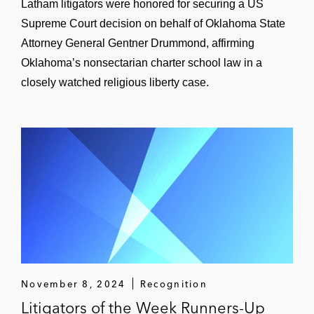
Latham litigators were honored for securing a US
Supreme Court decision on behalf of Oklahoma State
Attorney General Gentner Drummond, affirming
Oklahoma’s nonsectarian charter school law in a
closely watched religious liberty case.
November 8, 2024
Recognition
Litigators of the Week Runners-Up