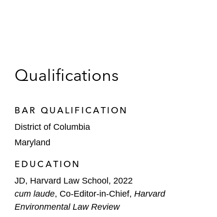
Qualifications
BAR QUALIFICATION
District of Columbia
Maryland
EDUCATION
JD, Harvard Law School, 2022
cum laude
, Co-Editor-in-Chief,
Harvard
Environmental Law Review