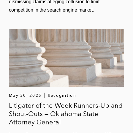
dismissing claims alleging collusion to limit
competition in the search engine market.
May 30, 2025
Recognition
Litigator of the Week Runners-Up and
Shout-Outs — Oklahoma State
Attorney General