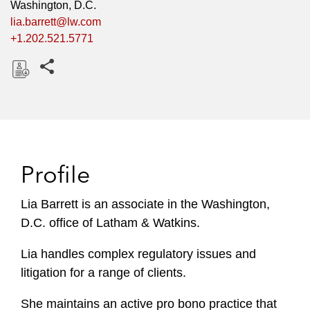
Washington, D.C.
lia.barrett@lw.com
+1.202.521.5771
Share this pages
D
o
w
n
l
Profile
o
a
Lia Barrett is an associate in the Washington,
d
D.C. office of Latham & Watkins.
Lia handles complex regulatory issues and
litigation for a range of clients.
She maintains an active pro bono practice that