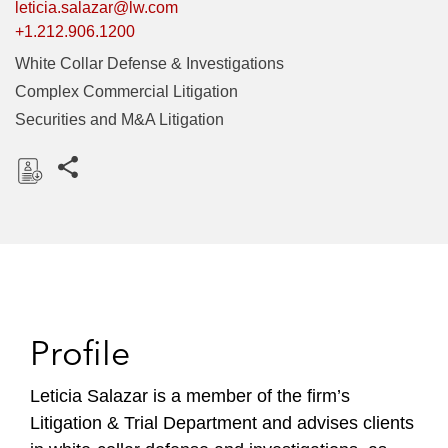
leticia.salazar@lw.com
+1.212.906.1200
White Collar Defense & Investigations
Complex Commercial Litigation
Securities and M&A Litigation
Share this pages
D
o
w
n
l
o
Profile
a
d
Leticia Salazar is a member of the firm’s
Litigation & Trial Department and advises clients