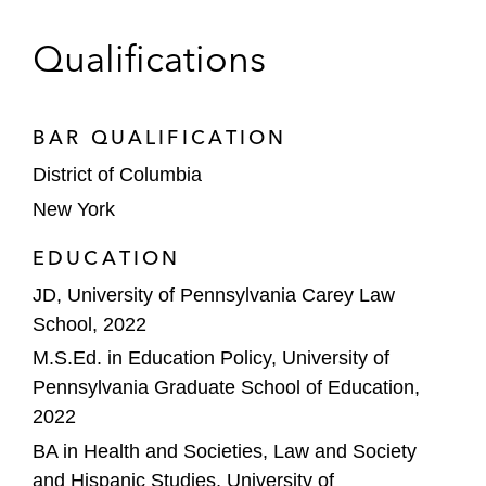
Qualifications
BAR QUALIFICATION
District of Columbia
New York
EDUCATION
JD, University of Pennsylvania Carey Law
School, 2022
M.S.Ed. in Education Policy, University of
Pennsylvania Graduate School of Education,
2022
BA in Health and Societies, Law and Society
and Hispanic Studies, University of