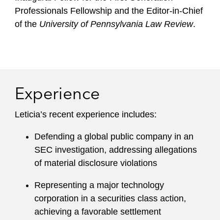
Professionals Fellowship and the Editor-in-Chief
of the
University of Pennsylvania Law Review
.
Experience
Leticia’s recent experience includes:
Defending a global public company in an
SEC investigation, addressing allegations
of material disclosure violations
Representing a major technology
corporation in a securities class action,
achieving a favorable settlement