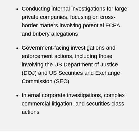
Conducting internal investigations for large
private companies, focusing on cross-
border matters involving potential FCPA
and bribery allegations
Government-facing investigations and
enforcement actions, including those
involving the US Department of Justice
(DOJ) and US Securities and Exchange
Commission (SEC)
Internal corporate investigations, complex
commercial litigation, and securities class
actions