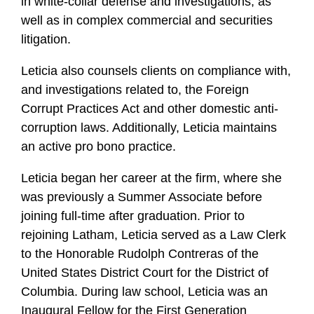
in white-collar defense and investigations, as
well as in complex commercial and securities
litigation.
Leticia also counsels clients on compliance with,
and investigations related to, the Foreign
Corrupt Practices Act and other domestic anti-
corruption laws. Additionally, Leticia maintains
an active pro bono practice.
Leticia began her career at the firm, where she
was previously a Summer Associate before
joining full-time after graduation. Prior to
rejoining Latham, Leticia served as a Law Clerk
to the Honorable Rudolph Contreras of the
United States District Court for the District of
Columbia. During law school, Leticia
was an
Inaugural Fellow for the First Generation