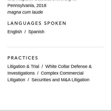
Pennsylvania, 2018
magna cum laude
LANGUAGES SPOKEN
English
/
Spanish
PRACTICES
Litigation & Trial
/
White Collar Defense &
Investigations
/
Complex Commercial
Litigation
/
Securities and M&A Litigation