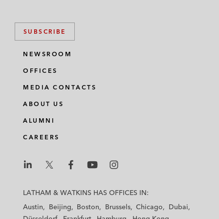
SUBSCRIBE
NEWSROOM
OFFICES
MEDIA CONTACTS
ABOUT US
ALUMNI
CAREERS
L
L
L
L
L
a
a
a
a
a
LATHAM & WATKINS HAS OFFICES IN:
t
t
t
t
t
Austin
Beijing
Boston
Brussels
Chicago
Dubai
h
h
h
h
h
Düsseldorf
Frankfurt
Hamburg
Hong Kong