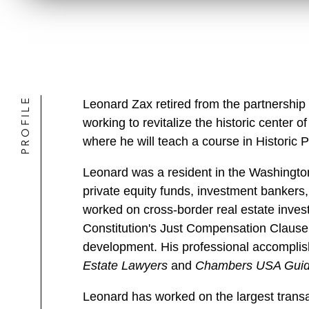
PROFILE
Leonard Zax retired from the partnership
working to revitalize the historic center
where he will teach a course in Historic 
Leonard was a resident in the Washington
private equity funds, investment bankers,
worked on cross-border real estate inves
Constitution's Just Compensation Clause,
development. His professional accompli
Estate Lawyers
and
Chambers USA Guide
Leonard has worked on the largest transa