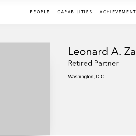
PEOPLE
CAPABILITIES
ACHIEVEMENT
Leonard A. Za
Retired Partner
Washington, D.C.