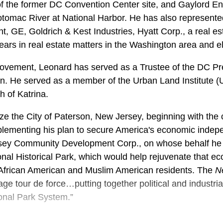
f the former DC Convention Center site, and Gaylord Ent
otomac River at National Harbor. He has also represen
nt, GE, Goldrich & Kest Industries, Hyatt Corp., a real 
ears in real estate matters in the Washington area and e
n movement, Leonard has served as a Trustee of the DC 
tion. He served as a member of the Urban Land Institute 
 of Katrina.
lize the City of Paterson, New Jersey, beginning with the c
plementing his plan to secure America's economic indep
sey Community Development Corp., on whose behalf he te
onal Historical Park, which would help rejuvenate that e
o, African American and Muslim American residents. The
N
age tour de force…putting together political and industrial
ional Park System.”