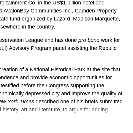
ertainment Co. in the US$1 billion hotel and
ted AvalonBay Communities Inc., Camden Property
estate fund organized by Lazard, Madison Marquette,
lsewhere in the country.
Preservation League and has done
pro bono
work for
(ULI) Advisory Program panel assisting the Rebuild
reation of a National Historical Park at the site that
endence and provide economic opportunities for
stified before the Congress supporting the
conomically depressed city and improve the quality of
ew York Times
described one of his briefs submitted
 history, art and literature, to argue for adding