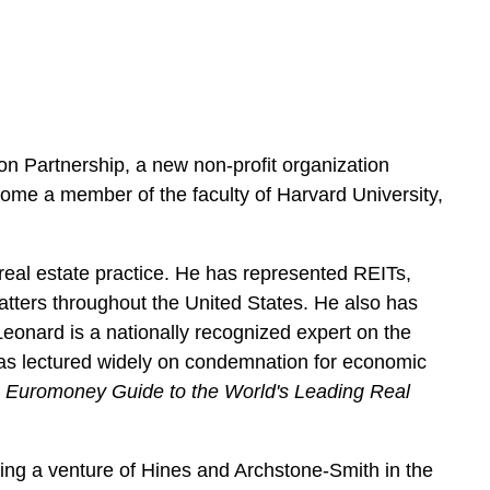
e
s
on Partnership, a new non-profit organization
ecome a member of the faculty of Harvard University,
real estate practice. He has represented REITs,
atters throughout the United States. He also has
eonard is a nationally recognized expert on the
has lectured widely on condemnation for economic
,
Euromoney Guide to the World's Leading Real
ting a venture of Hines and Archstone-Smith in the