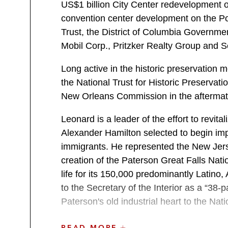
US$1 billion City Center redevelopment o
convention center development on the P
Trust, the District of Columbia Governme
Mobil Corp., Pritzker Realty Group and S
Long active in the historic preservatio
the National Trust for Historic Preserva
New Orleans Commission in the aftermath
Leonard is a leader of the effort to revita
Alexander Hamilton selected to begin im
immigrants. He represented the New Jer
creation of the Paterson Great Falls Nati
life for its 150,000 predominantly Latin
to the Secretary of the Interior as a “38-p
Paterson's old industrial heart to the Nat
Professional Activities
READ MORE