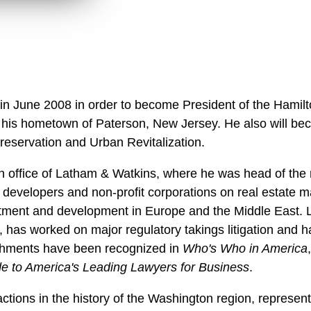
 in June 2008 in order to become President of the Hamilt
 of his hometown of Paterson, New Jersey. He also will b
Preservation and Urban Revitalization.
 office of Latham & Watkins, where he was head of the 
 developers and non-profit corporations on real estate m
tment and development in Europe and the Middle East. L
 has worked on major regulatory takings litigation and 
shments have been recognized in
Who's Who in America
 to America's Leading Lawyers for Business
.
ctions in the history of the Washington region, represen