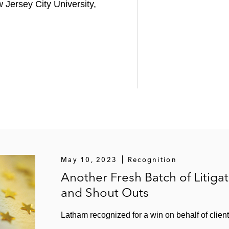
 Jersey City University,
May 10, 2023
Recognition
Another Fresh Batch of Litig
and Shout Outs
Latham recognized for a win on behalf of client