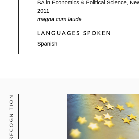
BA in Economics & Political Science, New
2011
magna cum laude
LANGUAGES SPOKEN
Spanish
RECOGNITION