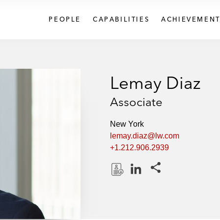
PEOPLE
CAPABILITIES
ACHIEVEMENT
Lemay Diaz
Associate
New York
lemay.diaz@lw.com
+1.212.906.2939
Share this pages
D
L
o
i
w
n