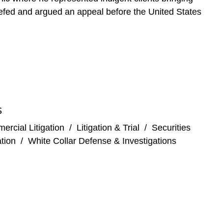
riefed and argued an appeal before the United States
S
rcial Litigation
/
Litigation & Trial
/
Securities
tion
/
White Collar Defense & Investigations