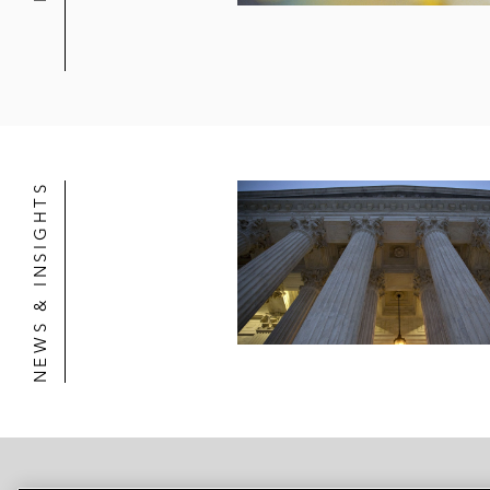
NEWS & INSIGHTS