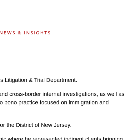
e
s
NEWS & INSIGHTS
 Litigation & Trial Department.
and cross-border internal investigations, as well as
ro bono practice focused on immigration and
or the District of New Jersey.
nic where he represented indigent clients bringing