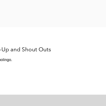
s-Up and Shout Outs
olingo.