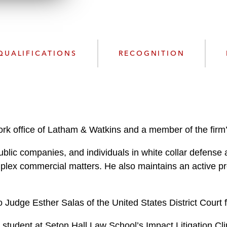
n
k
l
e
o
d
a
I
d
n
QUALIFICATIONS
RECOGNITION
P
r
o
f
i
l
rk office of Latham & Watkins and a member of the firm’s
e
ublic companies, and individuals in white collar defense 
mplex commercial matters. He also maintains an active p
 Judge Esther Salas of the United States District Court f
 student at Seton Hall Law School’s Impact Litigation Cli