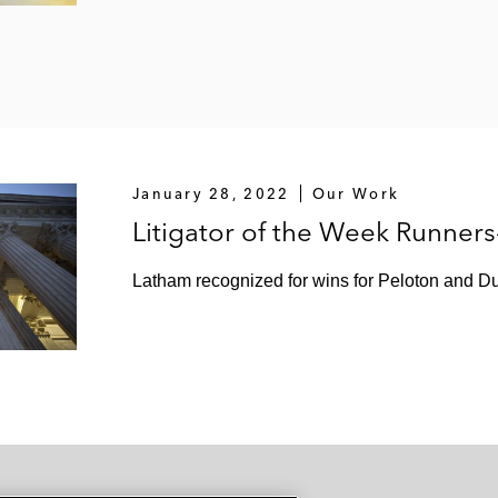
January 28, 2022
Our Work
Litigator of the Week Runner
Latham recognized for wins for Peloton and Du