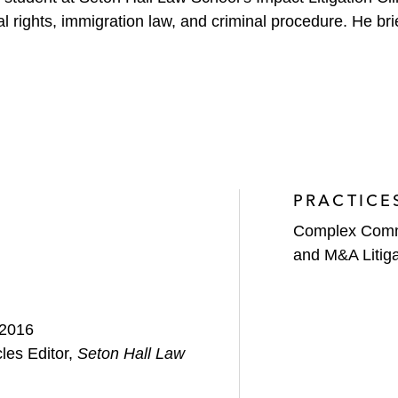
al rights, immigration law, and criminal procedure. He b
PRACTICE
Complex Comme
and M&A Litiga
 2016
cles Editor,
Seton Hall Law