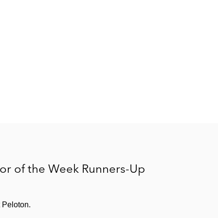
ator of the Week Runners-Up
 Peloton.