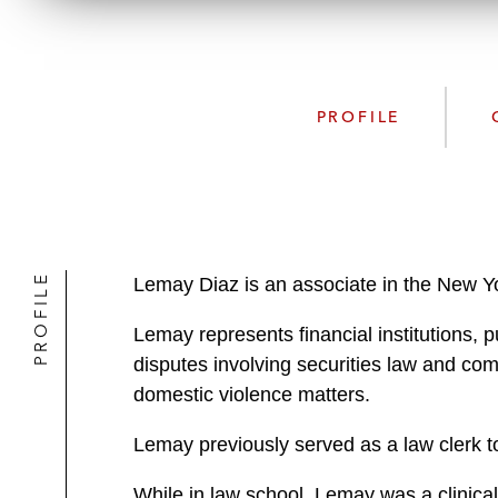
PROFILE
PROFILE
Lemay Diaz is an associate in the New Yo
Lemay represents financial institutions, p
disputes involving securities law and co
domestic violence matters.
Lemay previously served as a law clerk to
While in law school, Lemay was a clinical