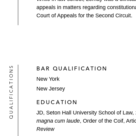
appeals in matters regarding constitution
Court of Appeals for the Second Circuit.
QUALIFICATIONS
BAR QUALIFICATION
New York
New Jersey
EDUCATION
JD, Seton Hall University School of Law,
magna cum laude
, Order of the Coif, Arti
Review