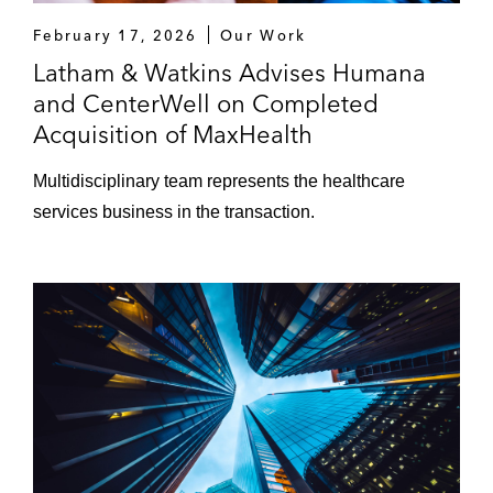
February 17, 2026
Our Work
Latham & Watkins Advises Humana
and CenterWell on Completed
Acquisition of MaxHealth
Multidisciplinary team represents the healthcare
services business in the transaction.