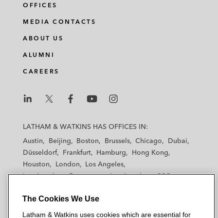
OFFICES
MEDIA CONTACTS
ABOUT US
ALUMNI
CAREERS
L
L
L
L
L
a
a
a
a
a
LATHAM & WATKINS HAS OFFICES IN:
t
t
t
t
t
Austin
Beijing
Boston
Brussels
Chicago
Dubai
h
h
h
h
h
Düsseldorf
Frankfurt
Hamburg
Hong Kong
a
a
a
a
a
Houston
London
Los Angeles
m
m
m
m
m
Los Angeles — Downtown
Los Angeles — GSO
&
&
&
&
&
Madrid
Manchester — GSO
Milan
Munich
W
W
W
W
W
The Cookies We Use
New York
Orange County
Paris
Riyadh
a
a
a
a
a
San Diego
San Francisco
Seoul
Silicon Valley
Latham & Watkins uses cookies which are essential for
t
t
t
t
t