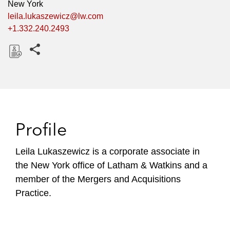
New York
leila.lukaszewicz@lw.com
+1.332.240.2493
Share this pages
D
o
w
n
l
Profile
o
a
Leila Lukaszewicz is a corporate associate in
d
the New York office of Latham & Watkins and a
member of the Mergers and Acquisitions
Practice.