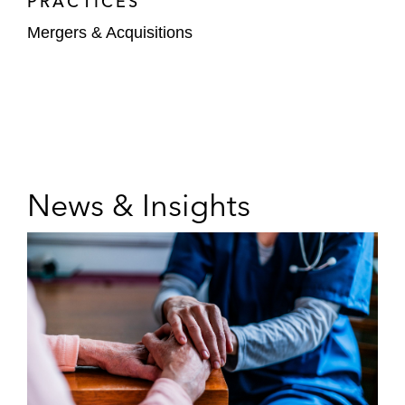
PRACTICES
Mergers & Acquisitions
News & Insights