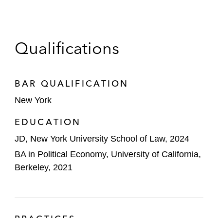
Qualifications
BAR QUALIFICATION
New York
EDUCATION
JD, New York University School of Law, 2024
BA in Political Economy, University of California,
Berkeley, 2021