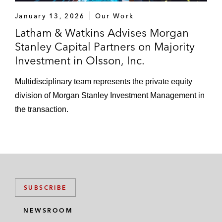
January 13, 2026
Our Work
Latham & Watkins Advises Morgan
Stanley Capital Partners on Majority
Investment in Olsson, Inc.
Multidisciplinary team represents the private equity
division of Morgan Stanley Investment Management in
the transaction.
SUBSCRIBE
NEWSROOM