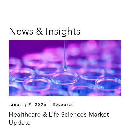
News & Insights
January 9, 2026
Resource
Healthcare & Life Sciences Market
Update