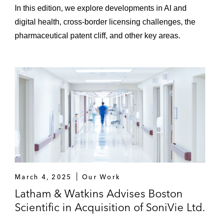
In this edition, we explore developments in AI and
digital health, cross-border licensing challenges, the
pharmaceutical patent cliff, and other key areas.
March 4, 2025
Our Work
Latham & Watkins Advises Boston
Scientific in Acquisition of SoniVie Ltd.