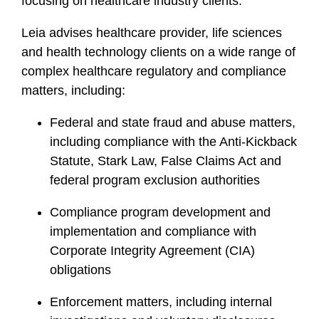
focusing on healthcare industry clients.
Leia advises healthcare provider, life sciences
and health technology clients on a wide range of
complex healthcare regulatory and compliance
matters, including:
Federal and state fraud and abuse matters,
including compliance with the Anti-Kickback
Statute, Stark Law, False Claims Act and
federal program exclusion authorities
Compliance program development and
implementation and compliance with
Corporate Integrity Agreement (CIA)
obligations
Enforcement matters, including internal