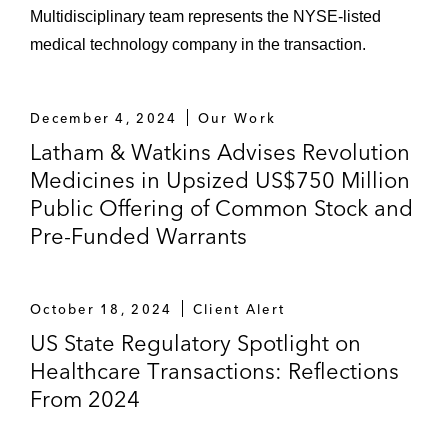
Multidisciplinary team represents the NYSE-listed
medical technology company in the transaction.
December 4, 2024
Our Work
Latham & Watkins Advises Revolution
Medicines in Upsized US$750 Million
Public Offering of Common Stock and
Pre-Funded Warrants
October 18, 2024
Client Alert
US State Regulatory Spotlight on
Healthcare Transactions: Reflections
From 2024