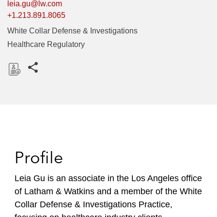
leia.gu@lw.com
+1.213.891.8065
White Collar Defense & Investigations
Healthcare Regulatory
Share this pages
D
o
w
n
l
o
Profile
a
d
Leia Gu is an associate in the Los Angeles office
of Latham & Watkins and a member of the White
Collar Defense & Investigations Practice,