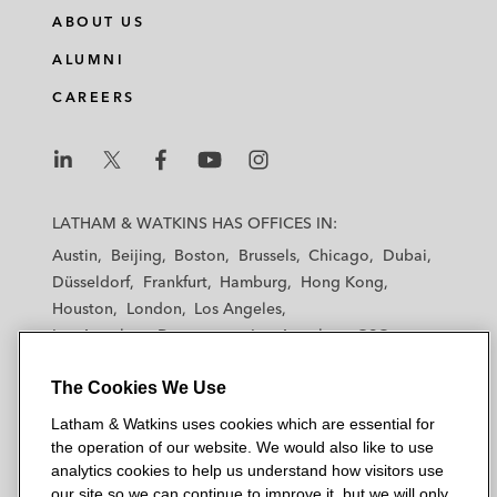
ABOUT US
ALUMNI
CAREERS
L
L
L
L
L
a
a
a
a
a
LATHAM & WATKINS HAS OFFICES IN:
t
t
t
t
t
Austin
Beijing
Boston
Brussels
Chicago
Dubai
h
h
h
h
h
Düsseldorf
Frankfurt
Hamburg
Hong Kong
a
a
a
a
a
Houston
London
Los Angeles
m
m
m
m
m
Los Angeles — Downtown
Los Angeles — GSO
&
&
&
&
&
Madrid
Manchester — GSO
Milan
Munich
W
W
W
W
W
The Cookies We Use
New York
Orange County
Paris
Riyadh
a
a
a
a
a
San Diego
San Francisco
Seoul
Silicon Valley
Latham & Watkins uses cookies which are essential for
t
t
t
t
t
Singapore
Tel Aviv
Tokyo
Washington, D.C.
the operation of our website. We would also like to use
k
k
k
k
k
analytics cookies to help us understand how visitors use
i
i
i
i
i
our site so we can continue to improve it, but we will only