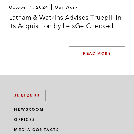
October 1, 2024
Our Work
Latham & Watkins Advises Truepill in
Its Acquisition by LetsGetChecked
READ MORE
SUBSCRIBE
NEWSROOM
OFFICES
MEDIA CONTACTS