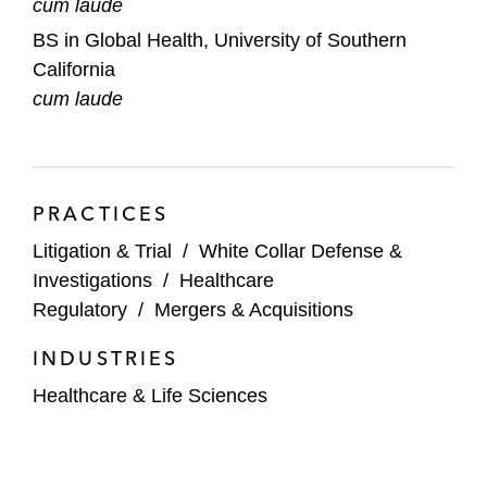
cum laude
BS in Global Health, University of Southern
California
cum laude
PRACTICES
Litigation & Trial
/
White Collar Defense &
Investigations
/
Healthcare
Regulatory
/
Mergers & Acquisitions
INDUSTRIES
Healthcare & Life Sciences