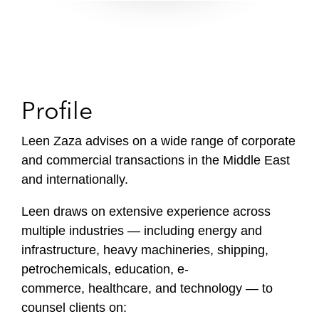
Profile
Leen Zaza advises on a wide range of corporate
and commercial transactions in the Middle East
and internationally.
Leen draws on extensive experience across
multiple industries — including energy and
infrastructure, heavy machineries, shipping,
petrochemicals, education, e-
commerce, healthcare, and technology — to
counsel clients on: