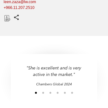
leen.zaza@lw.com
+966.11.207.2510
Share this pages
D
o
w
n
l
o
a
d
"She is excellent and is very
active in the market."
Chambers Global 2024