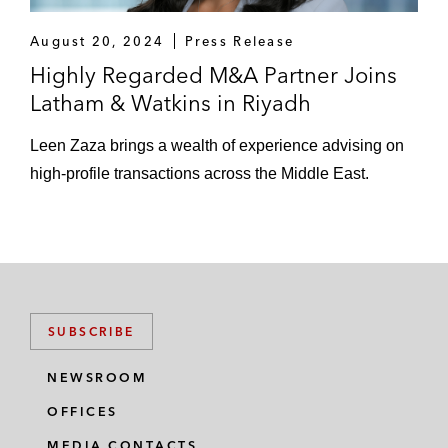
startup Tamara as part of a US$100
August 20, 2024
Press Release
million funding round with participation
Highly Regarded M&A Partner Joins
from Coatue, Shorooq Partners, and
Latham & Watkins in Riyadh
Endeavor Catalyst*
Leen Zaza brings a wealth of experience advising on
Series B investment in Unifonic as
high-profile transactions across the Middle East.
part of a US$125 million funding round
alongside Softbank*
Series C investment into Sary, a B2B
marketplace as part of a US$75
million funding round led by Sanabil*
SUBSCRIBE
Saudi Aramco Entrepreneurship Center
(Wa’ed) on its:
NEWSROOM
Investment into Red Sea Farms*
OFFICES
MEDIA CONTACTS