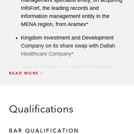
management specialist entity, on acquiring
InfoFort, the leading records and
information management entity in the
MENA region, from Aramex*
Kingdom Investment and Development
Company on its share swap with Dallah
Healthcare Company*
Levant Capital on a joint US$100 million
READ MORE
acquisition with Citi Venture Capital
International of a controlling stake in Al-
Raya For Foodstuff Company, a leading
supermarket chain in Saudi Arabia*
Qualifications
Outotec Oyj on acquiring the Australian
aluminum capital expenditure business of
Kempe Engineering Pty Ltd and its
BAR QUALIFICATION