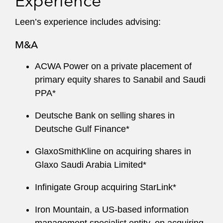
Experience
Leen’s experience includes advising:
M&A
ACWA Power on a private placement of
primary equity shares to Sanabil and Saudi
PPA*
Deutsche Bank on selling shares in
Deutsche Gulf Finance*
GlaxoSmithKline on acquiring shares in
Glaxo Saudi Arabia Limited*
Infinigate Group acquiring StarLink*
Iron Mountain, a US-based information