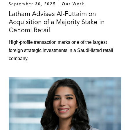
Baker Petrolite Saudi Company Limited
September 30, 2025
Our Work
from Baker Hughes*
Latham Advises Al-Futtaim on
Acquisition of a Majority Stake in
Prosus N.V., a Dutch multinational
Cenomi Retail
conglomerate, on its Series C Investment
into Foodics*
High-profile transaction marks one of the largest
foreign strategic investments in a Saudi-listed retail
Sanabil on its:
company.
US$40 million Series A investment in
Classera, US-based education
technology startup*
Acquisition of shares in Richard Attias
& Associates*
Divestment of shares in Virgin Mobile
Saudi Consortium to Priora*
Series B investment in Saudi fintech