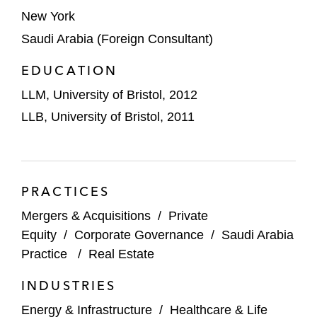
subsidiaries incorporated in Qatar, UAE,
New York
Saudi Arabia, and Mozambique*
Saudi Arabia (Foreign Consultant)
Rexam on its US$122 million acquisition of
EDUCATION
a 51% stake in Saudi Arabia’s United Arab
LLM, University of Bristol, 2012
Can Manufacturing, a supplier to Coca-
Cola*
LLB, University of Bristol, 2011
Samba Financial Group on its statutory
merger with the National Commercial
Bank*
PRACTICES
Mergers & Acquisitions
/
Private
SABIC on its sale of shares with Vopak in
Equity
/
Corporate Governance
/
Saudi Arabia
Jubail Chemical Storage and Services*
Practice
/
Real Estate
Saudi Information Technology Company
INDUSTRIES
(SITE) on acquiring shares in a tech
company*
Energy & Infrastructure
/
Healthcare & Life