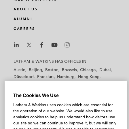
Investment into YNMO*
ABOUT US
Investment into White Helmet*
ALUMNI
Investment into Forus*
CAREERS
Investment into Golden Scent*
Investment into Noon Education*
L
L
L
L
L
a
a
a
a
a
LATHAM & WATKINS HAS OFFICES IN:
Series A investment in Bonat Holding
t
t
t
t
t
Austin
Beijing
Boston
Brussels
Chicago
Dubai
Ltd*
h
h
h
h
h
Düsseldorf
Frankfurt
Hamburg
Hong Kong
a
a
a
a
a
Houston
London
Los Angeles
Sila Development Company (SHIFT) on a
m
m
m
m
m
Los Angeles — Downtown
Los Angeles — GSO
sale and an acquisition of shares by Merak
&
&
&
&
&
The Cookies We Use
Madrid
Manchester — GSO
Milan
Munich
Capital*
W
W
W
W
W
New York
Orange County
Paris
Riyadh
Latham & Watkins uses cookies which are essential for
a
a
a
a
a
the operation of our website. We would also like to use
San Diego
San Francisco
Seoul
Silicon Valley
Joint Ventures
t
t
t
t
t
analytics cookies to help us understand how visitors use
Singapore
Tel Aviv
Tokyo
Washington, D.C.
k
k
k
k
k
our site so we can continue to improve it, but we will only
American Multi-Cinema on its joint venture
i
i
i
i
i