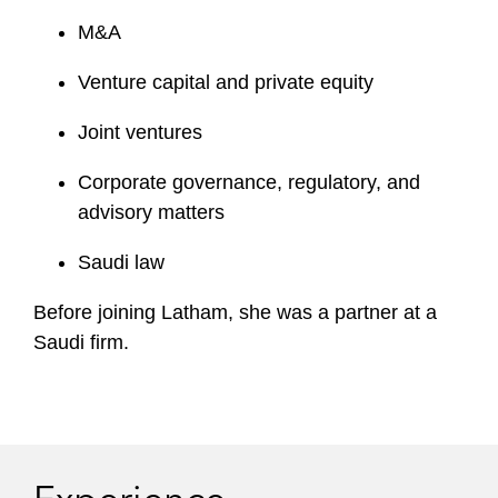
M&A
Venture capital and private equity
Joint ventures
Corporate governance, regulatory, and
advisory matters
Saudi law
Before joining Latham, she was a partner at a
Saudi firm.