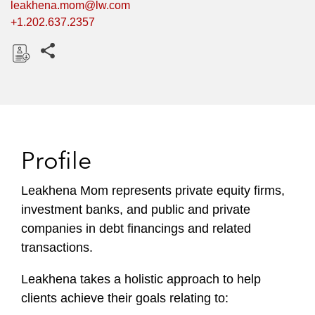
leakhena.mom@lw.com
+1.202.637.2357
Share this pages
D
o
w
n
l
Profile
o
a
Leakhena Mom represents private equity firms,
d
investment banks, and public and private
companies in debt financings and related
transactions.
Leakhena
takes a holistic approach to help
clients achieve their goals relating to: