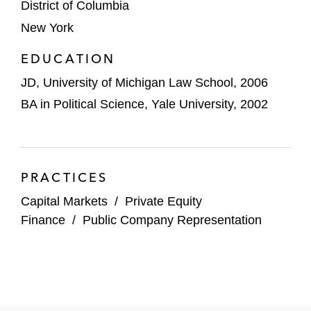
District of Columbia
New York
EDUCATION
JD, University of Michigan Law School, 2006
BA in Political Science, Yale University, 2002
PRACTICES
Capital Markets
/
Private Equity
Finance
/
Public Company Representation