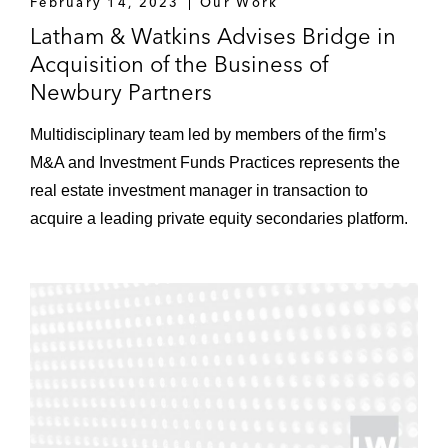
February 14, 2023
Our Work
Latham & Watkins Advises Bridge in
Acquisition of the Business of
Newbury Partners
Multidisciplinary team led by members of the firm’s
M&A and Investment Funds Practices represents the
real estate investment manager in transaction to
acquire a leading private equity secondaries platform.