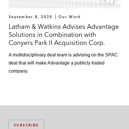
September 8, 2020
Our Work
Latham & Watkins Advises Advantage
Solutions in Combination with
Conyers Park II Acquisition Corp.
A multidisciplinary deal team is advising on the SPAC
deal that will make Advantage a publicly traded
company.
SUBSCRIBE