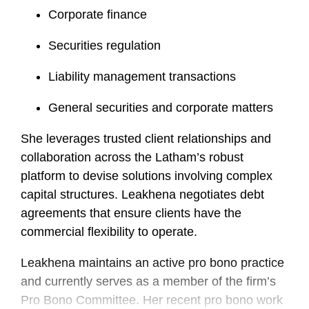
Corporate finance
Securities regulation
Liability management transactions
General securities and corporate matters
She leverages trusted client relationships and
collaboration across the Latham’s robust
platform to devise solutions involving complex
capital structures.
Leakhena
negotiates debt
agreements that ensure clients have the
commercial flexibility to operate.
Leakhena
maintains an active pro bono practice
and currently serves as a member of the firm’s
Pro Bono Committee. Her recent pro bono work