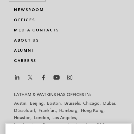
NEWSROOM
OFFICES
MEDIA CONTACTS
ABOUT US
ALUMNI
CAREERS
L
L
L
L
L
a
a
a
a
a
LATHAM & WATKINS HAS OFFICES IN:
t
t
t
t
t
Austin
Beijing
Boston
Brussels
Chicago
Dubai
h
h
h
h
h
Düsseldorf
Frankfurt
Hamburg
Hong Kong
a
a
a
a
a
Houston
London
Los Angeles
m
m
m
m
m
Los Angeles — Downtown
Los Angeles — GSO
&
&
&
&
&
Madrid
Manchester — GSO
Milan
Munich