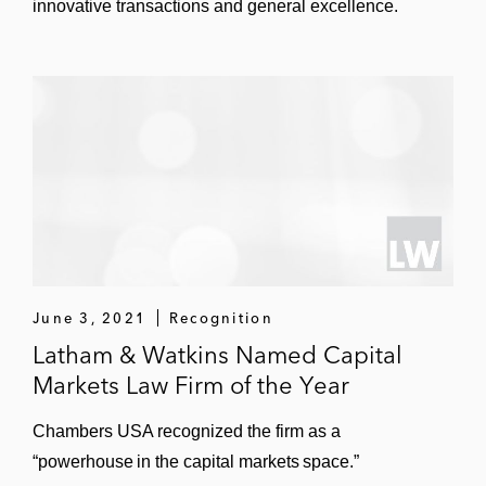
innovative transactions and general excellence.
June 3, 2021
Recognition
Latham & Watkins Named Capital
Markets Law Firm of the Year
Chambers USA recognized the firm as a
“powerhouse in the capital markets space.”