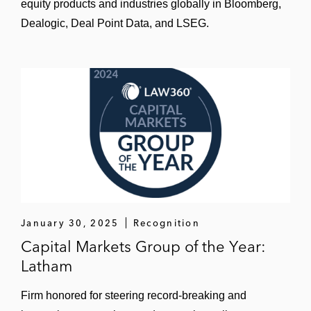
equity products and industries globally in Bloomberg,
Dealogic, Deal Point Data, and LSEG.
January 30, 2025
Recognition
Capital Markets Group of the Year:
Latham
Firm honored for steering record-breaking and