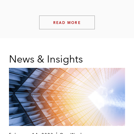
READ MORE
News & Insights