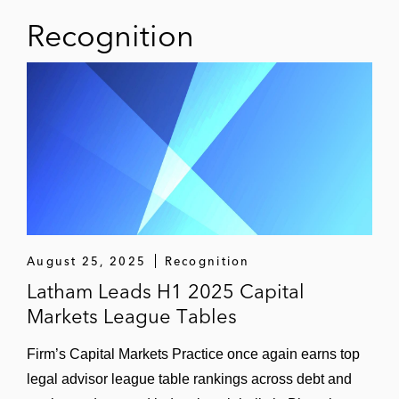
Recognition
August 25, 2025
Recognition
Latham Leads H1 2025 Capital
Markets League Tables
Firm’s Capital Markets Practice once again earns top
legal advisor league table rankings across debt and