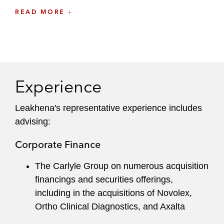
includes securing green cards for Honduran
READ MORE
siblings through Latham’s relationship with
KIND.
She formerly served on the firm's WEB
Committee.
Experience
Leakhena's
representative experience includes
advising:
Corporate Finance
The Carlyle Group on numerous acquisition
financings and securities offerings,
including in the acquisitions of Novolex,
Ortho Clinical Diagnostics, and Axalta