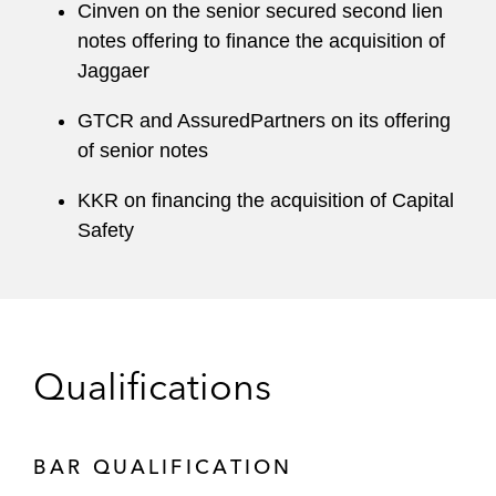
Cinven on the senior secured second lien
notes offering to finance the acquisition of
Jaggaer
GTCR and AssuredPartners on its offering
of senior notes
KKR on financing the acquisition of Capital
Safety
Qualifications
BAR QUALIFICATION