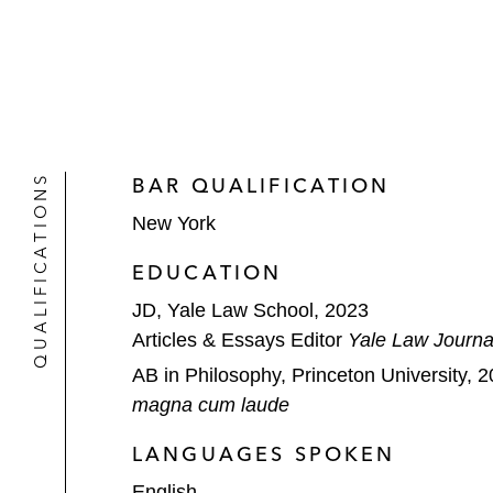
QUALIFICATIONS
BAR QUALIFICATION
New York
EDUCATION
JD, Yale Law School, 2023
Articles & Essays Editor
Yale Law Journa
AB in Philosophy, Princeton University, 
magna cum laude
LANGUAGES SPOKEN
English