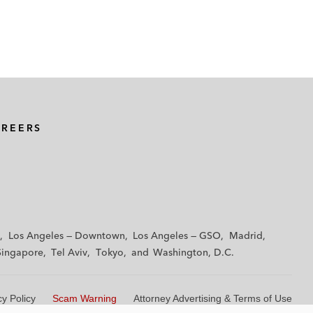
AREERS
Los Angeles — Downtown
Los Angeles — GSO
Madrid
Singapore
Tel Aviv
Tokyo
Washington, D.C.
cy Policy
Scam Warning
Attorney Advertising & Terms of Use