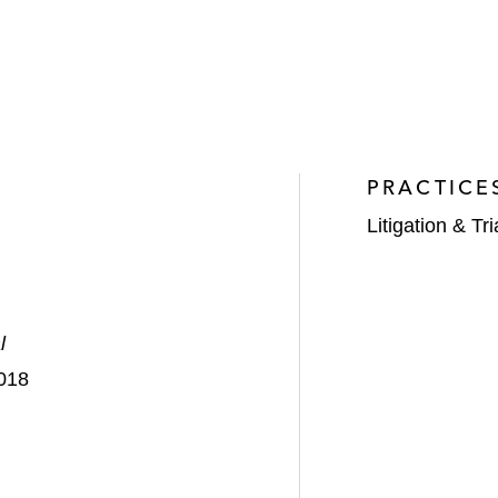
PRACTICE
Litigation & Tri
l
2018