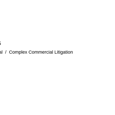
S
al
/
Complex Commercial Litigation