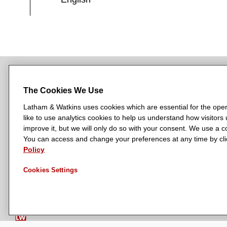
The Cookies We Use
NEWSROOM
OFFICES
SUBSCRIBE
Latham & Watkins uses cookies which are essential for the oper
like to use analytics cookies to help us understand how visitors
improve it, but we will only do so with your consent. We use a
You can access and change your preferences at any time by clic
L
L
L
L
L
Policy
a
a
a
a
a
LATHAM & WATKINS HAS OFFICES IN:
t
t
t
t
t
Austin
Beijing
Boston
Brussels
Chicago
Dubai
Düsseldor
Cookies Settings
h
h
h
h
h
Manchester — GSO
Milan
Munich
New York
Orange Count
a
a
a
a
a
m
m
m
m
m
&
&
&
&
&
W
W
W
W
W