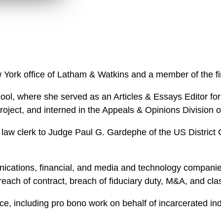
n
l
o
a
d
 York office of Latham & Watkins and a member of the f
ol, where she served as an Articles & Essays Editor fo
Project, and interned in the Appeals & Opinions Division
law clerk to Judge Paul G. Gardephe of the US District C
cations, financial, and media and technology companies i
breach of contract, breach of fiduciary duty, M&A, and cl
ce, including pro bono work on behalf of incarcerated in