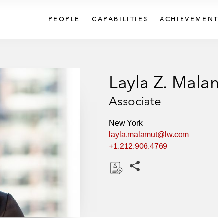
PEOPLE
CAPABILITIES
ACHIEVEMENT
Layla Z. Mala
Associate
New York
layla.malamut@lw.com
+1.212.906.4769
Share this pages
D
o
w