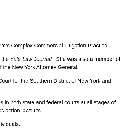
e
s
irm’s Complex Commercial Litigation Practice.
r the
Yale Law Journal.
She was also a member of
 of the New York Attorney General.
ourt for the Southern District of New York and
n both state and federal courts at all stages of
ass action lawsuits.
dividuals.