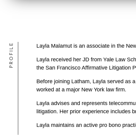
PROFILE
Layla Malamut is an associate in the New
Layla received her JD from Yale Law Scho
the San Francisco Affirmative Litigation 
Before joining Latham, Layla served as a 
worked at a major New York law firm.
Layla advises and represents telecommuni
litigation. Her prior experience includes 
Layla maintains an active pro bono practi