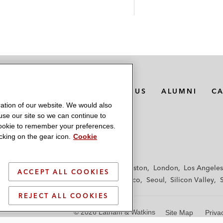
MEDIA CONTACTS
ABOUT US
ALUMNI
C
ation of our website. We would also
 use our site so we can continue to
 cookie to remember your preferences.
king on the gear icon.
Cookie
f
Frankfurt
Hamburg
Hong Kong
Houston
London
Los Angeles
ACCEPT ALL COOKIES
y
Paris
Riyadh
San Diego
San Francisco
Seoul
Silicon Valley
REJECT ALL COOKIES
© 2026 Latham & Watkins
Site Map
Priva