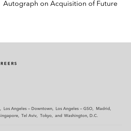
Autograph on Acquisition of Future
AREERS
Los Angeles — Downtown
Los Angeles — GSO
Madrid
Singapore
Tel Aviv
Tokyo
Washington, D.C.