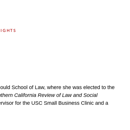
e
s
SIGHTS
Gould School of Law, where she was elected to the
thern California Review of Law and Social
ervisor for the USC Small Business Clinic and a