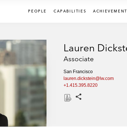
PEOPLE
CAPABILITIES
ACHIEVEMENT
Lauren Dickst
Associate
San Francisco
lauren.dickstein@lw.com
+1.415.395.8220
Share this pages
D
o
w