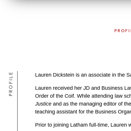
PROFI
PROFILE
Lauren Dickstein is an associate in the 
Lauren received her JD and Business Law 
Order of the Coif. While attending law sc
Justice
and as the managing editor of th
teaching assistant for the Business Orga
Prior to joining Latham full-time, Lauren