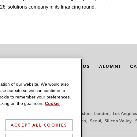
$26
solutions company in its financing round.
MEDIA CONTACTS
ABOUT US
ALUMNI
C
ation of our website. We would also
 use our site so we can continue to
 cookie to remember your preferences.
king on the gear icon.
Cookie
f
Frankfurt
Hamburg
Hong Kong
Houston
London
Los Angeles
y
Paris
Riyadh
San Diego
San Francisco
Seoul
Silicon Valley
ACCEPT ALL COOKIES