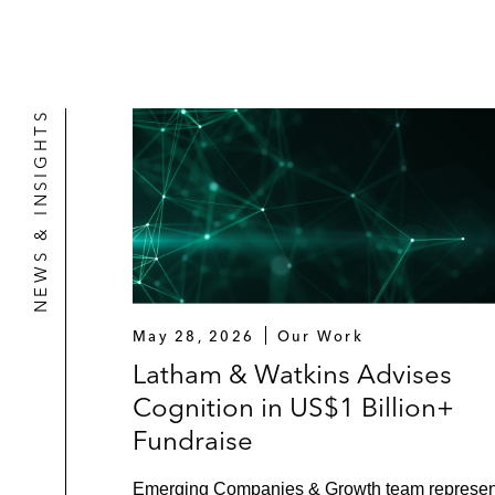
NEWS & INSIGHTS
May 28, 2026
Our Work
Latham & Watkins Advises
Cognition in US$1 Billion+
Fundraise
Emerging Companies & Growth team represe