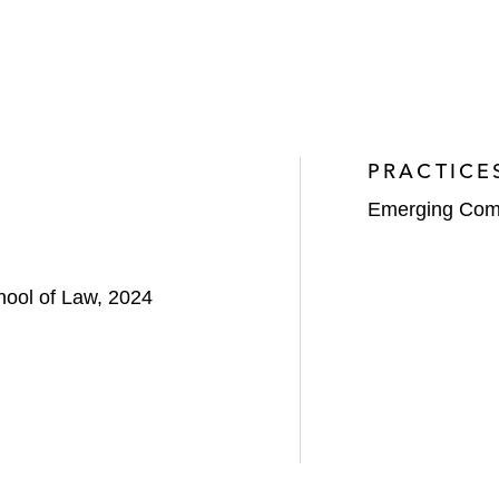
PRACTICE
Emerging Com
hool of Law, 2024