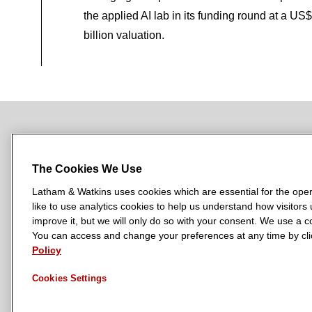
the applied AI lab in its funding round at a US
billion valuation.
NEWSROOM
OFFICES
SUBSCRIBE
The Cookies We Use
Latham & Watkins uses cookies which are essential for the oper
like to use analytics cookies to help us understand how visitors
L
L
L
L
L
improve it, but we will only do so with your consent. We use a
a
a
a
a
a
You can access and change your preferences at any time by clic
LATHAM & WATKINS HAS OFFICES IN:
t
t
t
t
t
Policy
Austin
Beijing
Boston
Brussels
Chicago
Dubai
Düsseldor
h
h
h
h
h
Manchester — GSO
Milan
Munich
New York
Orange Count
Cookies Settings
a
a
a
a
a
m
m
m
m
m