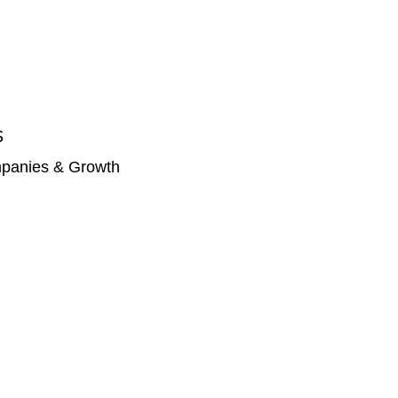
S
panies & Growth