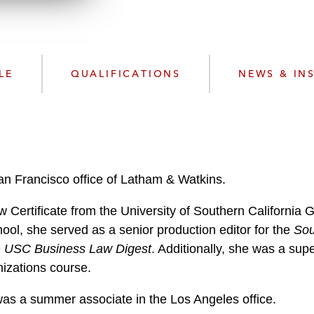
n
l
o
a
d
LE
QUALIFICATIONS
NEWS & IN
San Francisco office of Latham & Watkins.
Certificate from the University of Southern California 
hool, she served as a senior production editor for the
Sou
e
USC Business Law Digest
. Additionally, she was a sup
nizations course.
 was a summer associate in the Los Angeles office.