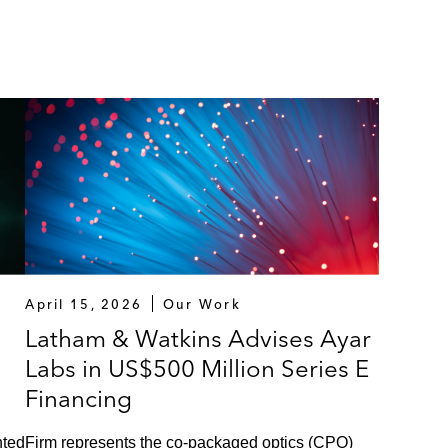
April 15, 2026
Our Work
Latham & Watkins Advises Ayar
Labs in US$500 Million Series E
Financing
nted
Firm represents the co-packaged optics (CPO)