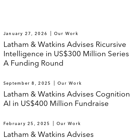
January 27, 2026
Our Work
Latham & Watkins Advises Ricursive
Intelligence in US$300 Million Series
A Funding Round
September 8, 2025
Our Work
Latham & Watkins Advises Cognition
AI in US$400 Million Fundraise
February 25, 2025
Our Work
Latham & Watkins Advises