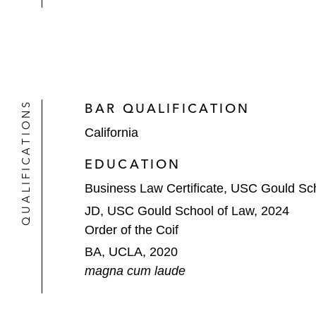
QUALIFICATIONS
BAR QUALIFICATION
California
EDUCATION
Business Law Certificate, USC Gould Sc
JD, USC Gould School of Law, 2024
Order of the Coif
BA, UCLA, 2020
magna cum laude