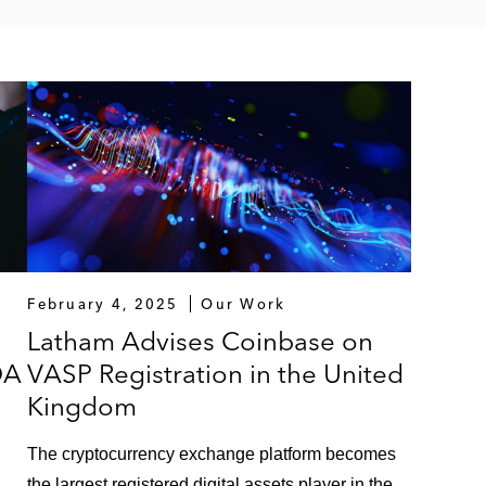
February 4, 2025
Our Work
Latham Advises Coinbase on
DA
VASP Registration in the United
Kingdom
The cryptocurrency exchange platform becomes
the largest registered digital assets player in the