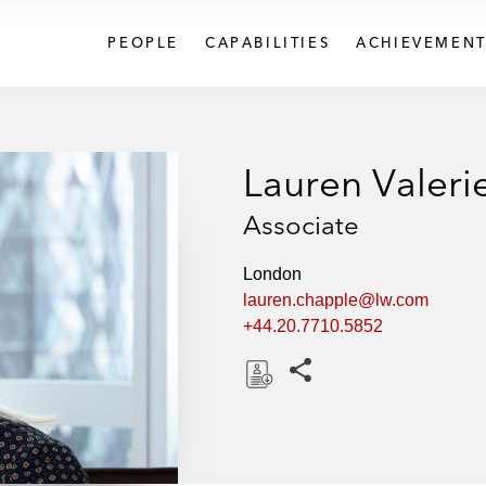
PEOPLE
CAPABILITIES
ACHIEVEMENT
Lauren Valeri
Associate
London
lauren.chapple@lw.com
+44.20.7710.5852
Share this pages
D
o
w