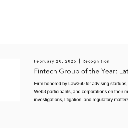
February 20, 2025
Recognition
Fintech Group of the Year: L
Firm honored by Law360 for advising startups, f
Web3 participants, and corporations on their 
investigations, litigation, and regulatory matter