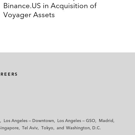
Binance.US in Acquisition of
Voyager Assets
AREERS
Los Angeles — Downtown
Los Angeles — GSO
Madrid
Singapore
Tel Aviv
Tokyo
Washington, D.C.