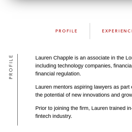
PROFILE
EXPERIENC
PROFILE
Lauren Chapple is an associate in the Lo
including technology companies, financial
financial regulation.
Lauren mentors aspiring lawyers as part 
the potential of new innovations and gro
Prior to joining the firm, Lauren trained 
fintech industry.