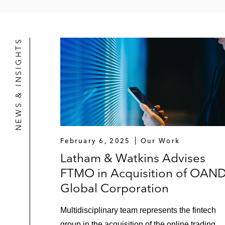
NEWS & INSIGHTS
February 6, 2025
Our Work
Latham & Watkins Advises
FTMO in Acquisition of OAN
Global Corporation
Multidisciplinary team represents the fintech
group in the acquisition of the online trading