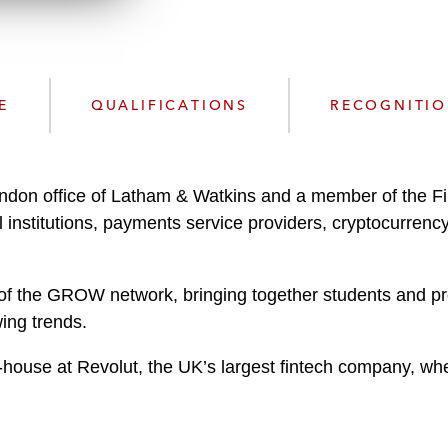
n
l
o
a
d
E
QUALIFICATIONS
RECOGNITI
ndon office of Latham & Watkins and a member of the Fi
 institutions, payments service providers, cryptocurrenc
of the GROW network, bringing together students and prof
wing trends.
in-house at Revolut, the UK’s largest fintech company, whe