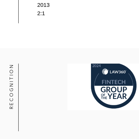
2013
2:1
RECOGNITION