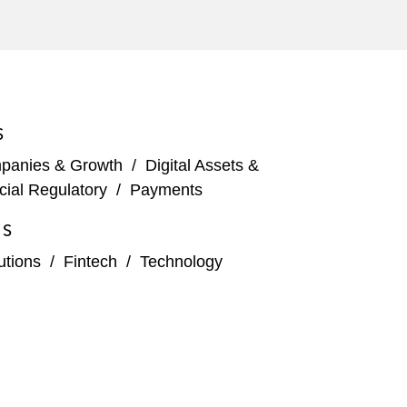
S
panies & Growth
/
Digital Assets &
cial Regulatory
/
Payments
ES
tutions
/
Fintech
/
Technology