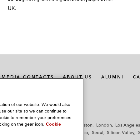
UK.
MEDIA CONTACTS
ABOUT US
ALUMNI
C
ation of our website. We would also
 use our site so we can continue to
 cookie to remember your preferences.
king on the gear icon.
Cookie
f
Frankfurt
Hamburg
Hong Kong
Houston
London
Los Angeles
y
Paris
Riyadh
San Diego
San Francisco
Seoul
Silicon Valley