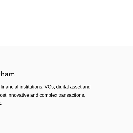
atham
inancial institutions, VCs, digital asset and
most innovative and complex transactions,
s.