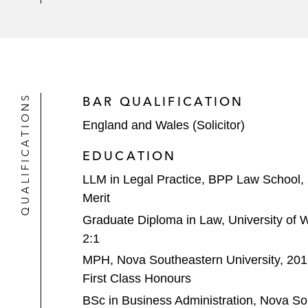
QUALIFICATIONS
BAR QUALIFICATION
England and Wales (Solicitor)
EDUCATION
LLM in Legal Practice, BPP Law School,
Merit
Graduate Diploma in Law, University of 
2:1
MPH, Nova Southeastern University, 20
First Class Honours
BSc in Business Administration, Nova Sou