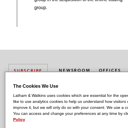
group.
NEWSROOM
OFFICES
SUBSCRIBE
The Cookies We Use
Latham & Watkins uses cookies which are essential for the oper
L
L
L
L
L
like to use analytics cookies to help us understand how visitors
a
a
a
a
a
LATHAM & WATKINS HAS OFFICES IN:
improve it, but we will only do so with your consent. We use a
t
t
t
t
t
You can access and change your preferences at any time by clic
Austin
Beijing
Boston
Brussels
Chicago
Dubai
Düsseldor
h
h
h
h
h
Policy
Manchester — GSO
Milan
Munich
New York
Orange Count
a
a
a
a
a