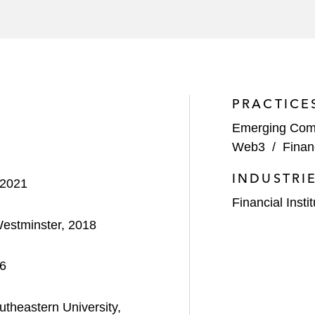
PRACTICE
Emerging Com
Web3
/
Finan
INDUSTRI
 2021
Financial Insti
Westminster, 2018
16
theastern University,