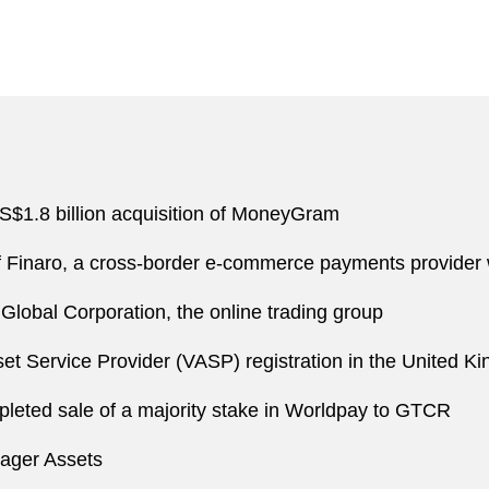
S$1.8 billion acquisition of MoneyGram
 of Finaro, a cross-border e-commerce payments provider
lobal Corporation, the online trading group
set Service Provider (VASP) registration in the United K
mpleted sale of a majority stake in Worldpay to GTCR
yager Assets