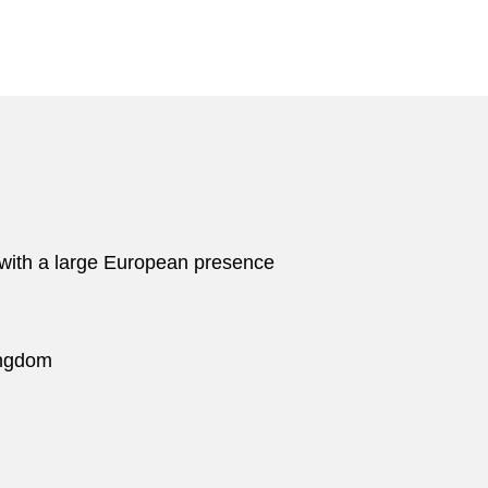
 with a large European presence
ingdom