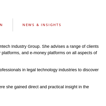
e
s
ON
NEWS & INSIGHTS
ntech Industry Group. She advises a range of clients
y platforms, and e-money platforms on all aspects of
essionals in legal technology industries to discover
re she gained direct and practical insight in the