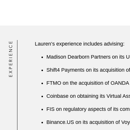
EXPERIENCE
Lauren’s experience includes advising:
Madison Dearborn Partners on its U
Shift4 Payments on its acquisition
FTMO on the acquisition of OANDA G
Coinbase on obtaining its Virtual As
FIS on regulatory aspects of its co
Binance.US on its acquisition of Vo