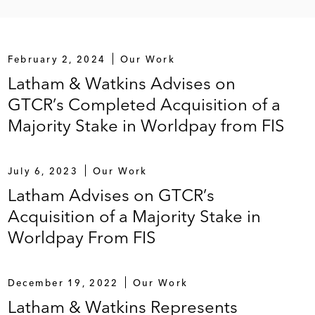
February 2, 2024
Our Work
Latham & Watkins Advises on
GTCR’s Completed Acquisition of a
Majority Stake in Worldpay from FIS
July 6, 2023
Our Work
Latham Advises on GTCR’s
Acquisition of a Majority Stake in
Worldpay From FIS
December 19, 2022
Our Work
Latham & Watkins Represents